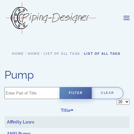
Skip to main content
HOME
HOME
LIST OF ALL TAGS
LIST OF ALL TAGS
Pump
Enter Part of Title
FILTER
CLEAR
Display 
Title
Affinity Laws
ANSI Pump