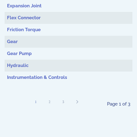
Expansion Joint
Flex Connector
Friction Torque
Gear
Gear Pump
Hydraulic
Instrumentation & Controls
1
2
3
Page 1 of 3