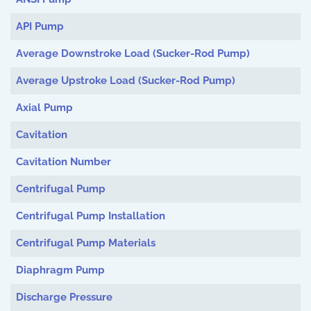
API Pump
Average Downstroke Load (Sucker-Rod Pump)
Average Upstroke Load (Sucker-Rod Pump)
Axial Pump
Cavitation
Cavitation Number
Centrifugal Pump
Centrifugal Pump Installation
Centrifugal Pump Materials
Diaphragm Pump
Discharge Pressure