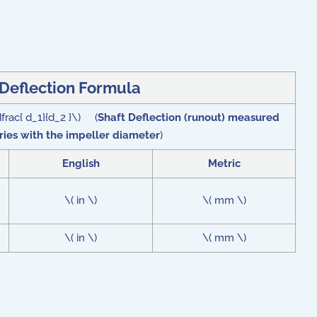
 Deflection Formula
dfrac{ d_1}{d_2 }\) (
Shaft Deflection (runout) measured
aries with the impeller diameter
)
English
Metric
\( in \)
\( mm \)
\( in \)
\( mm \)