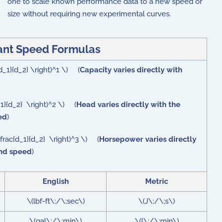
one to scale known performance data to a new speed or
size without requiring new experimental curves.
ant Speed Formulas
d_1}{d_2} \right)^1 \) (
Capacity varies directly with
d_1}{d_2} \right)^2 \) (
Head varies directly with the
ed
)
frac{d_1}{d_2} \right)^3 \) (
Horsepower varies directly
and speed
)
English
Metric
\(lbf-ft\;/\;sec\)
\(J\;/\;s\)
\(gal\;/\;min\)
\(l\;/\;min\)