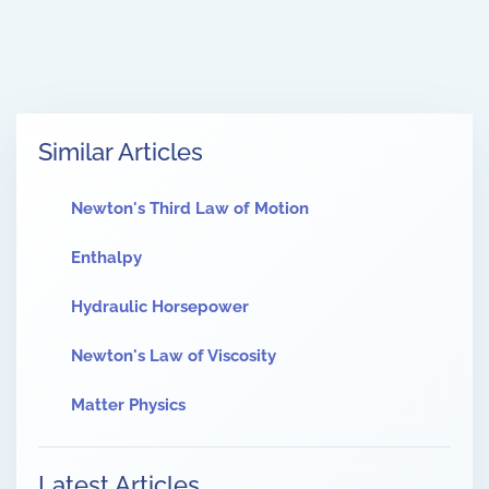
Similar Articles
Newton's Third Law of Motion
Enthalpy
Hydraulic Horsepower
Newton's Law of Viscosity
Matter Physics
Latest Articles