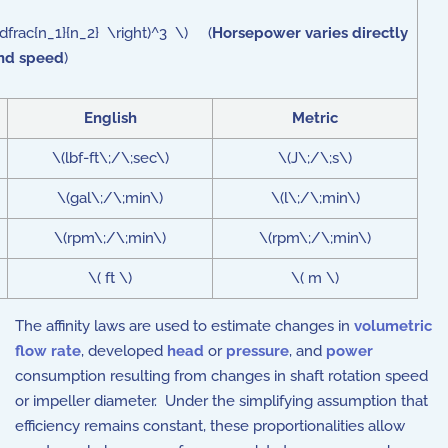
dfrac{n_1}{n_2} \right)^3 \) (
Horsepower varies directly
and speed
)
English
Metric
\(lbf-ft\;/\;sec\)
\(J\;/\;s\)
\(gal\;/\;min\)
\(l\;/\;min\)
\(rpm\;/\;min\)
\(rpm\;/\;min\)
\( ft \)
\( m \)
The affinity laws are used to estimate changes in
volumetric
flow rate
, developed
head
or
pressure
, and
power
consumption resulting from changes in shaft rotation speed
or impeller diameter. Under the simplifying assumption that
efficiency remains constant, these proportionalities allow