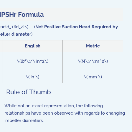
PSHr Formula
rac{d_1}{d_2}\) (
Net Positive Suction Head Required by
peller diameter
)
English
Metric
\(lbf\;/\;in^2\)
\(N\;/\;m^2\)
\( in \)
\( mm \)
Rule of Thumb
While not an exact representation, the following
relationships have been observed with regards to changing
impeller diameters.