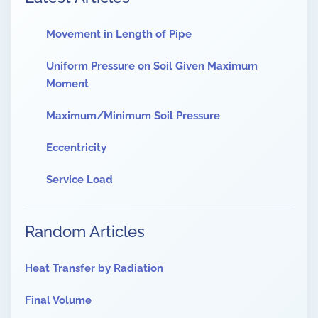
Movement in Length of Pipe
Uniform Pressure on Soil Given Maximum
Moment
Maximum/Minimum Soil Pressure
Eccentricity
Service Load
Random Articles
Heat Transfer by Radiation
Final Volume