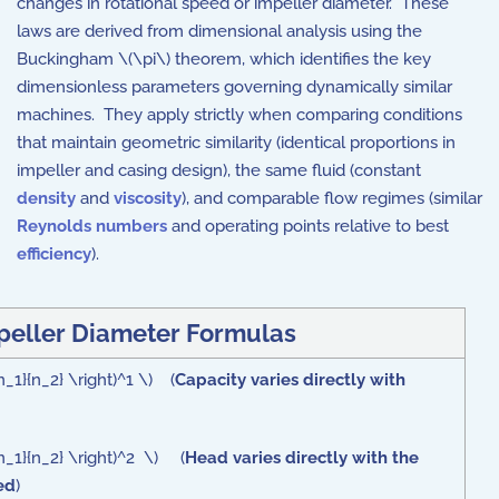
changes in rotational speed or impeller diameter. These
laws are derived from dimensional analysis using the
Buckingham \(\pi\) theorem, which identifies the key
dimensionless parameters governing dynamically similar
machines. They apply strictly when comparing conditions
that maintain geometric similarity (identical proportions in
impeller and casing design), the same fluid (constant
density
and
viscosity
), and comparable flow regimes (similar
Reynolds numbers
and operating points relative to best
efficiency
).
peller Diameter Formulas
{n_1}{n_2} \right)^1 \) (
Capacity varies directly with
{n_1}{n_2} \right)^2 \) (
Head varies directly with the
ed
)