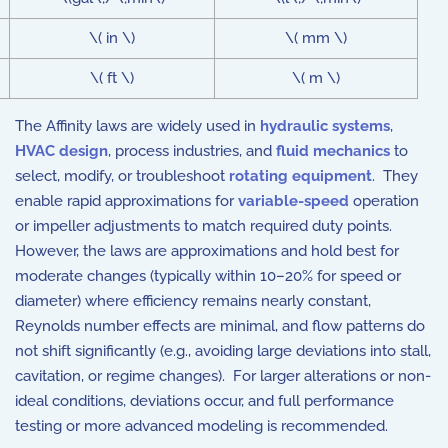
\( in \)
\( mm \)
\( ft \)
\( m \)
The Affinity laws are widely used in
hydraulic systems
,
HVAC design
, process industries, and
fluid mechanics
to
select, modify, or troubleshoot
rotating equipment
. They
enable rapid approximations for
variable-speed
operation
or impeller adjustments to match required duty points.
However, the laws are approximations and hold best for
moderate changes (typically within 10–20% for speed or
diameter) where efficiency remains nearly constant,
Reynolds number effects are minimal, and flow patterns do
not shift significantly (e.g., avoiding large deviations into stall,
cavitation, or regime changes). For larger alterations or non-
ideal conditions, deviations occur, and full performance
testing or more advanced modeling is recommended.