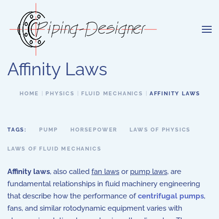
Skip to main content
Affinity Laws
HOME
PHYSICS
FLUID MECHANICS
AFFINITY LAWS
TAGS:
PUMP
HORSEPOWER
LAWS OF PHYSICS
LAWS OF FLUID MECHANICS
Affinity laws
, also called
fan laws
or
pump laws
, are
fundamental relationships in fluid machinery engineering
that describe how the performance of
centrifugal pumps
,
fans, and similar rotodynamic equipment varies with