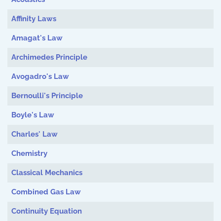
Affinity Laws
Amagat's Law
Archimedes Principle
Avogadro's Law
Bernoulli's Principle
Boyle's Law
Charles' Law
Chemistry
Classical Mechanics
Combined Gas Law
Continuity Equation