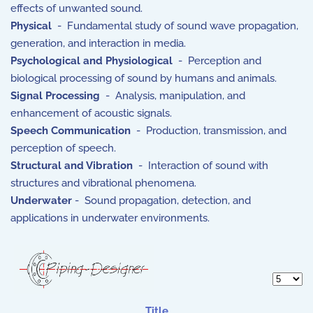
effects of unwanted sound.
Physical
- Fundamental study of sound wave propagation,
generation, and interaction in media.
Psychological and Physiological
- Perception and
biological processing of sound by humans and animals.
Signal Processing
- Analysis, manipulation, and
enhancement of acoustic signals.
Speech Communication
- Production, transmission, and
perception of speech.
Structural and Vibration
- Interaction of sound with
structures and vibrational phenomena.
Underwater
- Sound propagation, detection, and
applications in underwater environments.
Display 
Title