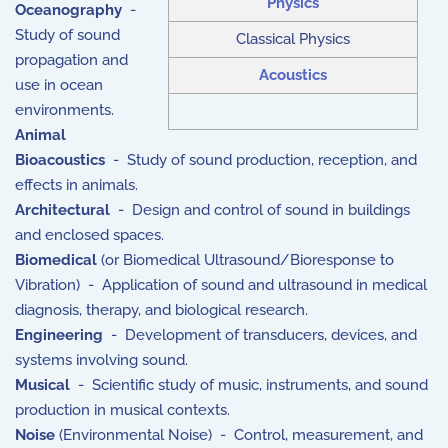
Physics
Oceanography
-
Study of sound
Classical Physics
propagation and
Acoustics
use in ocean
environments.
Animal
Bioacoustics
- Study of sound production, reception, and
effects in animals.
Architectural
- Design and control of sound in buildings
and enclosed spaces.
Biomedical
(or Biomedical Ultrasound/Bioresponse to
Vibration) - Application of sound and ultrasound in medical
diagnosis, therapy, and biological research.
Engineering
- Development of transducers, devices, and
systems involving sound.
Musical
- Scientific study of music, instruments, and sound
production in musical contexts.
Noise
(Environmental Noise) - Control, measurement, and