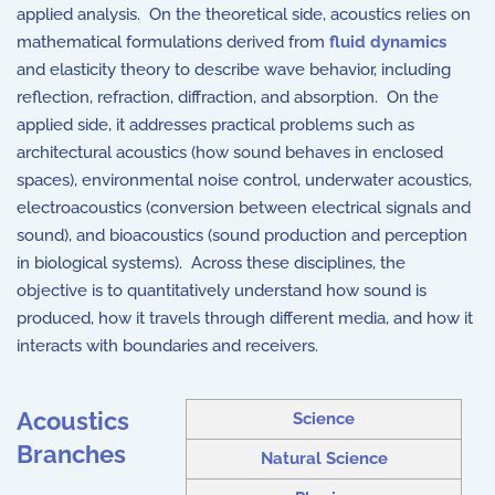
applied analysis. On the theoretical side, acoustics relies on
mathematical formulations derived from
fluid dynamics
and elasticity theory to describe wave behavior, including
reflection, refraction, diffraction, and absorption. On the
applied side, it addresses practical problems such as
architectural acoustics (how sound behaves in enclosed
spaces), environmental noise control, underwater acoustics,
electroacoustics (conversion between electrical signals and
sound), and bioacoustics (sound production and perception
in biological systems). Across these
discipline
s, the
objective is to quantitatively understand how sound is
produced, how it travels through different media, and how it
interacts with boundaries and receivers.
Acoustics
Science
Branches
Natural Science