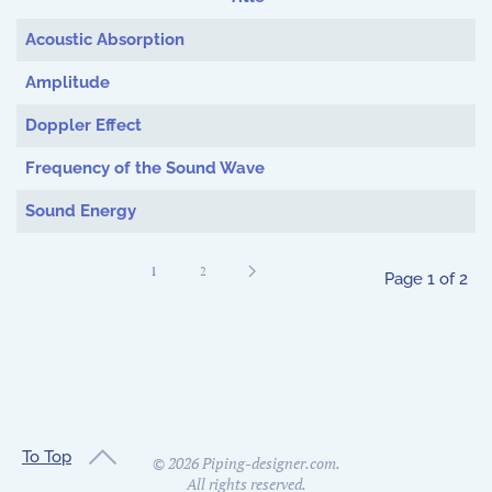
Articles
Acoustic Absorption
Amplitude
Doppler Effect
Frequency of the Sound Wave
Sound Energy
1
2
Page 1 of 2
To Top
©
2026
Piping-designer.com.
All rights reserved.