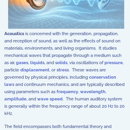
Acoustics
is concerned with the generation, propagation,
and reception of sound, as well as the effects of sound on
materials, environments, and living organisms. It studies
mechanical waves that propagate through a medium such
as air,
gases
,
liquids
, and
solids
, via oscillations of
pressure
,
particle
displacement
, or
stress
. These waves are
governed by physical principles, including
conservation
laws
and continuum mechanics, and are typically described
using parameters such as
frequency
,
wavelength
,
amplitude
, and
wave speed
. The human auditory system
is generally within the frequency range of about 20 Hz to 20
kHz.
The field encompasses both fundamental theory and