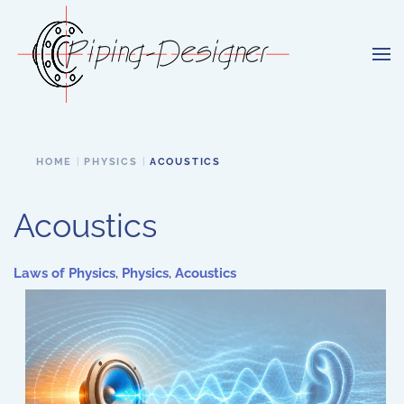
Skip to main content
HOME
PHYSICS
ACOUSTICS
Acoustics
Laws of Physics
,
Physics
,
Acoustics