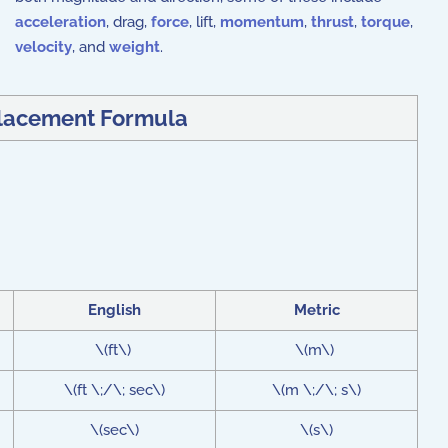
acceleration
, drag,
force
, lift,
momentum
,
thrust
,
torque
,
velocity
, and
weight
.
lacement Formula
English
Metric
\(ft\)
\(m\)
\(ft \;/\; sec\)
\(m \;/\; s\)
\(sec\)
\(s\)