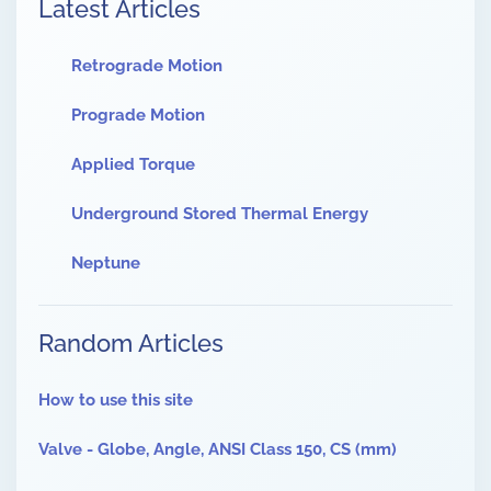
Latest Articles
Retrograde Motion
Prograde Motion
Applied Torque
Underground Stored Thermal Energy
Neptune
Random Articles
How to use this site
Valve - Globe, Angle, ANSI Class 150, CS (mm)