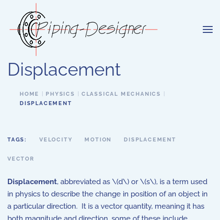
Skip to main content
Displacement
HOME
PHYSICS
CLASSICAL MECHANICS
DISPLACEMENT
TAGS:
VELOCITY
MOTION
DISPLACEMENT
VECTOR
Displacement
, abbreviated as \(d\) or \(s\), is a term used
in physics to describe the change in position of an object in
a particular direction. It is a vector quantity, meaning it has
both magnitude and direction, some of these include