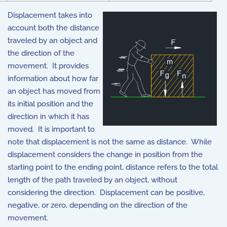
Displacement takes into
account both the distance
traveled by an object and
the direction of the
movement. It provides
information about how far
an object has moved from
its initial position and the
direction in which it has
moved. It is important to
note that displacement is not the same as distance. While
displacement considers the change in position from the
starting point to the ending point, distance refers to the total
length of the path traveled by an object, without
considering the direction. Displacement can be positive,
negative, or zero, depending on the direction of the
movement.