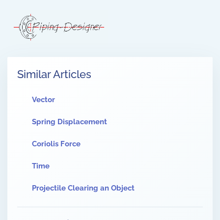
Similar Articles
Vector
Spring Displacement
Coriolis Force
Time
Projectile Clearing an Object