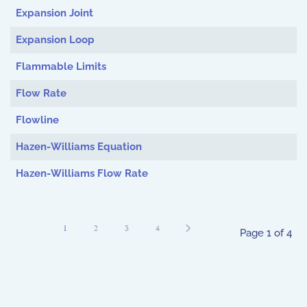
Expansion Joint
Expansion Loop
Flammable Limits
Flow Rate
Flowline
Hazen-Williams Equation
Hazen-Williams Flow Rate
1
2
3
4
Page 1 of 4