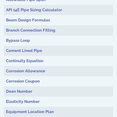
API 14E Pipe Sizing Calculator
Beam Design Formulas
Branch Connection Fitting
Bypass Loop
Cement Lined Pipe
Continuity Equation
Corrosion Allowance
Corrosion Coupon
Dean Number
Elasticity Number
Equipment Location Plan