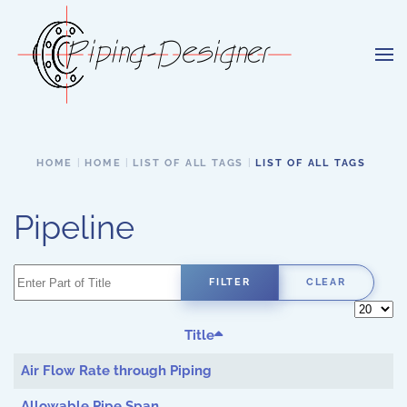
Skip to main content
HOME
HOME
LIST OF ALL TAGS
LIST OF ALL TAGS
Pipeline
Enter Part of Title
FILTER
CLEAR
Display 
Title
Air Flow Rate through Piping
Allowable Pipe Span