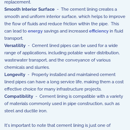
replacement.
Smooth Interior Surface
- The cement lining creates a
smooth and uniform interior surface, which helps to improve
the flow of fluids and reduce friction within the pipe. This
can lead to
energy
savings and increased
efficiency
in fluid
transport.
Versatility
- Cement lined pipes can be used for a wide
range of applications, including potable water distribution,
wastewater transport, and the conveyance of various
chemicals and slurries.
Longevity
- Properly installed and maintained cement
lined pipes can have a long service life, making them a cost
effective choice for many infrastructure projects.
Compatibility
- Cement lining is compatible with a variety
of materials commonly used in pipe construction, such as
steel and ductile iron.
It's important to note that cement lining is just one of