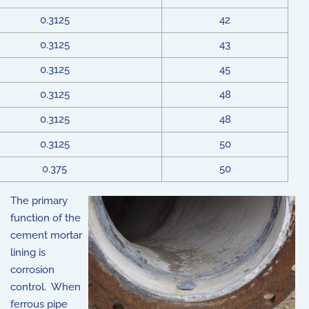
0.3125
42
0.3125
43
0.3125
45
0.3125
48
0.3125
48
0.3125
50
0.375
50
The primary
function of the
cement mortar
lining is
corrosion
control. When
ferrous pipe