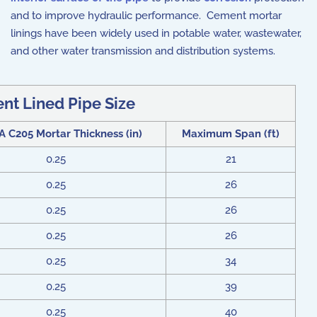
and to improve hydraulic performance. Cement mortar
linings have been widely used in potable water, wastewater,
and other water transmission and distribution systems.
nt Lined Pipe Size
C205 Mortar Thickness (in)
Maximum Span (ft)
0.25
21
0.25
26
0.25
26
0.25
26
0.25
34
0.25
39
0.25
40