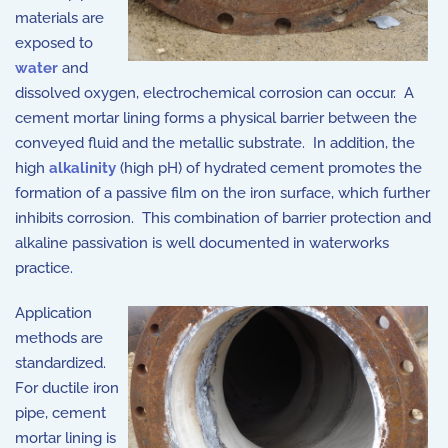
materials are
exposed to
water
and
dissolved oxygen, electrochemical corrosion can occur. A
cement mortar lining forms a physical barrier between the
conveyed fluid and the metallic substrate. In addition, the
high
alkalinity
(high pH) of hydrated cement promotes the
formation of a passive film on the iron surface, which further
inhibits corrosion. This combination of barrier protection and
alkaline passivation is well documented in waterworks
practice.
Application
methods are
standardized.
For ductile iron
pipe, cement
mortar lining is