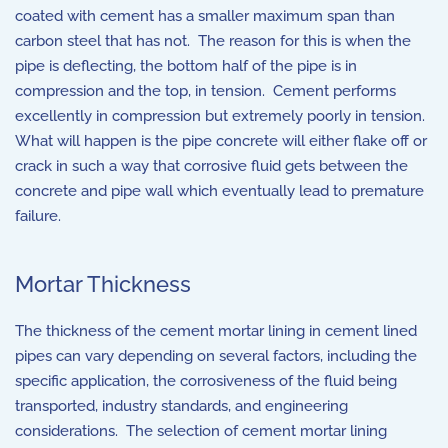
coated with cement has a smaller maximum span than
carbon steel that has not. The reason for this is when the
pipe is deflecting, the bottom half of the pipe is in
compression and the top, in tension. Cement performs
excellently in compression but extremely poorly in tension.
What will happen is the pipe concrete will either flake off or
crack in such a way that corrosive fluid gets between the
concrete and pipe wall which eventually lead to premature
failure.
Mortar Thickness
The thickness of the cement mortar lining in cement lined
pipes can vary depending on several factors, including the
specific application, the corrosiveness of the fluid being
transported, industry standards, and engineering
considerations. The selection of cement mortar lining