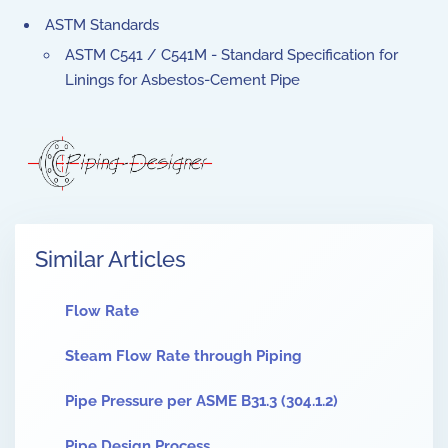
ASTM Standards
ASTM C541 / C541M - Standard Specification for
Linings for Asbestos-Cement Pipe
Similar Articles
Flow Rate
Steam Flow Rate through Piping
Pipe Pressure per ASME B31.3 (304.1.2)
Pipe Design Process