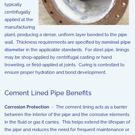
typically
centrifugally
applied at the
manufacturing
plant, producing a dense, uniform layer bonded to the pipe
wall. Thickness requirements are specified by
nominal pipe
diameter
in the applicable standards. For steel pipe, linings
may be shop-applied by centrifugal casting or hand
troweling, or field-applied at joints. Curing is controlled to
ensure proper hydration and bond development.
Cement Lined Pipe Benefits
Corrosion Protection
- The cement lining acts as a barrier
between the interior of the pipe and the corrosive elements
in the fluid or gas it carries. This helps extend the lifespan of
the pipe and reduces the need for frequent maintenance or