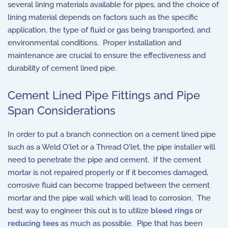
several lining materials available for pipes, and the choice of
lining material depends on factors such as the specific
application, the type of fluid or gas being transported, and
environmental conditions. Proper installation and
maintenance are crucial to ensure the effectiveness and
durability of cement lined pipe.
Cement Lined Pipe Fittings and Pipe
Span Considerations
In order to put a branch connection on a cement lined pipe
such as a Weld O'let or a Thread O'let, the pipe installer will
need to penetrate the pipe and cement. If the cement
mortar is not repaired properly or if it becomes damaged,
corrosive fluid can become trapped between the cement
mortar and the pipe wall which will lead to corrosion. The
best way to engineer this out is to utilize
bleed rings
or
reducing tees
as much as possible. Pipe that has been