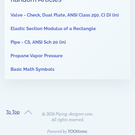
Valve - Check, Dual Plate, ANSI Class 250, CI DI (in)
Elastic Section Modulus of a Rectangle
Pipe - CS, ANSI Sch 20 (in)
Propane Vapor Pressure
Basic Math Symbols
To Top
©
2026
Piping-designer.com.
All rights reserved.
Powered by
YOOtheme
.