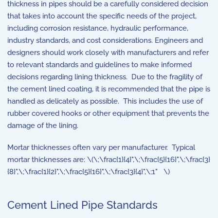
thickness in pipes should be a carefully considered decision
that takes into account the specific needs of the project,
including corrosion resistance, hydraulic performance,
industry standards, and cost considerations. Engineers and
designers should work closely with manufacturers and refer
to relevant standards and guidelines to make informed
decisions regarding lining thickness. Due to the fragility of
the cement lined coating, it is recommended that the pipe is
handled as delicately as possible. This includes the use of
rubber covered hooks or other equipment that prevents the
damage of the lining.
Mortar thicknesses often vary per manufacturer. Typical
mortar thicknesses are: \(\;\frac{1}{4}",\;\frac{5}{16}",\;\frac{3}
{8}",\;\frac{1}{2}",\;\frac{5}{16}",\;\frac{3}{4}",\;1" \)
Cement Lined Pipe Standards