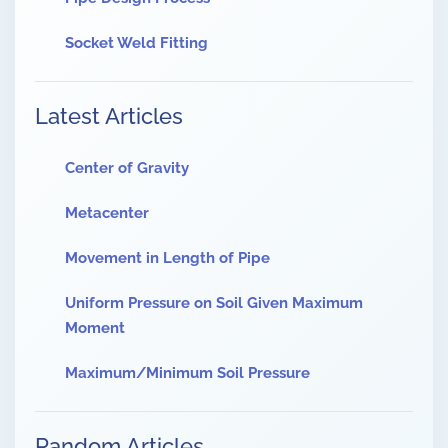
Socket Weld Fitting
Latest Articles
Center of Gravity
Metacenter
Movement in Length of Pipe
Uniform Pressure on Soil Given Maximum
Moment
Maximum/Minimum Soil Pressure
Random Articles