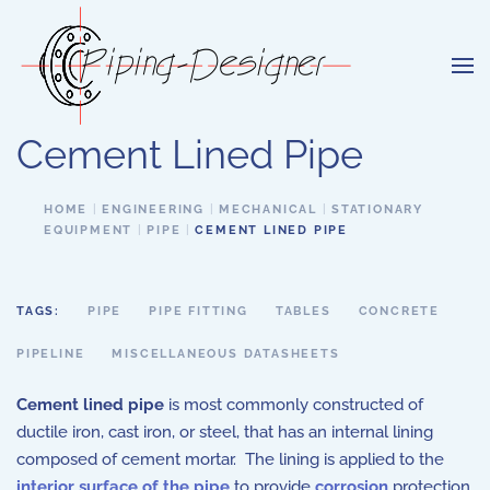
Skip to main content
Cement Lined Pipe
HOME
ENGINEERING
MECHANICAL
STATIONARY
EQUIPMENT
PIPE
CEMENT LINED PIPE
TAGS:
PIPE
PIPE FITTING
TABLES
CONCRETE
PIPELINE
MISCELLANEOUS DATASHEETS
Cement lined pipe
is most commonly constructed of
ductile iron, cast iron, or steel, that has an internal lining
composed of cement mortar. The lining is applied to the
interior surface of the pipe
to provide
corrosion
protection