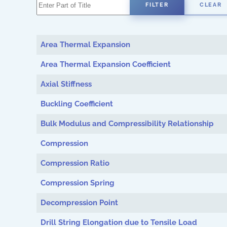
Enter Part of Title
FILTER
CLEAR
Area Thermal Expansion
Area Thermal Expansion Coefficient
Axial Stiffness
Buckling Coefficient
Bulk Modulus and Compressibility Relationship
Compression
Compression Ratio
Compression Spring
Decompression Point
Drill String Elongation due to Tensile Load