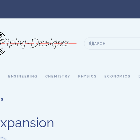
S
ENGINEERING
CHEMISTRY
PHYSICS
ECONOMICS
GS
xpansion