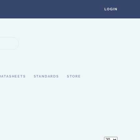
LOGIN
DATASHEETS
STANDARDS
STORE