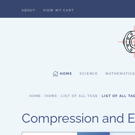
ABOUT
VIEW MY CART
Skip to main content
HOME
SCIENCE
MATHEMATIC
HOME
HOME
LIST OF ALL TAGS
LIST OF ALL TA
Compression and E