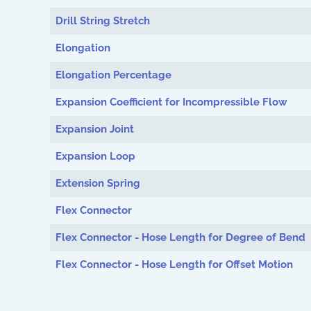
Drill String Stretch
Elongation
Elongation Percentage
Expansion Coefficient for Incompressible Flow
Expansion Joint
Expansion Loop
Extension Spring
Flex Connector
Flex Connector - Hose Length for Degree of Bend
Flex Connector - Hose Length for Offset Motion