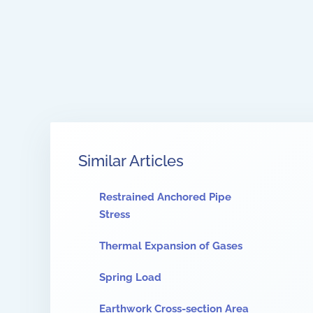
Similar Articles
Restrained Anchored Pipe
Stress
Thermal Expansion of Gases
Spring Load
Earthwork Cross-section Area