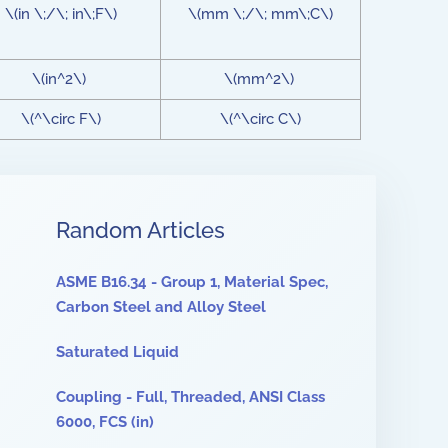
\(in \;/\; in\;F\)
\(mm \;/\; mm\;C\)
\(in^2\)
\(mm^2\)
\(^\circ F\)
\(^\circ C\)
Random Articles
ASME B16.34 - Group 1, Material Spec,
Carbon Steel and Alloy Steel
Saturated Liquid
Coupling - Full, Threaded, ANSI Class
6000, FCS (in)