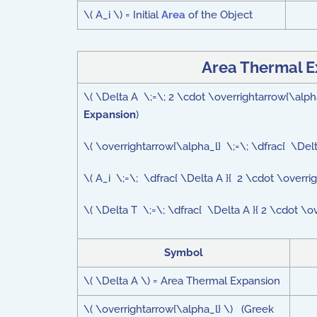
\( A_i \) = Initial
Area
of the Object
Area Thermal E
\( \Delta A \;=\; 2 \cdot \overrightarrow{\alp
Expansion
)
\( \overrightarrow{\alpha_l} \;=\; \dfrac{ \Delt
\( A_i \;=\; \dfrac{ \Delta A }{ 2 \cdot \overri
\( \Delta T \;=\; \dfrac{ \Delta A }{ 2 \cdot \o
Symbol
\( \Delta A \) = Area Thermal Expansion
\( \overrightarrow{\alpha_l} \) (Greek