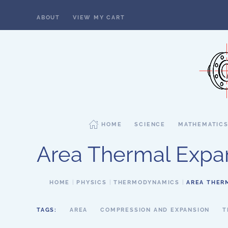
ABOUT
VIEW MY CART
Skip to main content
HOME
SCIENCE
MATHEMATIC
Area Thermal Expa
HOME
PHYSICS
THERMODYNAMICS
AREA THER
TAGS:
AREA
COMPRESSION AND EXPANSION
T