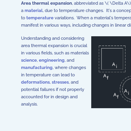
Area thermal expansion
, abbreviated as \( \Delta A\
a
material
, due to temperature changes. It's a concep
to
temperature
variations. When a material's tempera
manifest in various ways, including changes in linear d
Understanding and considering
area thermal expansion is crucial
in various fields, such as materials
science
,
engineering
, and
manufacturing
, where changes
in temperature can lead to
deformations
,
stresses
, and
potential failures if not properly
accounted for in design and
analysis.