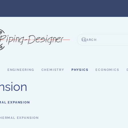
S
ENGINEERING
CHEMISTRY
PHYSICS
ECONOMICS
nsion
MAL EXPANSION
HERMAL EXPANSION