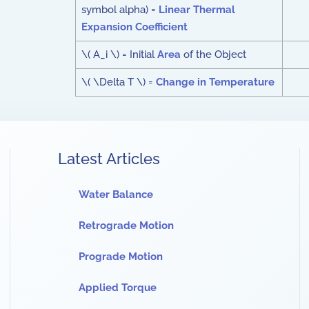
symbol alpha) =
Linear Thermal
Expansion Coefficient
\( A_i \) = Initial
Area
of the Object
\( \Delta T \) =
Change in Temperature
Latest Articles
Water Balance
Retrograde Motion
Prograde Motion
Applied Torque