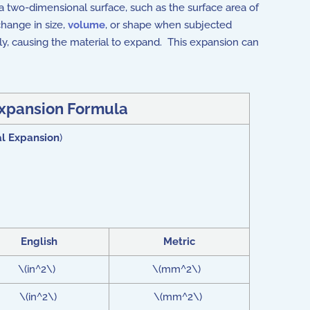
f a two-dimensional surface, such as the surface area of
change in size,
volume
, or shape when subjected
ly, causing the material to expand. This expansion can
xpansion Formula
l Expansion
)
English
Metric
\(in^2\)
\(mm^2\)
\(in^2\)
\(mm^2\)