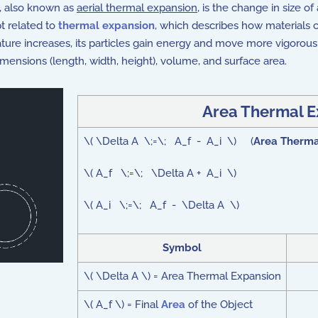
), also known as
aerial thermal expansion
, is the change in size o
t related to
thermal expansion
, which describes how materials 
ture increases, its particles gain energy and move more vigorous
imensions (length, width, height), volume, and surface area.
Area Thermal E
\( \Delta A \;=\; A_f - A_i \) (
Area Therma
\( A_f \;=\; \Delta A + A_i \)
\( A_i \;=\; A_f - \Delta A \)
Symbol
\( \Delta A \) = Area Thermal Expansion
\( A_f \) = Final
Area
of the Object