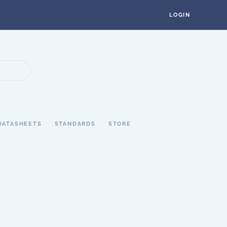
LOGIN
DATASHEETS
STANDARDS
STORE