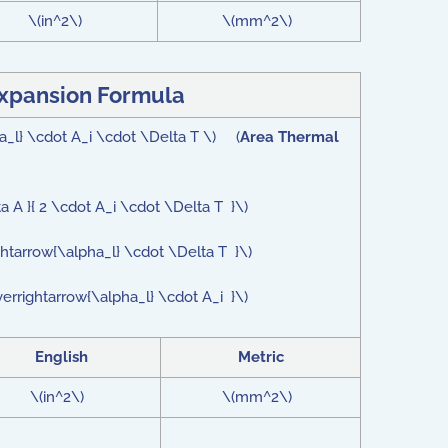
\(in^2\)
\(mm^2\)
xpansion Formula
ha_l} \cdot A_i \cdot \Delta T \) (
Area Thermal
a A }{ 2 \cdot A_i \cdot \Delta T }\)
ghtarrow{\alpha_l} \cdot \Delta T }\)
verrightarrow{\alpha_l} \cdot A_i }\)
English
Metric
\(in^2\)
\(mm^2\)