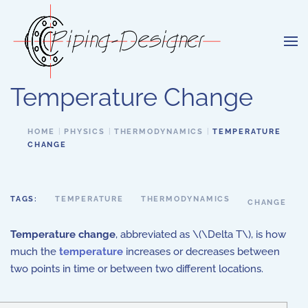
Skip to main content
Temperature Change
HOME
PHYSICS
THERMODYNAMICS
TEMPERATURE
CHANGE
TAGS:
TEMPERATURE
THERMODYNAMICS
CHANGE
Temperature change
, abbreviated as \(\Delta T\), is how
much the
temperature
increases or decreases between
two points in time or between two different locations.