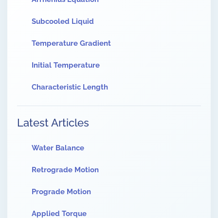
Subcooled Liquid
Temperature Gradient
Initial Temperature
Characteristic Length
Latest Articles
Water Balance
Retrograde Motion
Prograde Motion
Applied Torque