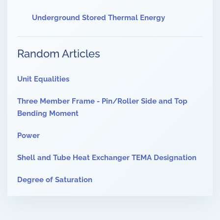
Underground Stored Thermal Energy
Random Articles
Unit Equalities
Three Member Frame - Pin/Roller Side and Top
Bending Moment
Power
Shell and Tube Heat Exchanger TEMA Designation
Degree of Saturation