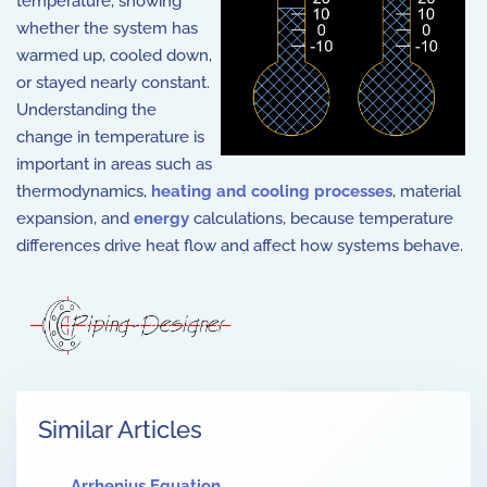
temperature, showing
whether the system has
warmed up, cooled down,
or stayed nearly constant.
Understanding the
change in temperature is
important in areas such as
thermodynamics,
heating and cooling processes
, material
expansion, and
energy
calculations, because temperature
differences drive heat flow and affect how systems behave.
Similar Articles
Arrhenius Equation