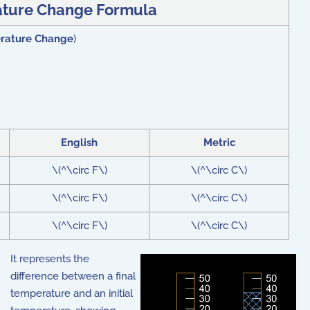
ture Change Formula
rature Change
)
English
Metric
\(^\circ F\)
\(^\circ C\)
\(^\circ F\)
\(^\circ C\)
\(^\circ F\)
\(^\circ C\)
It represents the
difference between a final
temperature and an initial