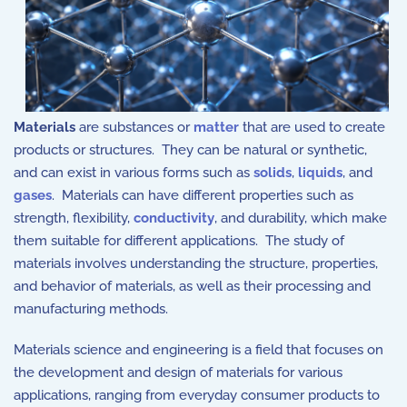
Materials
are substances or
matter
that are used to create
products or structures. They can be natural or synthetic,
and can exist in various forms such as
solids
,
liquids
, and
gases
. Materials can have different properties such as
strength, flexibility,
conductivity
, and durability, which make
them suitable for different applications. The study of
materials involves understanding the structure, properties,
and behavior of materials, as well as their processing and
manufacturing methods.
Materials science and engineering is a field that focuses on
the development and design of materials for various
applications, ranging from everyday consumer products to