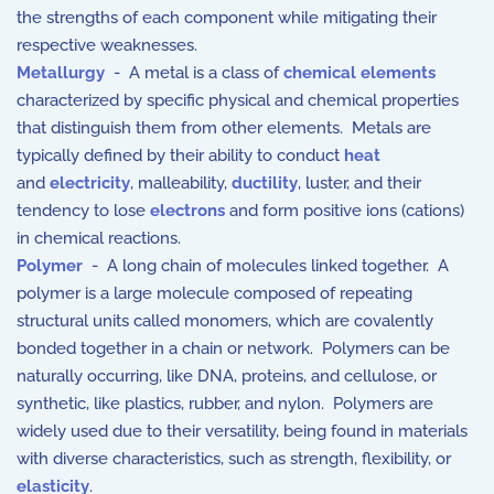
the strengths of each component while mitigating their
respective weaknesses.
Metallurgy
- A metal is a class of
chemical elements
characterized by specific physical and chemical properties
that distinguish them from other elements. Metals are
typically defined by their ability to conduct
heat
and
electricity
, malleability,
ductility
, luster, and their
tendency to lose
electrons
and form positive ions (cations)
in chemical reactions.
Polymer
- A long chain of molecules linked together. A
polymer is a large molecule composed of repeating
structural units called monomers, which are covalently
bonded together in a chain or network. Polymers can be
naturally occurring, like DNA, proteins, and cellulose, or
synthetic, like plastics, rubber, and nylon. Polymers are
widely used due to their versatility, being found in materials
with diverse characteristics, such as strength, flexibility, or
elasticity
.