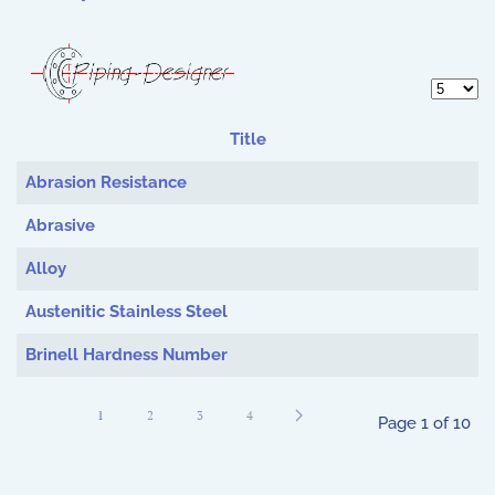
Display 
Title
Articles
Abrasion Resistance
Abrasive
Alloy
Austenitic Stainless Steel
Brinell Hardness Number
1
2
3
4
Page 1 of 10