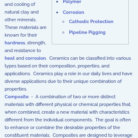
Polymer
and cooling of
natural clay and
Corrosion
other minerals.
Cathodic Protection
These materials are
Pipeline Pigging
known for their
hardness
, strength,
and resistance to
heat
and
corrosion
. Ceramics can be classified into various
types based on their composition, properties, and
applications. Ceramics play a role in our daily lives and have
diverse applications due to their unique combination of
properties.
Composite
- A combination of two or more distinct
materials with different physical or chemical properties that,
when combined, create a new material with characteristics
different from the individual components. The goal is often
to enhance or combine the desirable properties of the
constituent materials. Composites are designed to leverage