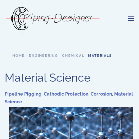
Skip to main content
HOME
ENGINEERING
CHEMICAL
MATERIALS
Material Science
Pipeline Pigging
,
Cathodic Protection
,
Corrosion
,
Material
Science