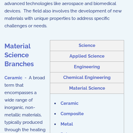
advanced technologies like aerospace and biomedical
devices. The field also involves the development of new
materials with unique properties to address specific
challenges or needs.
Material
Science
Science
Applied Science
Branches
Engineering
Chemical Engineering
Ceramic
- A broad
term that
Material Science
encompasses a
wide range of
Ceramic
inorganic, non-
Composite
metallic materials,
typically produced
Metal
through the heating