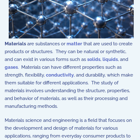
Materials
are substances or
matter
that are used to create
products or structures. They can be natural or synthetic,
and can exist in various forms such as
solids
,
liquids
, and
gases
. Materials can have different properties such as
strength, flexibility,
conductivity
, and durability, which make
them suitable for different applications. The study of
materials involves understanding the structure, properties,
and behavior of materials, as well as their processing and
manufacturing methods.
Materials science and engineering is a field that focuses on
the development and design of materials for various
applications, ranging from everyday consumer products to