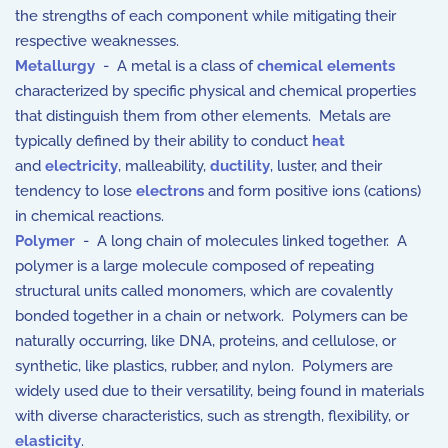
the strengths of each component while mitigating their
respective weaknesses.
Metallurgy
- A metal is a class of
chemical elements
characterized by specific physical and chemical properties
that distinguish them from other elements. Metals are
typically defined by their ability to conduct
heat
and
electricity
, malleability,
ductility
, luster, and their
tendency to lose
electrons
and form positive ions (cations)
in chemical reactions.
Polymer
- A long chain of molecules linked together. A
polymer is a large molecule composed of repeating
structural units called monomers, which are covalently
bonded together in a chain or network. Polymers can be
naturally occurring, like DNA, proteins, and cellulose, or
synthetic, like plastics, rubber, and nylon. Polymers are
widely used due to their versatility, being found in materials
with diverse characteristics, such as strength, flexibility, or
elasticity
.