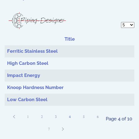
Display 
Title
Articles
Ferritic Stainless Steel
High Carbon Steel
Impact Energy
Knoop Hardness Number
Low Carbon Steel
1
2
3
4
5
6
Page 4 of 10
7