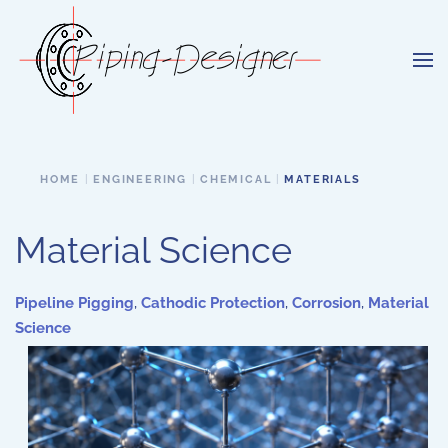
Skip to main content
HOME
ENGINEERING
CHEMICAL
MATERIALS
Material Science
Pipeline Pigging
,
Cathodic Protection
,
Corrosion
,
Material
Science