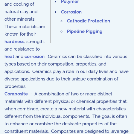
Polymer
and cooling of
natural clay and
Corrosion
other minerals.
Cathodic Protection
These materials are
Pipeline Pigging
known for their
hardness
, strength,
and resistance to
heat
and
corrosion
. Ceramics can be classified into various
types based on their composition, properties, and
applications. Ceramics play a role in our daily lives and have
diverse applications due to their unique combination of
properties.
Composite
- A combination of two or more distinct
materials with different physical or chemical properties that,
when combined, create a new material with characteristics
different from the individual components. The goal is often
to enhance or combine the desirable properties of the
constituent materials. Composites are designed to leverage