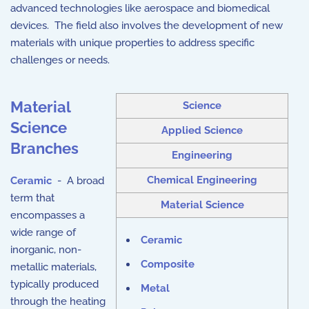
advanced technologies like aerospace and biomedical
devices. The field also involves the development of new
materials with unique properties to address specific
challenges or needs.
Material
Science
Science
Applied Science
Branches
Engineering
Chemical Engineering
Ceramic
- A broad
term that
Material Science
encompasses a
wide range of
Ceramic
inorganic, non-
Composite
metallic materials,
typically produced
Metal
through the heating