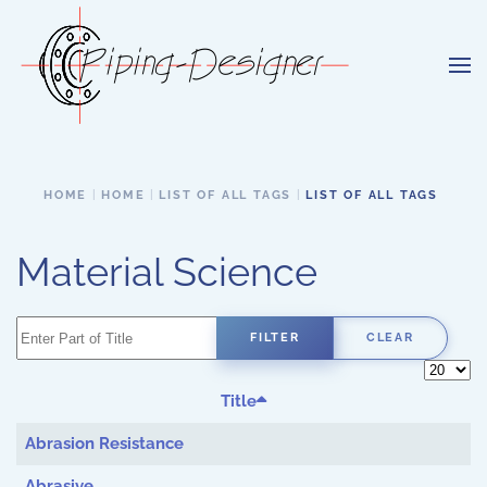
Skip to main content
HOME
HOME
LIST OF ALL TAGS
LIST OF ALL TAGS
Material Science
Enter Part of Title
FILTER
CLEAR
Display 
Title
Abrasion Resistance
Abrasive