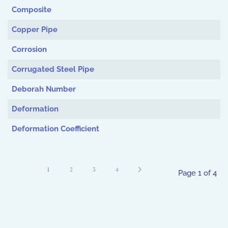
Composite
Copper Pipe
Corrosion
Corrugated Steel Pipe
Deborah Number
Deformation
Deformation Coefficient
1
2
3
4
Page 1 of 4