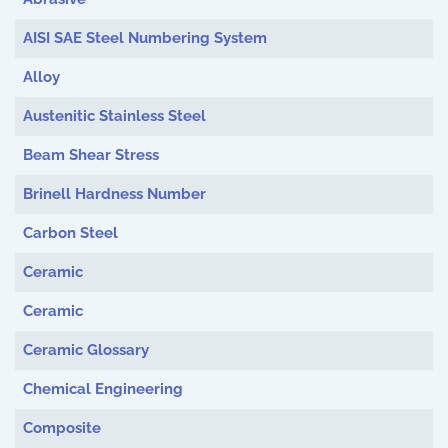
AISI SAE Steel Numbering System
Alloy
Austenitic Stainless Steel
Beam Shear Stress
Brinell Hardness Number
Carbon Steel
Ceramic
Ceramic
Ceramic Glossary
Chemical Engineering
Composite