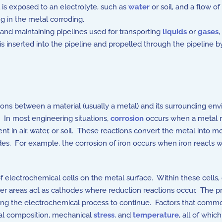
is exposed to an electrolyte, such as
water
or soil, and a flow of
g in the metal corroding.
and maintaining pipelines used for transporting
liquids
or
gases
,
at is inserted into the pipeline and propelled through the pipeline 
ions between a material (usually a metal) and its surrounding en
. In most engineering situations,
corrosion
occurs when a metal r
t in air, water, or soil. These reactions convert the metal into 
des. For example, the corrosion of iron occurs when iron reacts 
electrochemical cells on the metal surface. Within these cells,
her areas act as cathodes where reduction reactions occur. The pr
abling the electrochemical process to continue. Factors that comm
etal composition, mechanical
stress
, and
temperature
, all of whi