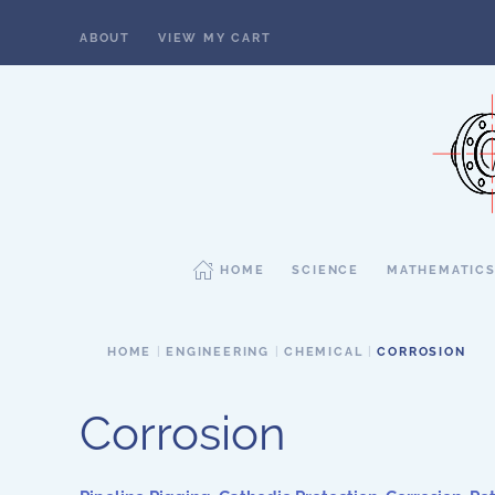
ABOUT
VIEW MY CART
Skip to main content
HOME
SCIENCE
MATHEMATIC
HOME
ENGINEERING
CHEMICAL
CORROSION
Corrosion