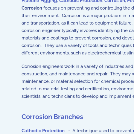
Pipeline Pigging
,
Cathodic Protection
,
Corrosion
,
Pe
Corrosion
focuses on preventing and controlling the d
their environment. Corrosion is a major problem in ma
and transportation, as it can lead to equipment failur
corrosion engineer typically involves identifying the
materials and coatings to prevent corrosion, and develo
corrosion. They use a variety of tools and techniques 
different environments, such as electrochemical testin
Corrosion engineers work in a variety of industries an
construction, and maintenance and repair. They may work
maintenance, or material selection for chemical proce
related to material testing and certification, environ
scientists, and technicians to develop and implement 
Corrosion Branches
Cathodic Protection
- A technique used to prevent