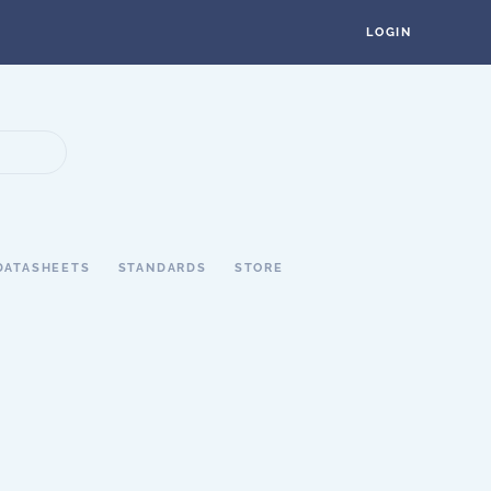
LOGIN
DATASHEETS
STANDARDS
STORE