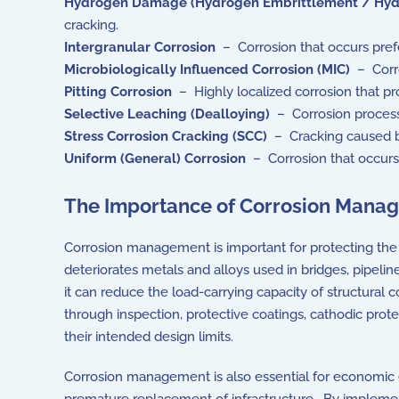
Hydrogen Damage (Hydrogen Embrittlement / Hyd
cracking.
Intergranular Corrosion
– Corrosion that occurs prefe
Microbiologically Influenced Corrosion (MIC)
– Corro
Pitting Corrosion
– Highly localized corrosion that pro
Selective Leaching (Dealloying)
– Corrosion process i
Stress Corrosion Cracking (SCC)
– Cracking caused by
Uniform (General) Corrosion
– Corrosion that occurs 
The Importance of Corrosion Mana
Corrosion management is important for protecting the st
deteriorates metals and alloys used in bridges, pipelin
it can reduce the load-carrying capacity of structural
through inspection, protective coatings, cathodic prot
their intended design limits.
Corrosion management is also essential for economic ef