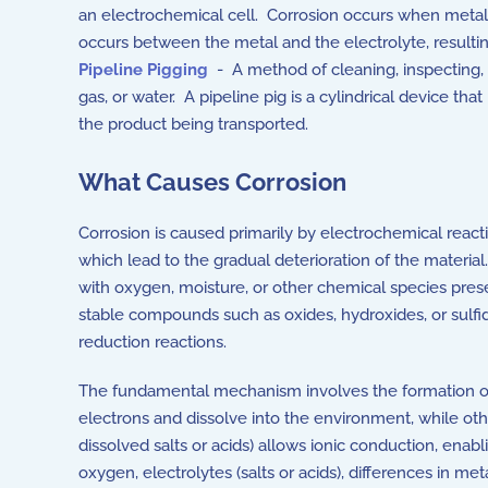
an electrochemical cell. Corrosion occurs when metal 
occurs between the metal and the electrolyte, resultin
Pipeline Pigging
- A method of cleaning, inspecting, 
gas, or water. A pipeline pig is a cylindrical device th
the product being transported.
What Causes Corrosion
Corrosion is caused primarily by electrochemical react
which lead to the gradual deterioration of the material
with oxygen, moisture, or other chemical species presen
stable compounds such as oxides, hydroxides, or sulfi
reduction reactions.
The fundamental mechanism involves the formation of 
electrons and dissolve into the environment, while ot
dissolved salts or acids) allows ionic conduction, en
oxygen, electrolytes (salts or acids), differences in m