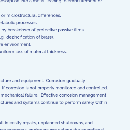
orption into a metal, leading to embrittlement or
or microstructural differences.
etabolic processes.
ed by breakdown of protective passive films.
, dezincification of brass).
ive environment.
niform loss of material thickness.
structure and equipment. Corrosion gradually
 If corrosion is not properly monitored and controlled,
en mechanical failure. Effective corrosion management
ructures and systems continue to perform safely within
ult in costly repairs, unplanned shutdowns, and