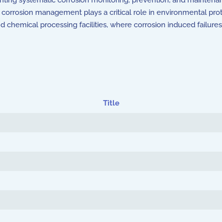
ting systematic corrosion monitoring, prevention, and maintena
ion, corrosion management plays a critical role in environmental pro
and chemical processing facilities, where corrosion induced failur
Title