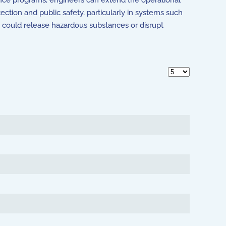
nce programs, engineers can extend the operational
tection and public safety, particularly in systems such
es could release hazardous substances or disrupt
Display #