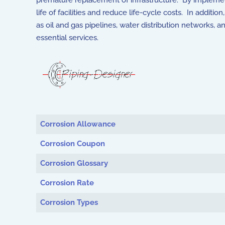
premature replacement of infrastructure. By implemen
life of facilities and reduce life-cycle costs. In addit
as oil and gas pipelines, water distribution networks, 
essential services.
Articles
Corrosion Allowance
Corrosion Coupon
Corrosion Glossary
Corrosion Rate
Corrosion Types