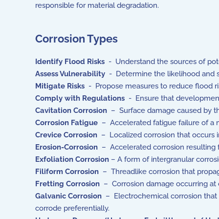
responsible for material degradation.
Corrosion Types
Identify Flood Risks
- Understand the sources of potent
Assess Vulnerability
- Determine the likelihood and sev
Mitigate Risks
- Propose measures to reduce flood ris
Comply with Regulations
- Ensure that development p
Cavitation Corrosion
– Surface damage caused by the c
Corrosion Fatigue
– Accelerated fatigue failure of a m
Crevice Corrosion
– Localized corrosion that occurs in
Erosion-Corrosion
– Accelerated corrosion resulting 
Exfoliation Corrosion
– A form of intergranular corrosio
Filiform Corrosion
– Threadlike corrosion that propaga
Fretting Corrosion
– Corrosion damage occurring at co
Galvanic Corrosion
– Electrochemical corrosion that o
corrode preferentially.