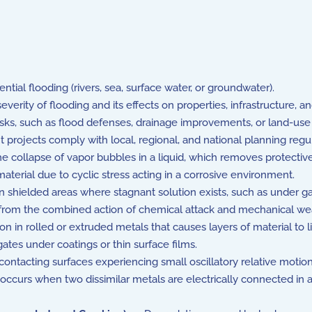
ial flooding (rivers, sea, surface water, or groundwater).
erity of flooding and its effects on properties, infrastructure, 
ks, such as flood defenses, drainage improvements, or land-use
rojects comply with local, regional, and national planning regu
ollapse of vapor bubbles in a liquid, which removes protective 
aterial due to cyclic stress acting in a corrosive environment.
 shielded areas where stagnant solution exists, such as under gask
from the combined action of chemical attack and mechanical wea
n in rolled or extruded metals that causes layers of material to lift
tes under coatings or thin surface films.
ntacting surfaces experiencing small oscillatory relative motion
ccurs when two dissimilar metals are electrically connected in a