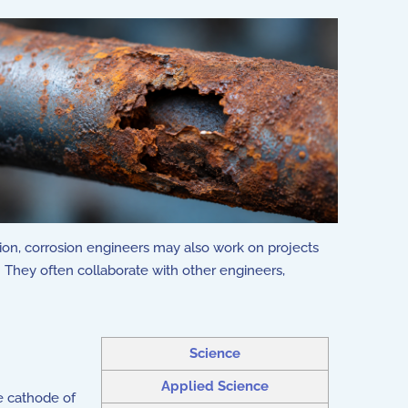
sion, corrosion engineers may also work on projects
. They often collaborate with other engineers,
Science
Applied Science
e cathode of