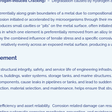
rogen-Induced Cracking)
– Degradation caused by hydrogen abs
rentially along grain boundaries of a metal due to compositional 
sion initiated or accelerated by microorganisms through their m
duces small cavities or “pits” on the metal surface, often initiat
n which one element is preferentially removed from an alloy (e.g.
 the combined influence of tensile stress and a specific corros
relatively evenly across an exposed metal surface, producing a u
gement
ructural integrity, safety, and service life of engineering infra
es, buildings, water systems, storage tanks, and marine structures.
 components, cause leaks in pipelines or tanks, and lead to sudd
ection, material selection, and maintenance, helps ensure that st
ficiency and asset reliability. Corrosion related damage can res