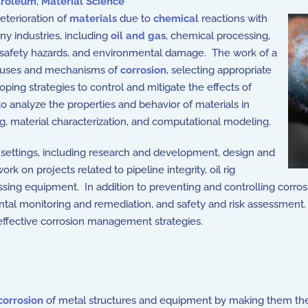
troleum
,
Material Science
eterioration of
materials
due to
chemical
reactions with
ny industries, including
oil and gas
, chemical processing,
e, safety hazards, and environmental damage. The work of a
 causes and mechanisms of
corrosion
, selecting appropriate
ping strategies to control and mitigate the effects of
to analyze the properties and behavior of materials in
g, material characterization, and computational modeling.
d settings, including research and development, design and
 on projects related to pipeline integrity, oil rig
ssing equipment. In addition to preventing and controlling corro
mental monitoring and remediation, and safety and risk assessment
effective corrosion management strategies.
corrosion
of metal structures and equipment by making them th