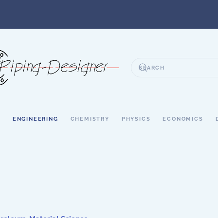
S
ENGINEERING
CHEMISTRY
PHYSICS
ECONOMICS