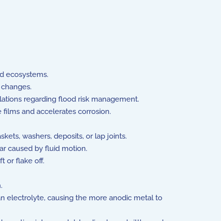
and ecosystems.
 changes.
lations regarding flood risk management.
films and accelerates corrosion.
ets, washers, deposits, or lap joints.
r caused by fluid motion.
 or flake off.
.
n electrolyte, causing the more anodic metal to