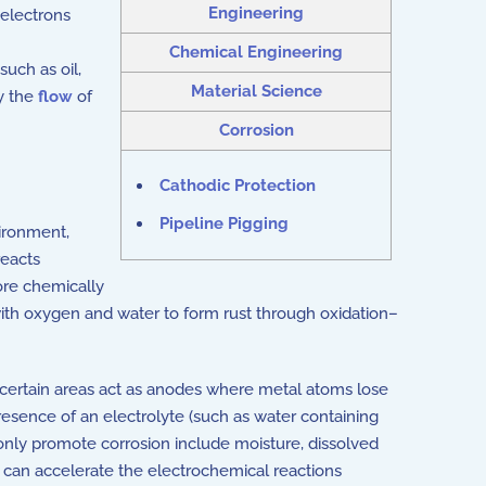
Engineering
 electrons
Chemical Engineering
 such as oil,
Material Science
by the
flow
of
Corrosion
Cathodic Protection
Pipeline Pigging
vironment,
eacts
more chemically
with oxygen and water to form rust through oxidation–
 certain areas act as anodes where metal atoms lose
esence of an electrolyte (such as water containing
only promote corrosion include moisture, dissolved
ch can accelerate the electrochemical reactions