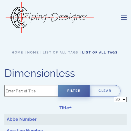
Skip to main content
HOME
HOME
LIST OF ALL TAGS
LIST OF ALL TAGS
Dimensionless
Enter Part of Title
FILTER
CLEAR
Display 
Title
Abbe Number
Aeration Number