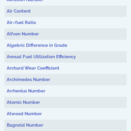
Air Content
Air–fuel Ratio
Alfven Number
Algebric Difference in Grade
Annual Fuel Utilization Efficiency
Archard Wear Coefficient
Archimedes Number
Arrhenius Number
Atomic Number
Atwood Number
Bagnold Number