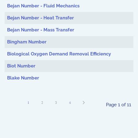
Bejan Number - Fluid Mechanics
Bejan Number - Heat Transfer
Bejan Number - Mass Transfer
Bingham Number
Biological Oxygen Demand Removal Efficiency
Biot Number
Blake Number
1
2
3
4
Page 1 of 11