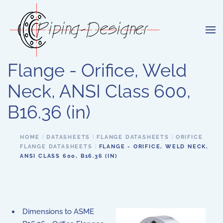
Skip to main content
Flange - Orifice, Weld
Neck, ANSI Class 600,
B16.36 (in)
HOME
DATASHEETS
FLANGE DATASHEETS
ORIFICE
FLANGE DATASHEETS
FLANGE - ORIFICE, WELD NECK,
ANSI CLASS 600, B16.36 (IN)
Dimensions to ASME