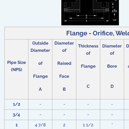
Flange - Orifice, Wel
Outside
Diameter
Thickness
Diameter
D
Diameter
of
of
of
Pipe Size
of
Raised
Flange
Bore
(NPS)
Flange
Face
C
D
A
B
1/2
-
-
-
-
3/4
-
-
-
-
1
4 7/8
2
1 1/2
*