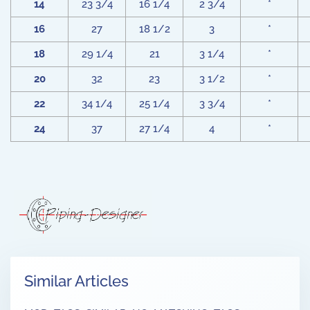
14
23 3/4
16 1/4
2 3/4
*
16
27
18 1/2
3
*
18
29 1/4
21
3 1/4
*
20
32
23
3 1/2
*
22
34 1/4
25 1/4
3 3/4
*
24
37
27 1/4
4
*
Similar Articles