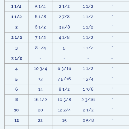
1 1/4
5 1/4
2 1/2
1 1/2
*
1 1/2
6 1/8
2 7/8
1 1/2
*
2
6 1/2
3 5/8
1 1/2
*
2 1/2
7 1/2
4 1/8
1 1/2
*
3
8 1/4
5
1 1/2
*
3 1/2
-
-
-
-
4
10 3/4
6 3/16
1 1/2
*
5
13
7 5/16
1 3/4
*
6
14
8 1/2
1 7/8
*
8
16 1/2
10 5/8
2 3/16
*
10
20
12 3/4
2 1/2
*
12
22
15
2 5/8
*