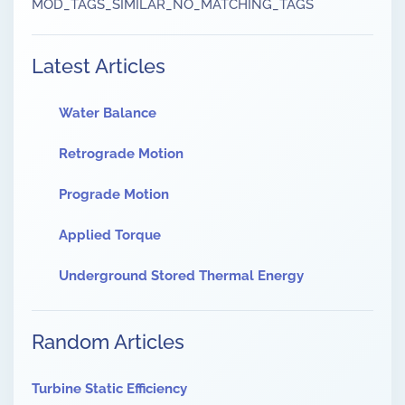
MOD_TAGS_SIMILAR_NO_MATCHING_TAGS
Latest Articles
Water Balance
Retrograde Motion
Prograde Motion
Applied Torque
Underground Stored Thermal Energy
Random Articles
Turbine Static Efficiency