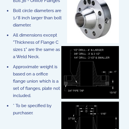
B16.36 - Orifice Flanges
Bolt circle diameters are
1/8 inch larger than bolt
diameter.
All dimensions except
"Thickness of Flange C
sizes 1" are the same as
a Weld Neck.
Approximate weight is
based on a orifice
flange union which is a
set of flanges, plate not
included.
* To be specified by
purchaser.