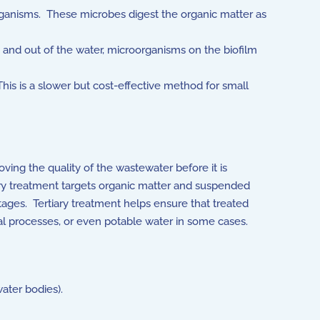
rganisms. These microbes digest the organic matter as
n and out of the water, microorganisms on the biofilm
is is a slower but cost-effective method for small
ving the quality of the wastewater before it is
ry treatment targets organic matter and suspended
stages. Tertiary treatment helps ensure that treated
rial processes, or even potable water in some cases.
ater bodies).