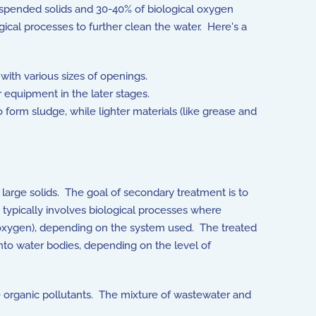
uspended solids and 30-40% of biological oxygen
cal processes to further clean the water. Here's a
with various sizes of openings.
 equipment in the later stages.
to form sludge, while lighter materials (like grease and
arge solids. The goal of secondary treatment is to
t typically involves biological processes where
 oxygen), depending on the system used. The treated
into water bodies, depending on the level of
 organic pollutants. The mixture of wastewater and