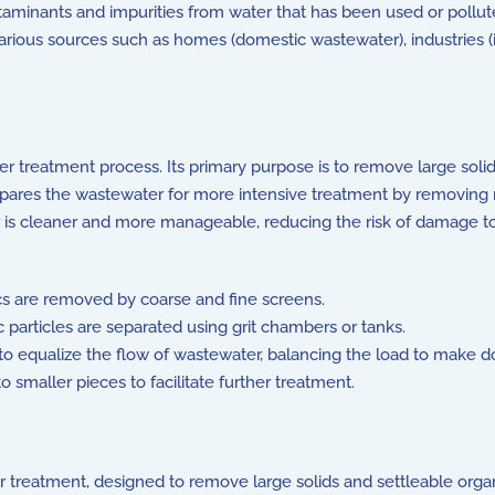
minants and impurities from water that has been used or polluted
ous sources such as homes (domestic wastewater), industries (i
ter treatment process. Its primary purpose is to remove large soli
pares the wastewater for more intensive treatment by removing non-
 is cleaner and more manageable, reducing the risk of damage to
cs are removed by coarse and fine screens.
 particles are separated using grit chambers or tanks.
to equalize the flow of wastewater, balancing the load to make 
 smaller pieces to facilitate further treatment.
er treatment, designed to remove large solids and settleable orga