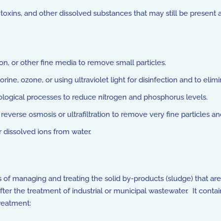
oxins, and other dissolved substances that may still be present 
n, or other fine media to remove small particles.
ine, ozone, or using ultraviolet light for disinfection and to eli
ological processes to reduce nitrogen and phosphorus levels.
verse osmosis or ultrafiltration to remove very fine particles a
dissolved ions from water.
 of managing and treating the solid by-products (sludge) that a
 after the treatment of industrial or municipal wastewater. It cont
reatment: