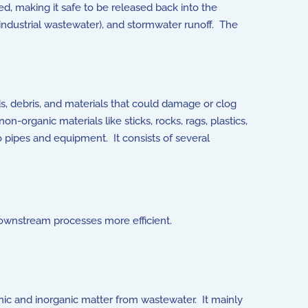
, making it safe to be released back into the
ndustrial wastewater), and stormwater runoff. The
ds, debris, and materials that could damage or clog
organic materials like sticks, rocks, rags, plastics,
 pipes and equipment. It consists of several
downstream processes more efficient.
nic and inorganic matter from wastewater. It mainly