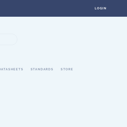
LOGIN
DATASHEETS
STANDARDS
STORE