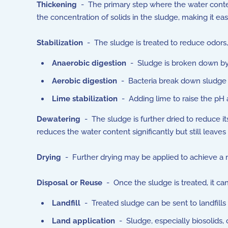
Thickening
- The primary step where the water content
the concentration of solids in the sludge, making it eas
Stabilization
- The sludge is treated to reduce odors,
Anaerobic digestion
- Sludge is broken down by 
Aerobic digestion
- Bacteria break down sludge 
Lime stabilization
- Adding lime to raise the pH 
Dewatering
- The sludge is further dried to reduce it
reduces the water content significantly but still leaves 
Drying
- Further drying may be applied to achieve a m
Disposal or Reuse
- Once the sludge is treated, it ca
Landfill
- Treated sludge can be sent to landfills 
Land application
- Sludge, especially biosolids, c