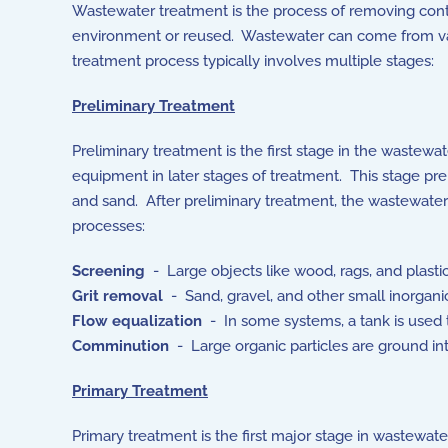
Wastewater treatment is the process of removing conta
environment or reused. Wastewater can come from vari
treatment process typically involves multiple stages:
Preliminary Treatment
Preliminary treatment is the first stage in the wastewa
equipment in later stages of treatment. This stage pre
and sand. After preliminary treatment, the wastewater
processes:
Screening
- Large objects like wood, rags, and plasti
Grit removal
- Sand, gravel, and other small inorganic
Flow equalization
- In some systems, a tank is used 
Comminution
- Large organic particles are ground into
Primary Treatment
Primary treatment is the first major stage in wastewat