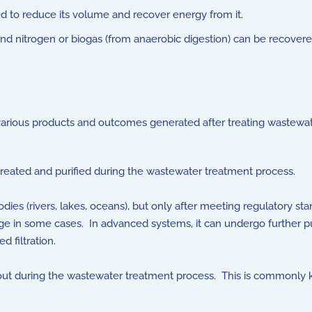
d to reduce its volume and recover energy from it.
nd nitrogen or biogas (from anaerobic digestion) can be recover
 various products and outcomes generated after treating wastewa
reated and purified during the wastewater treatment process.
ies (rivers, lakes, oceans), but only after meeting regulatory st
harge in some cases. In advanced systems, it can undergo further p
 filtration.
ut during the wastewater treatment process. This is commonly kno