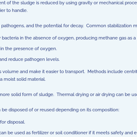
 of the sludge is reduced by using gravity or mechanical process
ier to handle.
 pathogens, and the potential for decay. Common stabilization 
bacteria in the absence of oxygen, producing methane gas as a 
in the presence of oxygen.
and reduce pathogen levels.
s volume and make it easier to transport. Methods include centrifu
a moist solid material.
ore solid form of sludge. Thermal drying or air drying can be us
n be disposed of or reused depending on its composition:
for disposal.
an be used as fertilizer or soil conditioner if it meets safety and