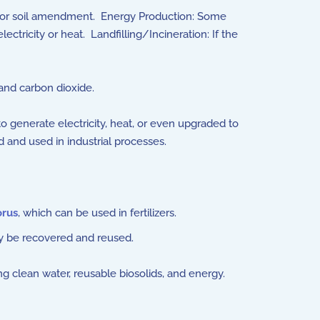
ping, or soil amendment. Energy Production: Some
tricity or heat. Landfilling/Incineration: If the
and carbon dioxide.
 generate electricity, heat, or even upgraded to
 and used in industrial processes.
rus
, which can be used in fertilizers.
y be recovered and reused.
 clean water, reusable biosolids, and energy.