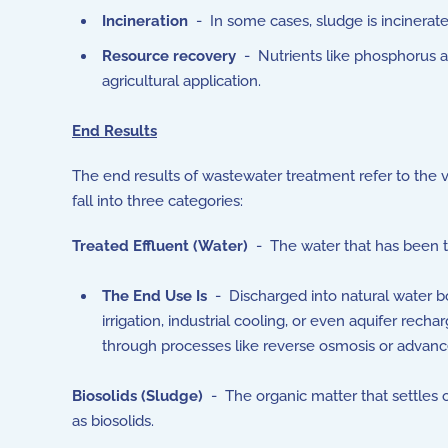
Incineration
- In some cases, sludge is incinerate
Resource recovery
- Nutrients like phosphorus a
agricultural application.
End Results
The end results of wastewater treatment refer to the
fall into three categories:
Treated Effluent (Water)
- The water that has been t
The End Use Is
- Discharged into natural water bod
irrigation, industrial cooling, or even aquifer rec
through processes like reverse osmosis or advanced
Biosolids (Sludge)
- The organic matter that settles o
as biosolids.