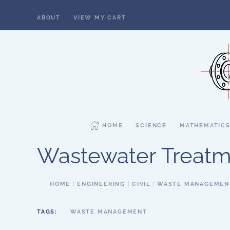
ABOUT
VIEW MY CART
Skip to main content
HOME
SCIENCE
MATHEMATIC
Wastewater Treatm
HOME
ENGINEERING
CIVIL
WASTE MANAGEMEN
TAGS:
WASTE MANAGEMENT