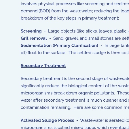
involves physical processes like screening and sedim
demand (BOD) from the wastewater, reducing the load f
breakdown of the key steps in primary treatment:
Screening
- Large objects (like sticks, leaves, plasti
Grit removal
- Sand, gravel, and small stones are set
Sedimentation (Primary Clarification)
- In large tanks
oil) float to the surface. The settled sludge is then col
Secondary Treatment
Secondary treatment is the second stage of wastewater
significantly reduce the biological content of the wast
microorganisms break down organic pollutants. These
water after secondary treatment is much cleaner and ca
contamination remaining. Here are some common met
Activated Sludge Process
- Wastewater is aerated (o
microorganisms is called
mixed liquor, which eventuall