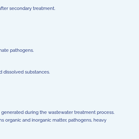
after secondary treatment.
minate pathogens.
nd dissolved substances.
re generated during the wastewater treatment process.
ains organic and inorganic matter, pathogens, heavy