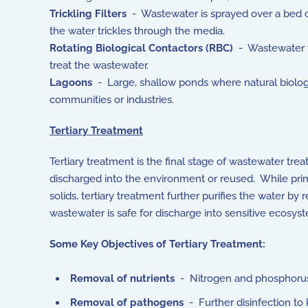
Trickling Filters
- Wastewater is sprayed over a bed of
the water trickles through the media.
Rotating Biological Contactors (RBC)
- Wastewater fl
treat the wastewater.
Lagoons
- Large, shallow ponds where natural biologi
communities or industries.
Tertiary Treatment
Tertiary treatment is the final stage of wastewater tr
discharged into the environment or reused. While pri
solids, tertiary treatment further purifies the water b
wastewater is safe for discharge into sensitive ecosyste
Some Key Objectives of Tertiary Treatment:
Removal of nutrients
- Nitrogen and phosphorus, 
Removal of pathogens
- Further disinfection to 