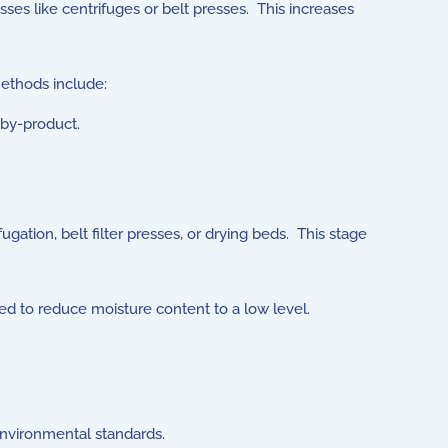
es like centrifuges or belt presses. This increases
methods include:
by-product.
gation, belt filter presses, or drying beds. This stage
ed to reduce moisture content to a low level.
 environmental standards.