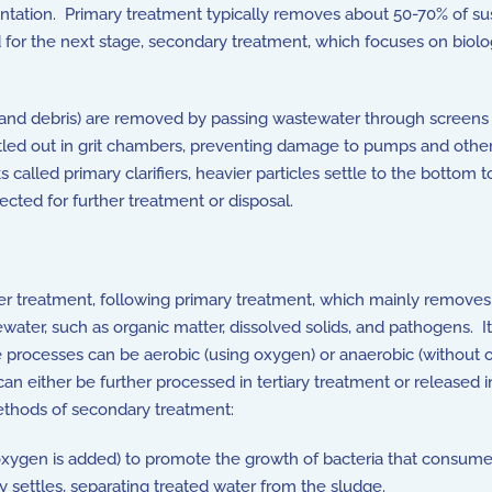
entation. Primary treatment typically removes about 50-70% of s
or the next stage, secondary treatment, which focuses on biologi
c, and debris) are removed by passing wastewater through screens 
tled out in grit chambers, preventing damage to pumps and other
 called primary clarifiers, heavier particles settle to the bottom 
lected for further treatment or disposal.
 treatment, following primary treatment, which mainly removes l
ewater, such as organic matter, dissolved solids, and pathogens. I
 processes can be aerobic (using oxygen) or anaerobic (without
n either be further processed in tertiary treatment or released 
hods of secondary treatment:
xygen is added) to promote the growth of bacteria that consume
y settles, separating treated water from the sludge.