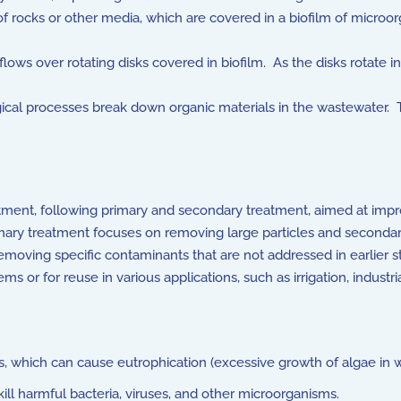
 rocks or other media, which are covered in a biofilm of microo
ows over rotating disks covered in biofilm. As the disks rotate i
cal processes break down organic materials in the wastewater. Th
eatment, following primary and secondary treatment, aimed at impro
mary treatment focuses on removing large particles and seconda
y removing specific contaminants that are not addressed in earlier 
ms or for reuse in various applications, such as irrigation, indust
which can cause eutrophication (excessive growth of algae in w
kill harmful bacteria, viruses, and other microorganisms.