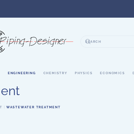
S
ENGINEERING
CHEMISTRY
PHYSICS
ECONOMICS
ent
T
WASTEWATER TREATMENT