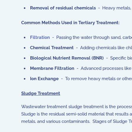
Removal of residual chemicals
- Heavy metals, t
Common Methods Used in Tertiary Treatment:
Filtration
- Passing the water through sand, carbo
Chemical Treatment
- Adding chemicals like chlor
Biological Nutrient Removal (BNR)
- Specific bi
Membrane Filtration
- Advanced processes like re
Ion Exchange
- To remove heavy metals or other 
Sludge Treatment
Wastewater treatment sludge treatment is the process
Sludge is the residual semi-solid material that results
metals, and various contaminants. Stages of Sludge T