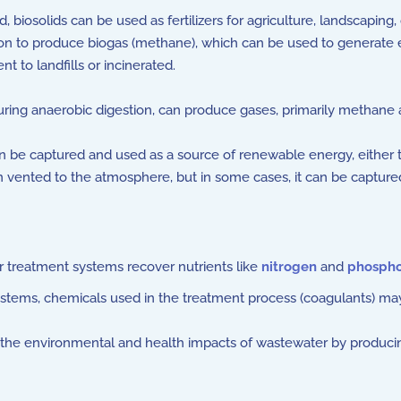
ized, biosolids can be used as fertilizers for agriculture, landsca
n to produce biogas (methane), which can be used to generate elec
nt to landfills or incinerated.
ring anaerobic digestion, can produce gases, primarily methane 
be captured and used as a source of renewable energy, either to
n vented to the atmosphere, but in some cases, it can be captured
reatment systems recover nutrients like
nitrogen
and
phospho
ystems, chemicals used in the treatment process (coagulants) ma
the environmental and health impacts of wastewater by producing