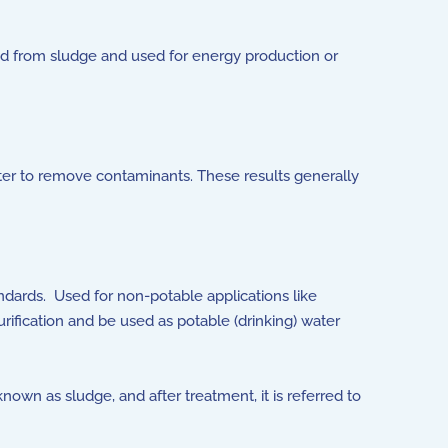
ed from sludge and used for energy production or
ter to remove contaminants. These results generally
andards. Used for non-potable applications like
urification and be used as potable (drinking) water
wn as sludge, and after treatment, it is referred to