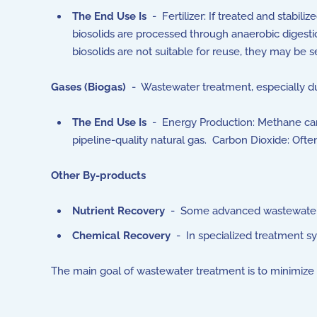
The End Use Is
- Fertilizer: If treated and stabil
biosolids are processed through anaerobic digestio
biosolids are not suitable for reuse, they may be se
Gases (Biogas)
- Wastewater treatment, especially du
The End Use Is
- Energy Production: Methane can 
pipeline-quality natural gas. Carbon Dioxide: Ofte
Other By-products
Nutrient Recovery
- Some advanced wastewater t
Chemical Recovery
- In specialized treatment s
The main goal of wastewater treatment is to minimize 