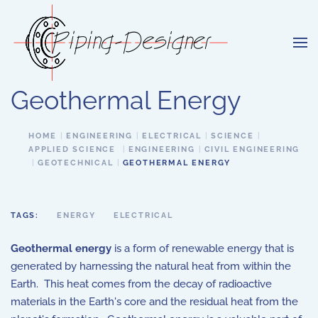
Skip to main content
Geothermal Energy
HOME
ENGINEERING
ELECTRICAL
SCIENCE
APPLIED SCIENCE
ENGINEERING
CIVIL ENGINEERING
GEOTECHNICAL
GEOTHERMAL ENERGY
TAGS:
ENERGY
ELECTRICAL
Geothermal energy
is a form of renewable energy that is
generated by harnessing the natural heat from within the
Earth. This heat comes from the decay of radioactive
materials in the Earth's core and the residual heat from the