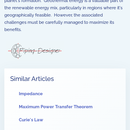
planet's formation. Geothermal energy is a valuable part of
the renewable energy mix, particularly in regions where it's
geographically feasible. However, the associated
challenges must be carefully managed to maximize its
benefits.
Similar Articles
Impedance
Maximum Power Transfer Theorem
Curie's Law