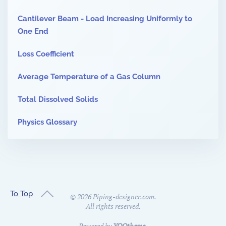
Cantilever Beam - Load Increasing Uniformly to
One End
Loss Coefficient
Average Temperature of a Gas Column
Total Dissolved Solids
Physics Glossary
To Top
©
2026
Piping-designer.com.
All rights reserved.
Powered by
YOOtheme
.