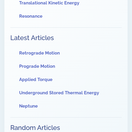
Translational Kinetic Energy
Resonance
Latest Articles
Retrograde Motion
Prograde Motion
Applied Torque
Underground Stored Thermal Energy
Neptune
Random Articles