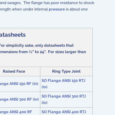
 and swages. The flange has poor resistance to shock
strength when under internal
pressure
is about one
atasheets
or simplicity sake, only datasheets that
mensions from ½” to 24”. For sizes larger than
Raised Face
Ring Type Joint
SO Flange ANSI 150 RTJ
ange ANSI 150 RF (in)
(in)
SO Flange ANSI 300 RTJ
ange ANSI 300 RF (in)
(in)
ange ANSI 400 RF
SO Flange ANSI 400 RTJ