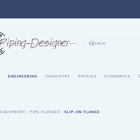
S
ENGINEERING
CHEMISTRY
PHYSICS
ECONOMICS
 EQUIPMENT
PIPE FLANGES
SLIP-ON FLANGE