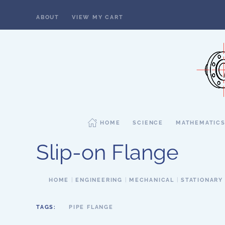
ABOUT
VIEW MY CART
Skip to main content
HOME
SCIENCE
MATHEMATIC
Slip-on Flange
HOME
ENGINEERING
MECHANICAL
STATIONARY
TAGS:
PIPE FLANGE