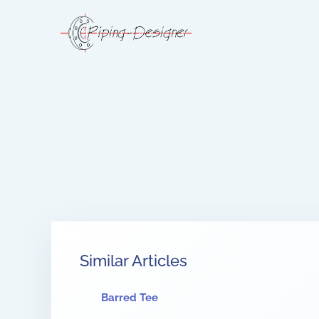
Similar Articles
Barred Tee