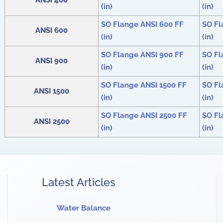
ANSI 400
(in)
(in)
SO Flange ANSI 600 FF
SO Fl
ANSI 600
(in)
(in)
SO Flange ANSI 900 FF
SO Fl
ANSI 900
(in)
(in)
SO Flange ANSI 1500 FF
SO Fl
ANSI 1500
(in)
(in)
SO Flange ANSI 2500 FF
SO Fl
ANSI 2500
(in)
(in)
Latest Articles
Water Balance