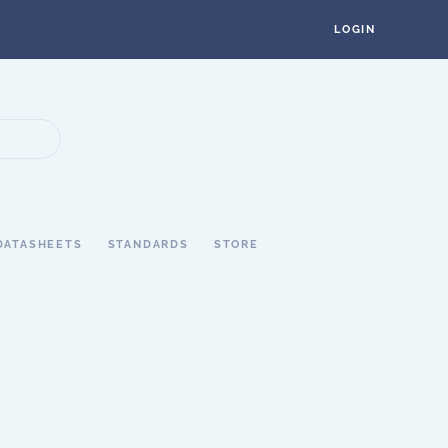
LOGIN
DATASHEETS
STANDARDS
STORE