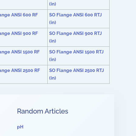
(in)
ange ANSI 600 RF
SO Flange ANSI 600 RTJ
(in)
ange ANSI 900 RF
SO Flange ANSI 900 RTJ
(in)
ange ANSI 1500 RF
SO Flange ANSI 1500 RTJ
(in)
ange ANSI 2500 RF
SO Flange ANSI 2500 RTJ
(in)
Random Articles
pH