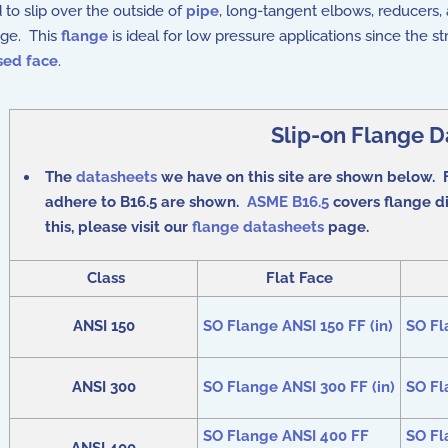
 to slip over the outside of
pipe
, long-tangent elbows, reducers,
ange. This
flange
is ideal for low pressure applications since the 
sed face
.
Slip-on Flange D
The
datasheets
we have on this site are shown below. F
adhere to B16.5 are shown.
ASME B16.5
covers flange di
this, please visit our
flange datasheets
page.
Class
Flat Face
ANSI 150
SO Flange ANSI 150 FF (in)
SO Fl
ANSI 300
SO Flange ANSI 300 FF (in)
SO Fl
SO Flange ANSI 400 FF
SO Fl