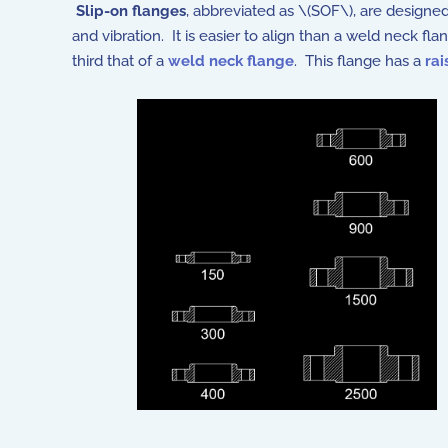
Slip-on flanges
, abbreviated as \(SOF\), are designed
and vibration. It is easier to align than a weld neck fl
third that of a
weld neck flange
. This flange has a
rai