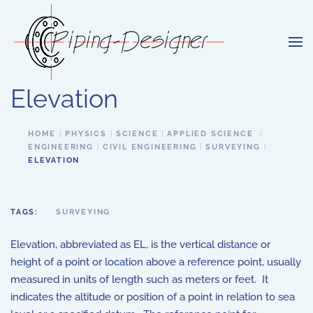
Skip to main content
Elevation
HOME
PHYSICS
SCIENCE
APPLIED SCIENCE
ENGINEERING
CIVIL ENGINEERING
SURVEYING
ELEVATION
TAGS:
SURVEYING
Elevation, abbreviated as EL, is the vertical distance or
height of a point or location above a reference point, usually
measured in units of length such as meters or feet. It
indicates the altitude or position of a point in relation to sea