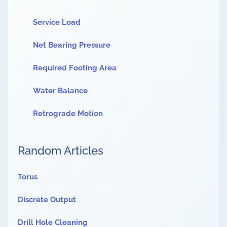
Service Load
Net Bearing Pressure
Required Footing Area
Water Balance
Retrograde Motion
Random Articles
Torus
Discrete Output
Drill Hole Cleaning