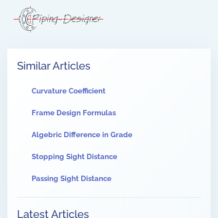
Similar Articles
Curvature Coefficient
Frame Design Formulas
Algebric Difference in Grade
Stopping Sight Distance
Passing Sight Distance
Latest Articles