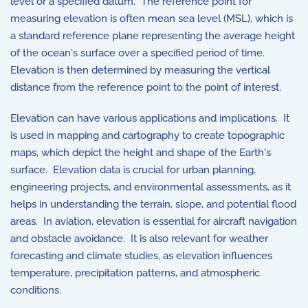
level or a specified datum. The reference point for
measuring elevation is often mean sea level (MSL), which is
a standard reference plane representing the average height
of the ocean's surface over a specified period of time.
Elevation is then determined by measuring the vertical
distance from the reference point to the point of interest.
Elevation can have various applications and implications. It
is used in mapping and cartography to create topographic
maps, which depict the height and shape of the Earth's
surface. Elevation data is crucial for urban planning,
engineering projects, and environmental assessments, as it
helps in understanding the terrain, slope, and potential flood
areas. In aviation, elevation is essential for aircraft navigation
and obstacle avoidance. It is also relevant for weather
forecasting and climate studies, as elevation influences
temperature, precipitation patterns, and atmospheric
conditions.