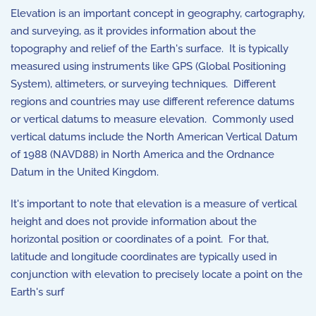
Elevation is an important concept in geography, cartography,
and surveying, as it provides information about the
topography and relief of the Earth's surface. It is typically
measured using instruments like GPS (Global Positioning
System), altimeters, or surveying techniques. Different
regions and countries may use different reference datums
or vertical datums to measure elevation. Commonly used
vertical datums include the North American Vertical Datum
of 1988 (NAVD88) in North America and the Ordnance
Datum in the United Kingdom.
It's important to note that elevation is a measure of vertical
height and does not provide information about the
horizontal position or coordinates of a point. For that,
latitude and longitude coordinates are typically used in
conjunction with elevation to precisely locate a point on the
Earth's surf