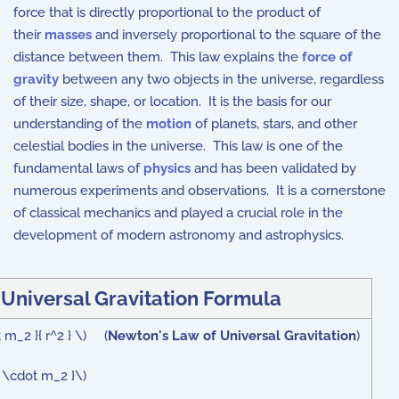
force that is directly proportional to the product of
their
masses
and inversely proportional to the square of the
distance between them. This law explains the
force of
gravity
between any two objects in the universe, regardless
of their size, shape, or location. It is the basis for our
understanding of the
motion
of planets, stars, and other
celestial bodies in the universe. This law is one of the
fundamental laws of
physics
and has been validated by
numerous experiments and observations. It is a cornerstone
of classical mechanics and played a crucial role in the
development of modern astronomy and astrophysics.
Universal Gravitation Formula
 m_2 }{ r^2 } \) (
Newton's Law of Universal Gravitation
)
 \cdot m_2 }\)