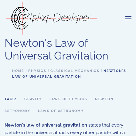
Skip to main content
Newton's Law of
Universal Gravitation
HOME
PHYSICS
CLASSICAL MECHANICS
NEWTON'S
LAW OF UNIVERSAL GRAVITATION
TAGS:
GRAVITY
LAWS OF PHYSICS
NEWTON
ASTRONOMY
LAWS OF ASTRONOMY
Newton's law of universal gravitation
states that every
particle in the universe attracts every other particle with a