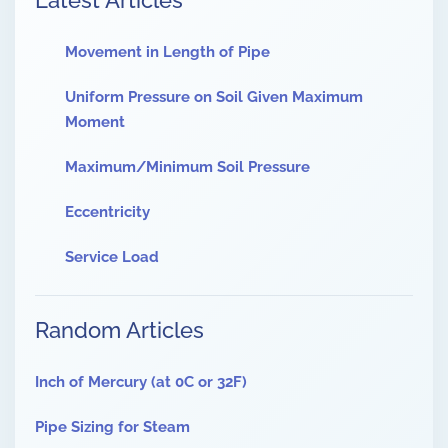
Latest Articles
Movement in Length of Pipe
Uniform Pressure on Soil Given Maximum
Moment
Maximum/Minimum Soil Pressure
Eccentricity
Service Load
Random Articles
Inch of Mercury (at 0C or 32F)
Pipe Sizing for Steam