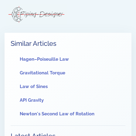
Similar Articles
Hagen–Poiseuille Law
Gravitational Torque
Law of Sines
API Gravity
Newton's Second Law of Rotation