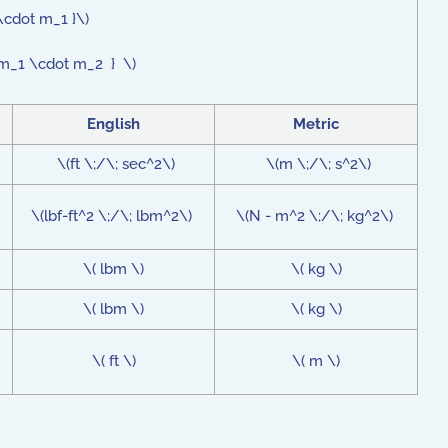
\cdot m_1 }\)
ot m_1 \cdot m_2 } \)
English
Metric
\(ft \;/\; sec^2\)
\(m \;/\; s^2\)
\(lbf-ft^2 \;/\; lbm^2\)
\(N - m^2 \;/\; kg^2\)
\( lbm \)
\( kg \)
\( lbm \)
\( kg \)
\( ft \)
\( m \)