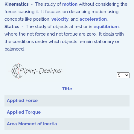
Kinematics
- The study of
motion
without considering the
forces causing it. It focuses on describing motion using
concepts like position,
velocity
, and
acceleration
.
Statics
- The study of objects at rest or in
equilibrium
,
where the net force and net torque are zero. It deals with
the conditions under which objects remain stationary or
balanced.
Display 
Title
Articles
Applied Force
Applied Torque
Area Moment of Inertia