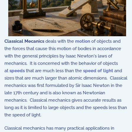
Classical Mecanics
deals with the
motion
of objects and
the forces that cause this motion of bodies in accordance
with the general principles by Isaac Newton's laws of
mechanics. It is concerned with the behavior of objects
at
speeds
that are much less than the
speed of light
and
sizes that are much larger than atomic dimensions. Classical
mechanics was first formulated by Sir Isaac Newton in the
late 17th century and is also known as Newtonian
mechanics. Classical mechanics gives accurate results as
long as it is limited to large objects and the speeds less than
the speed of light.
Classical mechanics has many practical applications in