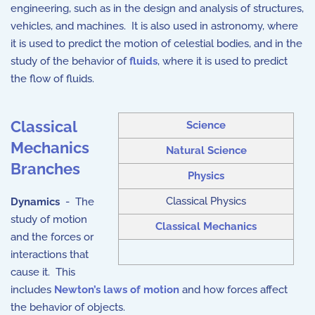
engineering, such as in the design and analysis of structures,
vehicles, and machines. It is also used in astronomy, where
it is used to predict the motion of celestial bodies, and in the
study of the behavior of
fluids
, where it is used to predict
the flow of fluids.
Classical
Science
Mechanics
Natural Science
Branches
Physics
Classical Physics
Dynamics
- The
study of motion
Classical Mechanics
and the forces or
interactions that
cause it. This
includes
Newton’s laws of motion
and how forces affect
the behavior of objects.