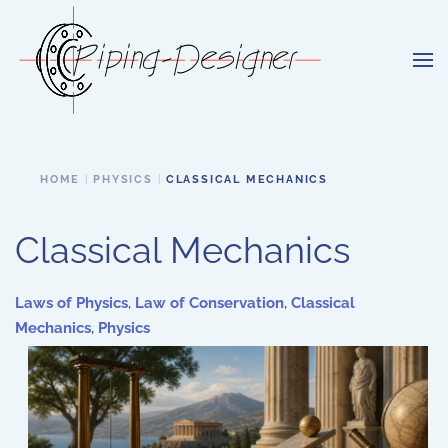
Skip to main content
HOME
PHYSICS
CLASSICAL MECHANICS
Classical Mechanics
Laws of Physics
,
Law of Conservation
,
Classical
Mechanics
,
Physics