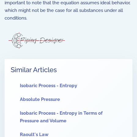
important to note that the equation assumes ideal behavior,
which might not be the case for all substances under all
conditions.
Similar Articles
Isobaric Process - Entropy
Absolute Pressure
Isobaric Process - Entropy in Terms of
Pressure and Volume
Raoult's Law