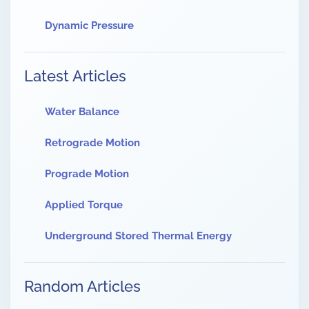
Dynamic Pressure
Latest Articles
Water Balance
Retrograde Motion
Prograde Motion
Applied Torque
Underground Stored Thermal Energy
Random Articles