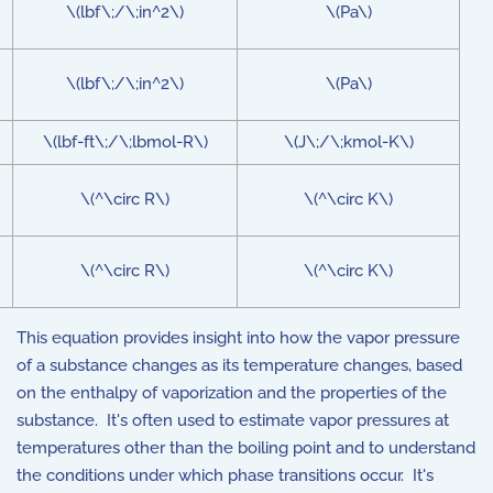
\(lbf\;/\;in^2\)
\(Pa\)
\(lbf\;/\;in^2\)
\(Pa\)
\(lbf-ft\;/\;lbmol-R\)
\(J\;/\;kmol-K\)
\(^\circ R\)
\(^\circ K\)
\(^\circ R\)
\(^\circ K\)
This equation provides insight into how the vapor pressure
of a substance changes as its temperature changes, based
on the enthalpy of vaporization and the properties of the
substance. It's often used to estimate vapor pressures at
temperatures other than the boiling point and to understand
the conditions under which phase transitions occur. It's