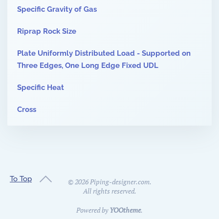
Specific Gravity of Gas
Riprap Rock Size
Plate Uniformly Distributed Load - Supported on
Three Edges, One Long Edge Fixed UDL
Specific Heat
Cross
To Top
©
2026
Piping-designer.com.
All rights reserved.
Powered by
YOOtheme
.