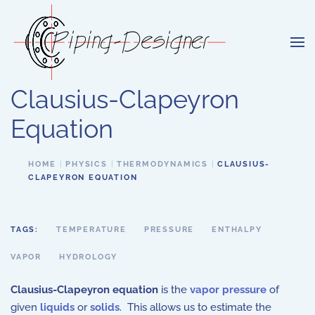
Skip to main content
Clausius-Clapeyron
Equation
HOME
PHYSICS
THERMODYNAMICS
CLAUSIUS-
CLAPEYRON EQUATION
TAGS:
TEMPERATURE
PRESSURE
ENTHALPY
VAPOR
HYDROLOGY
Clausius-Clapeyron equation
is the
vapor pressure
of
given
liquids
or
solids
. This allows us to estimate the