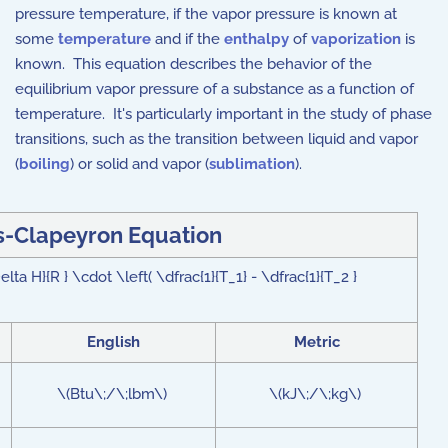
pressure temperature, if the vapor pressure is known at
some
temperature
and if the
enthalpy
of
vaporization
is
known. This equation describes the behavior of the
equilibrium vapor pressure of a substance as a function of
temperature. It's particularly important in the study of phase
transitions, such as the transition between liquid and vapor
(
boiling
) or solid and vapor (
sublimation
).
s-Clapeyron Equation
lta H}{R } \cdot \left( \dfrac{1}{T_1} - \dfrac{1}{T_2 }
English
Metric
\(Btu\;/\;lbm\)
\(kJ\;/\;kg\)