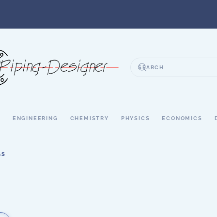
S
ENGINEERING
CHEMISTRY
PHYSICS
ECONOMICS
GS