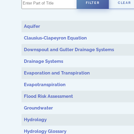
Enter Part of Title
FILTER
CLEAR
Aquifer
Clausius-Clapeyron Equation
Downspout and Gutter Drainage Systems
Drainage Systems
Evaporation and Transpiration
Evapotranspiration
Flood Risk Assessment
Groundwater
Hydrology
Hydrology Glossary