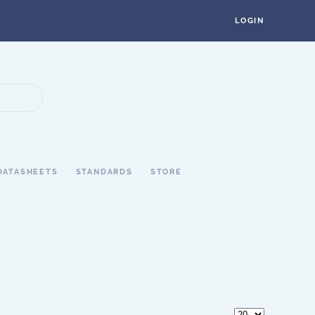
LOGIN
DATASHEETS
STANDARDS
STORE