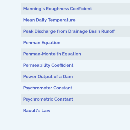
Manning's Roughness Coefficient
Mean Daily Temperature
Peak Discharge from Drainage Basin Runoff
Penman Equation
Penman-Monteith Equation
Permeability Coefficient
Power Output of a Dam
Psychrometer Constant
Psychrometric Constant
Raoult's Law