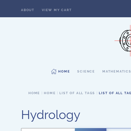
ABOUT
VIEW MY CART
Skip to main content
HOME
SCIENCE
MATHEMATIC
HOME
HOME
LIST OF ALL TAGS
LIST OF ALL TA
Hydrology