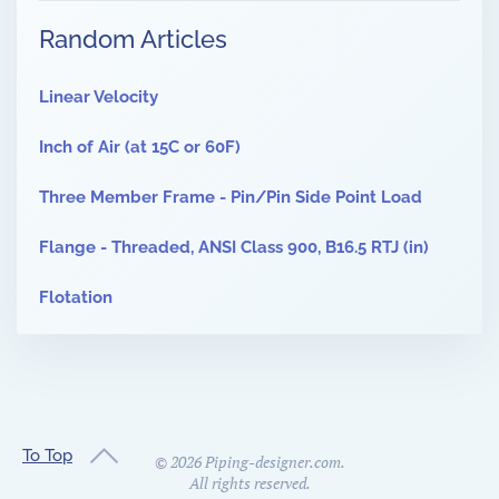
Random Articles
Linear Velocity
Inch of Air (at 15C or 60F)
Three Member Frame - Pin/Pin Side Point Load
Flange - Threaded, ANSI Class 900, B16.5 RTJ (in)
Flotation
To Top
©
2026
Piping-designer.com.
All rights reserved.