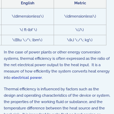
English
Metric
\(dimensionless\)
\(dimensionless\)
\( ft-lbf \)
\(J\)
\(Btu \;/\; lbm\)
\(kJ \;/\; kg\)
In the case of power plants or other energy conversion
systems, thermal efficiency is often expressed as the ratio of
the net electrical power output to the heat input. It is a
measure of how efficiently the system converts heat energy
into
electrical power
.
Thermal efficiency is influenced by factors such as the
design and operating characteristics of the device or system,
the properties of the working fluid or substance, and the
temperature difference between the heat source and the