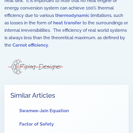
heat sink. It is important to note that no heat engine or
energy conversion system can achieve 100% thermal
efficiency due to various
thermodynamic
limitations, such
as losses in the form of
heat transfer
to the surroundings or
internal irreversibilities. The efficiency of real world systems
is always less than the theoretical maximum, as defined by
the
Carnot efficiency
.
Similar Articles
Swamee-Jain Equation
Factor of Safety