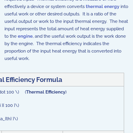
effectively a device or system converts
thermal energy
into
useful work or other desired outputs. It is a ratio of the
useful output or work to the input thermal energy. The heat
input represents the total amount of heat energy supplied
to the
engine
, and the useful work output is the work done
by the engine. The thermal efficiency indicates the
proportion of the input heat energy that is converted into
useful work.
l Efficiency Formula
\cdot 100 \) (
Thermal Efficiency
)
}{ 100 }\)
a_{th} }\)