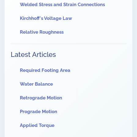
Welded Stress and Strain Connections
Kirchhoff's Voltage Law
Relative Roughness
Latest Articles
Required Footing Area
Water Balance
Retrograde Motion
Prograde Motion
Applied Torque