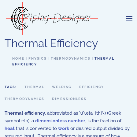
Skip to main content
Thermal Efficiency
HOME
PHYSICS
THERMODYNAMICS
THERMAL
EFFICIENCY
TAGS:
THERMAL
WELDING
EFFICIENCY
THERMODYNAMICS
DIMENSIONLESS
Thermal efficiency
, abbreviated as \(\eta_{th}\) (Greek
symbol eta), a
dimensionless number
, is the fraction of
heat
that is converted to
work
or desired output divided by
required input. Thermal efficiency is a measure of how