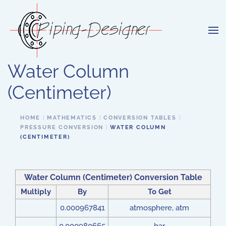
Skip to main content
Water Column
(Centimeter)
HOME
MATHEMATICS
CONVERSION TABLES
PRESSURE CONVERSION
WATER COLUMN
(CENTIMETER)
Water Column (Centimeter) Conversion Table
Multiply
By
To Get
0.000967841
atmosphere, atm