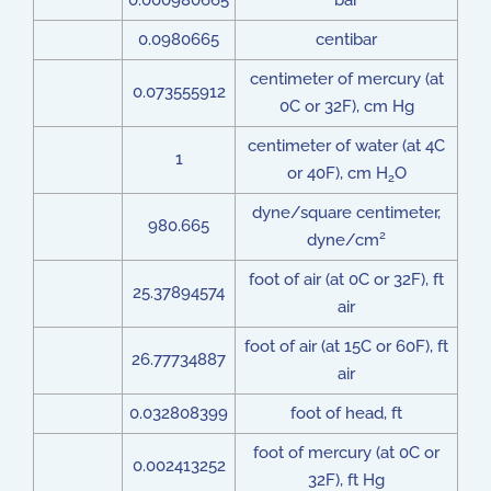
0.000980665
bar
0.0980665
centibar
centimeter of mercury (at
0.073555912
0C or 32F), cm Hg
centimeter of water (at 4C
1
or 40F), cm H
O
2
dyne/square centimeter,
980.665
2
dyne/cm
foot of air (at 0C or 32F), ft
25.37894574
air
foot of air (at 15C or 60F), ft
26.77734887
air
0.032808399
foot of head, ft
foot of mercury (at 0C or
0.002413252
32F), ft Hg