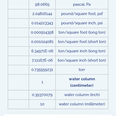
98.0665
pascal, Pa
2.04816144
pound/square foot, psf
0.014223343
pound/square inch, psi
0.000914358
ton/square foot (long ton)
0.001024081
ton/square foot (short ton)
6.34971E-06
ton/square inch (long ton)
7.11167E-06
ton/square inch (short ton)
0.735559231
torr
water column
1
(centimeter)
0.39370079
water column (inch)
10
water column (millimeter)