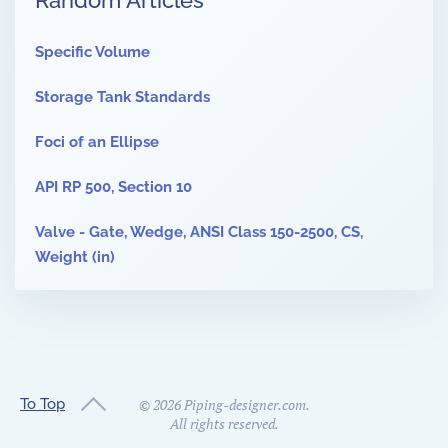
Random Articles
Specific Volume
Storage Tank Standards
Foci of an Ellipse
API RP 500, Section 10
Valve - Gate, Wedge, ANSI Class 150-2500, CS,
Weight (in)
To Top
©
2026
Piping-designer.com.
All rights reserved.