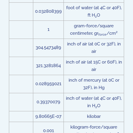
foot of water (at 4C or 40F),
0.032808399
ft H
O
2
gram-force/square
1
2
centimeter, gr
/cm
force
inch of air (at 0C or 32F), in
304.5473489
air
inch of air (at 15C or 60F), in
321.3281864
air
inch of mercury (at 0C or
0.028959021
32F), in Hg
inch of water (at 4C or 40F),
0.39370079
in H
O
2
9.80665E-07
kilobar
kilogram-force/square
0.001