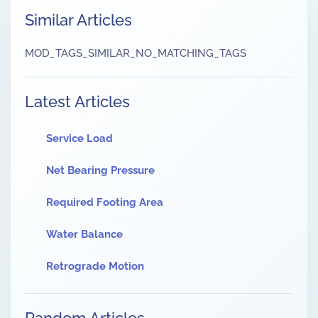
Similar Articles
MOD_TAGS_SIMILAR_NO_MATCHING_TAGS
Latest Articles
Service Load
Net Bearing Pressure
Required Footing Area
Water Balance
Retrograde Motion