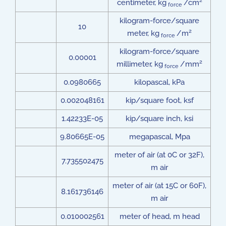
2
centimeter, kg
/cm
force
kilogram-force/square
10
2
meter, kg
/m
force
kilogram-force/square
0.00001
2
millimeter, kg
/mm
force
0.0980665
kilopascal, kPa
0.002048161
kip/square foot, ksf
1.42233E-05
kip/square inch, ksi
9.80665E-05
megapascal, Mpa
meter of air (at 0C or 32F),
7.735502475
m air
meter of air (at 15C or 60F),
8.161736146
m air
0.010002561
meter of head, m head