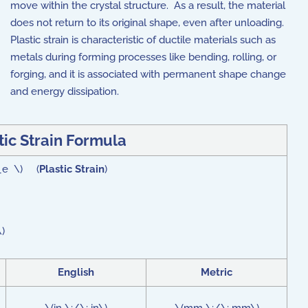
move within the crystal structure. As a result, the material
does not return to its original shape, even after unloading.
Plastic strain is characteristic of ductile materials such as
metals during forming processes like bending, rolling, or
forging, and it is associated with permanent shape change
and energy dissipation.
tic Strain
Formula
n_e \) (
Plastic Strain
)
)
English
Metric