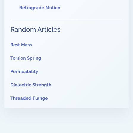
Retrograde Motion
Random Articles
Rest Mass
Torsion Spring
Permeability
Dielectric Strength
Threaded Flange