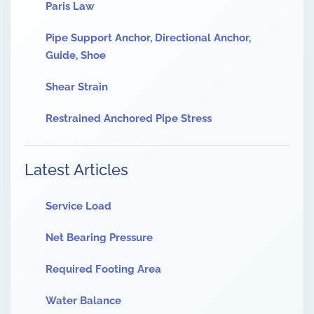
Paris Law
Pipe Support Anchor, Directional Anchor,
Guide, Shoe
Shear Strain
Restrained Anchored Pipe Stress
Latest Articles
Service Load
Net Bearing Pressure
Required Footing Area
Water Balance