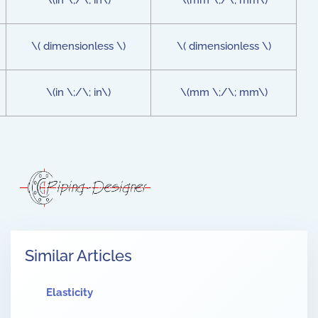
\(in \;/\; in\)
\(mm \;/\; mm\)
\( dimensionless \)
\( dimensionless \)
\(in \;/\; in\)
\(mm \;/\; mm\)
Similar Articles
Elasticity