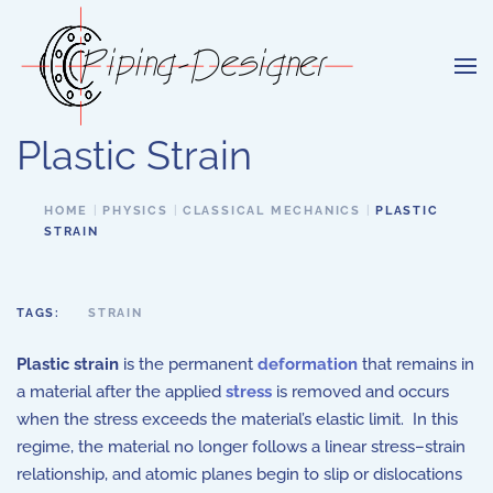
Skip to main content
Plastic Strain
HOME
PHYSICS
CLASSICAL MECHANICS
PLASTIC
STRAIN
TAGS:
STRAIN
Plastic strain
is the permanent
deformation
that remains in
a material after the applied
stress
is removed and occurs
when the stress exceeds the material’s elastic limit. In this
regime, the material no longer follows a linear stress–strain
relationship, and atomic planes begin to slip or dislocations