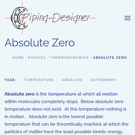
Skip to main content
Absolute Zero
HOME
PHYSICS
THERMODYNAMICS
ABSOLUTE ZERO
TAGS:
TEMPERATURE
ABSOLUTE
ASTRONOMY
Absolute zero
is the
temperature
at which all
motion
within molecules completely stops. Below absolute zero
temperature does not exist. At this temperature nothing is
in motion. Absolute zero is the lowest possible
temperature that can be theoretically reached, at which the
particles of matter have the least possible kinetic energy.