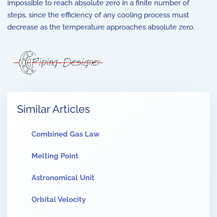
impossible to reach absolute zero in a finite number of
steps, since the efficiency of any cooling process must
decrease as the temperature approaches absolute zero.
Similar Articles
Combined Gas Law
Melting Point
Astronomical Unit
Orbital Velocity