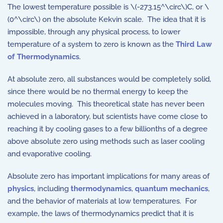
The lowest temperature possible is \(-273.15^\circ\)C, or \
(0^\circ\) on the absolute Kekvin scale. The idea that it is
impossible, through any physical process, to lower
temperature of a system to zero is known as the
Third Law
of Thermodynamics
.
At absolute zero, all substances would be completely solid,
since there would be no thermal energy to keep the
molecules moving. This theoretical state has never been
achieved in a laboratory, but scientists have come close to
reaching it by cooling gases to a few billionths of a degree
above absolute zero using methods such as laser cooling
and evaporative cooling.
Absolute zero has important implications for many areas of
physics
, including
thermodynamics
,
quantum mechanics
,
and the behavior of materials at low temperatures. For
example, the laws of thermodynamics predict that it is