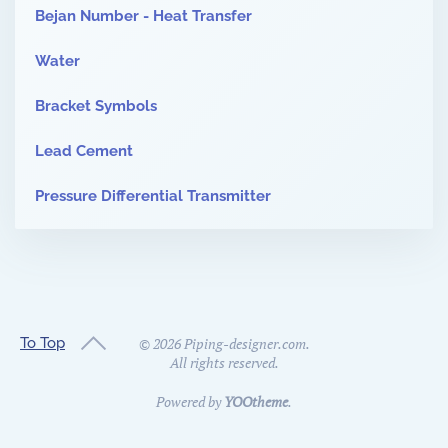
Bejan Number - Heat Transfer
Water
Bracket Symbols
Lead Cement
Pressure Differential Transmitter
To Top
©
2026
Piping-designer.com.
All rights reserved.
Powered by
YOOtheme
.