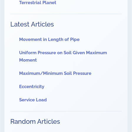
Terrestrial Planet
Latest Articles
Movement in Length of Pipe
Uniform Pressure on Soil Given Maximum
Moment
Maximum/Minimum Soil Pressure
Eccentricity
Service Load
Random Articles