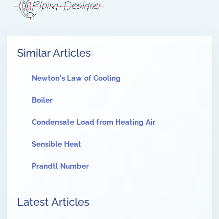
Similar Articles
Newton's Law of Cooling
Boiler
Condensate Load from Heating Air
Sensible Heat
Prandtl Number
Latest Articles