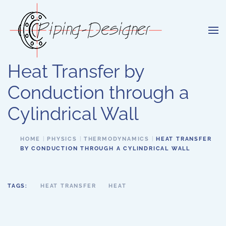
Skip to main content
Heat Transfer by
Conduction through a
Cylindrical Wall
HOME
PHYSICS
THERMODYNAMICS
HEAT TRANSFER
BY CONDUCTION THROUGH A CYLINDRICAL WALL
TAGS:
HEAT TRANSFER
HEAT