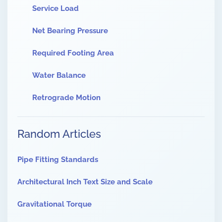
Service Load
Net Bearing Pressure
Required Footing Area
Water Balance
Retrograde Motion
Random Articles
Pipe Fitting Standards
Architectural Inch Text Size and Scale
Gravitational Torque