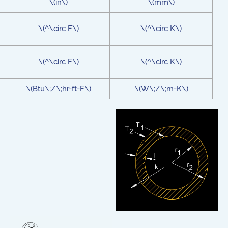
\(in\)
\(mm\)
\(^\circ F\)
\(^\circ K\)
\(^\circ F\)
\(^\circ K\)
\(Btu\;/\;hr-ft-F\)
\(W\;/\;m-K\)