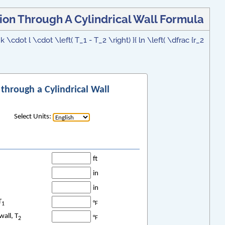
ion Through A Cylindrical Wall Formula
 \cdot l \cdot \left( T_1 - T_2 \right) }{ ln \left( \dfrac {r_2