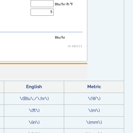
English
Metric
\(Btu\;/\;hr\)
\(W\)
\(ft\)
\(m\)
\(in\)
\(mm\)