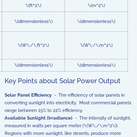
\(ft^2\)
\(m^2\)
\(dimensionless\)
\(dimensionless\)
\(W\;/\;ft^2\)
\(W\;/\;m^2\)
\(dimensionless\)
\(dimensionless\)
Key Points about Solar Power Output
Solar Panel Efficiency
- The efficiency of solar panels in
converting sunlight into electricity. Most commercial panels
range between 15% to 22% efficiency.
Available Sunlight (Irradiance)
- The intensity of sunlight,
measured in watts per square meter (\(W\;/\;m^2\)).
Regions with more sunlight, like deserts, produce more