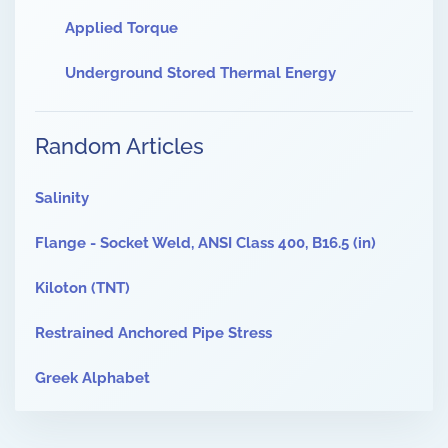
Applied Torque
Underground Stored Thermal Energy
Random Articles
Salinity
Flange - Socket Weld, ANSI Class 400, B16.5 (in)
Kiloton (TNT)
Restrained Anchored Pipe Stress
Greek Alphabet