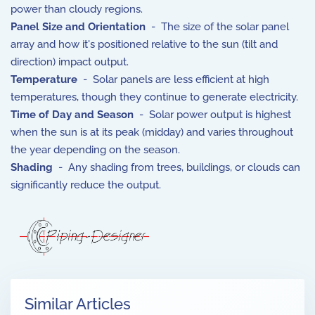
power than cloudy regions.
Panel Size and Orientation
- The size of the solar panel
array and how it's positioned relative to the sun (tilt and
direction) impact output.
Temperature
- Solar panels are less efficient at high
temperatures, though they continue to generate electricity.
Time of Day and Season
- Solar power output is highest
when the sun is at its peak (midday) and varies throughout
the year depending on the season.
Shading
- Any shading from trees, buildings, or clouds can
significantly reduce the output.
Similar Articles