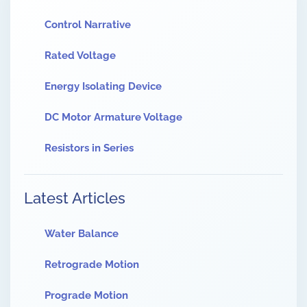
Control Narrative
Rated Voltage
Energy Isolating Device
DC Motor Armature Voltage
Resistors in Series
Latest Articles
Water Balance
Retrograde Motion
Prograde Motion