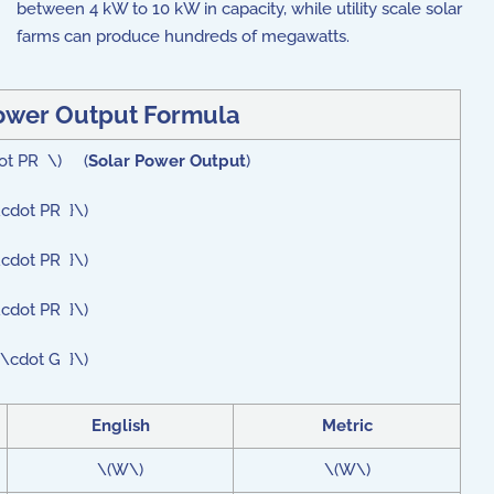
between 4 kW to 10 kW in capacity, while utility scale solar
farms can produce hundreds of megawatts.
ower Output Formula
dot PR \) (
Solar Power Output
)
\cdot PR }\)
\cdot PR }\)
\cdot PR }\)
 \cdot G }\)
English
Metric
\(W\)
\(W\)