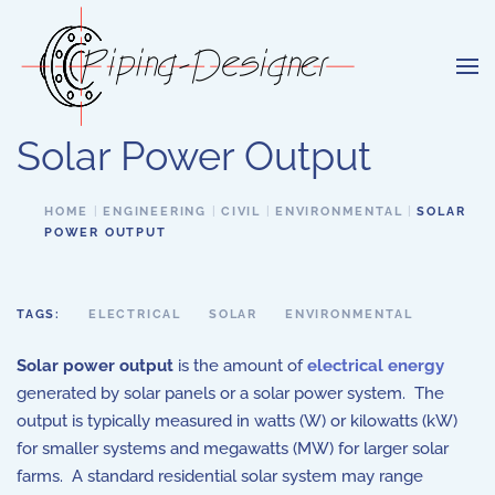
Skip to main content
Solar Power Output
HOME
ENGINEERING
CIVIL
ENVIRONMENTAL
SOLAR
POWER OUTPUT
TAGS:
ELECTRICAL
SOLAR
ENVIRONMENTAL
Solar power output
is the amount of
electrical energy
generated by solar panels or a solar power system. The
output is typically measured in watts (W) or kilowatts (kW)
for smaller systems and megawatts (MW) for larger solar
farms. A standard residential solar system may range