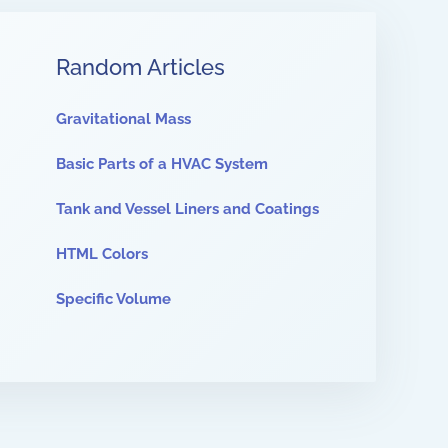
Random Articles
Gravitational Mass
Basic Parts of a HVAC System
Tank and Vessel Liners and Coatings
HTML Colors
Specific Volume