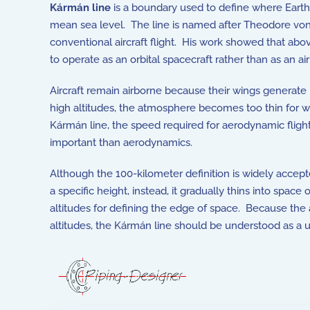
Kármán line
is a boundary used to define where Earth
mean sea level. The line is named after
Theodore vo
conventional aircraft flight. His work showed that abov
to operate as an orbital spacecraft rather than as an ai
Aircraft remain airborne because their wings generate l
high altitudes, the atmosphere becomes too thin for win
Kármán line, the speed required for aerodynamic flig
important than aerodynamics.
Although the 100-kilometer definition is widely accepte
a specific height, instead, it gradually thins into spa
altitudes for defining the edge of space. Because the
altitudes, the Kármán line should be understood as a 