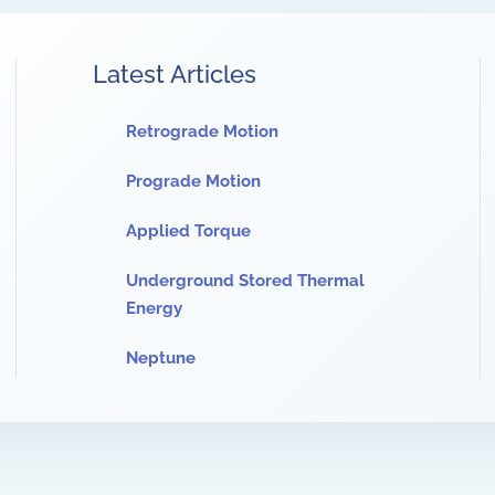
Latest Articles
Retrograde Motion
Prograde Motion
Applied Torque
Underground Stored Thermal
Energy
Neptune