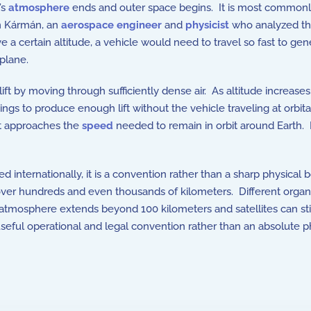
’s
atmosphere
ends and outer space begins. It is most commonly 
n Kármán
, an
aerospace engineer
and
physicist
who analyzed the
e a certain altitude, a vehicle would need to travel so fast to ge
rplane.
ift by moving through sufficiently dense air. As altitude increas
gs to produce enough lift without the vehicle traveling at orbital
ht approaches the
speed
needed to remain in orbit around Earth.
d internationally, it is a convention rather than a sharp physica
ce over hundreds and even thousands of kilometers. Different organ
 atmosphere extends beyond 100 kilometers and satellites can st
useful operational and legal convention rather than an absolute 