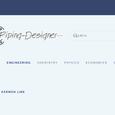
S
ENGINEERING
CHEMISTRY
PHYSICS
ECONOMICS
KÁRMÁN LINE