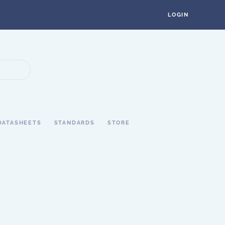
LOGIN
DATASHEETS
STANDARDS
STORE