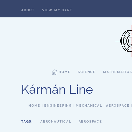
ABOUT
VIEW MY CART
Skip to main content
HOME
SCIENCE
MATHEMATIC
Kármán Line
HOME
ENGINEERING
MECHANICAL
AEROSPACE
TAGS:
AERONAUTICAL
AEROSPACE