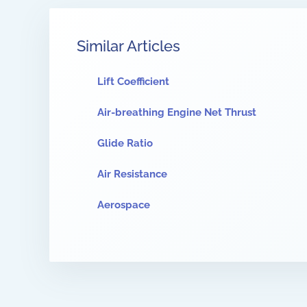
Similar Articles
Lift Coefficient
Air-breathing Engine Net Thrust
Glide Ratio
Air Resistance
Aerospace