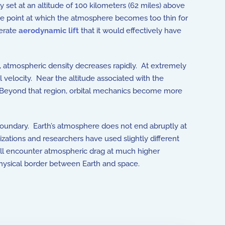
set at an altitude of 100 kilometers (62 miles) above
 point at which the atmosphere becomes too thin for
nerate
aerodynamic lift
that it would effectively have
es, atmospheric density decreases rapidly. At extremely
 velocity. Near the altitude associated with the
 Beyond that region, orbital mechanics become more
l boundary. Earth’s atmosphere does not end abruptly at
izations and researchers have used slightly different
ill encounter atmospheric drag at much higher
physical border between Earth and space.