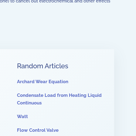
one) to cancel out electrochemical and other effects
Random Articles
Archard Wear Equation
Condensate Load from Heating Liquid
Continuous
Watt
Flow Control Valve