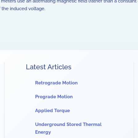
ters use an alternating magnetic field (rather than a constant 
 the induced voltage.
Latest Articles
Retrograde Motion
Prograde Motion
Applied Torque
Underground Stored Thermal
Energy