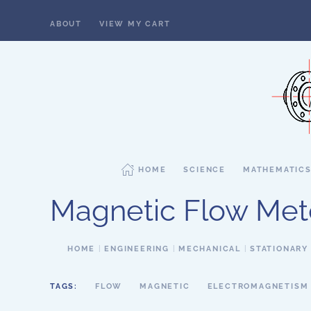
ABOUT
VIEW MY CART
Skip to main content
HOME
SCIENCE
MATHEMATIC
Magnetic Flow Met
HOME
ENGINEERING
MECHANICAL
STATIONARY
TAGS:
FLOW
MAGNETIC
ELECTROMAGNETISM