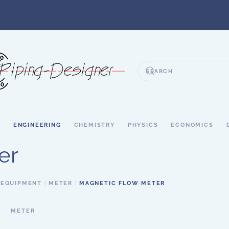
S
ENGINEERING
CHEMISTRY
PHYSICS
ECONOMICS
er
 EQUIPMENT
METER
MAGNETIC FLOW METER
METER