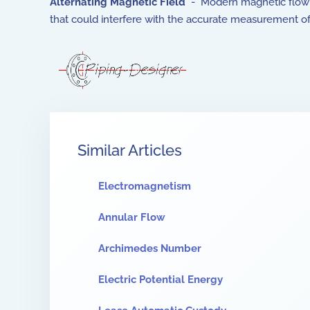
Alternating Magnetic Field
- Modern magnetic flow me
that could interfere with the accurate measurement of
Similar Articles
Electromagnetism
Annular Flow
Archimedes Number
Electric Potential Energy