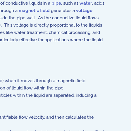
of conductive liquids in a
pipe
, such as
water
, acids,
hrough a
magnetic field
generates a
voltage
side the pipe wall. As the conductive liquid flows
This voltage is directly proportional to the liquid’s
ies like water treatment, chemical processing, and
rticularly effective for applications where the liquid
uid) when it moves through a magnetic field.
n of liquid flow within the pipe.
rticles within the liquid are separated, inducing a
.
ntifiable flow velocity, and then calculates the