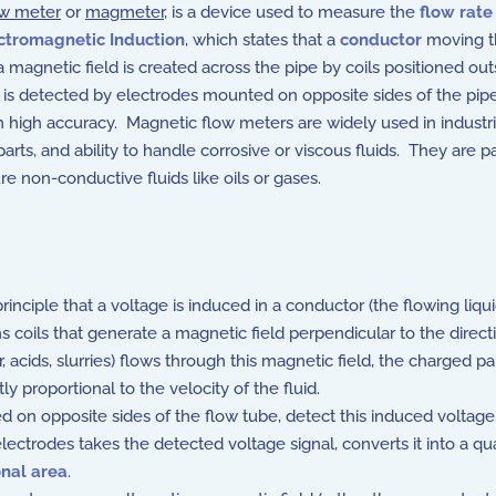
ow meter
or
magmeter
, is a device used to measure the
flow rate
ctromagnetic Induction
, which states that a
conductor
moving t
a magnetic field is created across the pipe by coils positioned out
 is detected by electrodes mounted on opposite sides of the pipe. 
h high accuracy. Magnetic flow meters are widely used in industr
parts, and ability to handle corrosive or viscous fluids. They are pa
 non-conductive fluids like oils or gases.
inciple that a voltage is induced in a conductor (the flowing liq
coils that generate a magnetic field perpendicular to the directio
r, acids, slurries) flows through this magnetic field, the charged pa
ly proportional to the velocity of the fluid.
 on opposite sides of the flow tube, detect this induced voltage
ectrodes takes the detected voltage signal, converts it into a qua
onal area
.