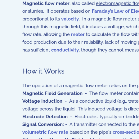
Magnetic flow meter
, also called
electromagnetic fl
or slurries. It operates based on
Faraday’s Law of Ele
proportional to its
velocity
. In a magnetic flow meter, 
through this magnetic field, it induces a voltage, which
flow rate, allowing the
meter
to calculate the flow wit
food production due to their reliability, lack of moving 
has sufficient
conductivity
, though they cannot measure
How it Works
The operation of a magnetic flow meter relies on the pr
Magnetic Field Generation
- The flow meter contains 
Voltage Induction
- As a
conductive liquid (e.g., wate
voltage across the liquid. This induced voltage is direct
Electrode Detection
- Electrodes, typically embedded
Signal Conversion:
- A transmitter connected to the el
volumetric flow rate
based on the pipe's
cross-secti