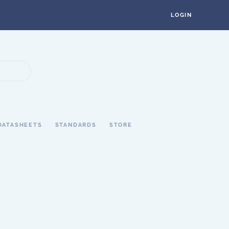
LOGIN
DATASHEETS
STANDARDS
STORE