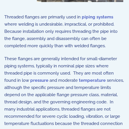
Threaded flanges are primarily used in
piping systems
where welding is undesirable, impractical, or prohibited.
Because installation only requires threading the pipe into
the flange, assembly and disassembly can often be
completed more quickly than with welded flanges.
These flanges are generally intended for small-diameter
piping systems, typically in nominal pipe sizes where
threaded pipe is commonly used. They are most often
found in low
pressure
and moderate
temperature
services,
although the specific pressure and temperature limits
depend on the applicable flange pressure class, material,
thread design, and the governing engineering code. In
many industrial applications, threaded flanges are not
recommended for severe cyclic loading, vibration, or large
temperature fluctuations because the threaded connection