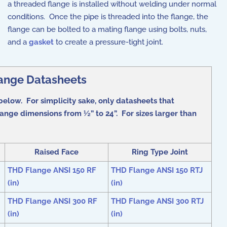
a threaded flange is installed without welding under normal
conditions. Once the pipe is threaded into the flange, the
flange can be bolted to a mating flange using bolts, nuts,
and a
gasket
to create a pressure-tight joint.
ange Datasheets
below. For simplicity sake, only datasheets that
ange dimensions from ½” to 24”. For sizes larger than
Raised Face
Ring Type Joint
THD Flange ANSI 150 RF
THD Flange ANSI 150 RTJ
(in)
(in)
THD Flange ANSI 300 RF
THD Flange ANSI 300 RTJ
(in)
(in)