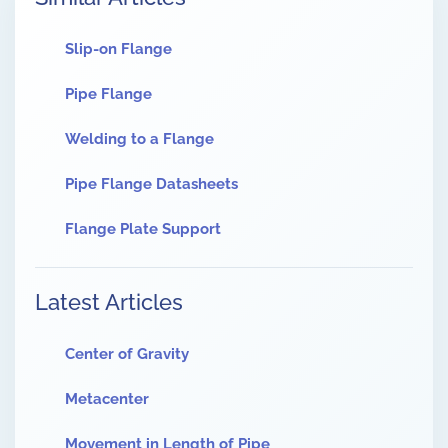
Slip-on Flange
Pipe Flange
Welding to a Flange
Pipe Flange Datasheets
Flange Plate Support
Latest Articles
Center of Gravity
Metacenter
Movement in Length of Pipe