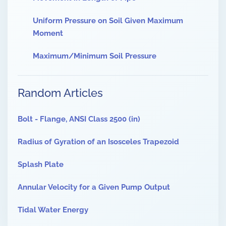
Uniform Pressure on Soil Given Maximum
Moment
Maximum/Minimum Soil Pressure
Random Articles
Bolt - Flange, ANSI Class 2500 (in)
Radius of Gyration of an Isosceles Trapezoid
Splash Plate
Annular Velocity for a Given Pump Output
Tidal Water Energy