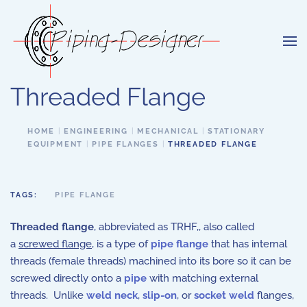
Skip to main content
Threaded Flange
HOME
ENGINEERING
MECHANICAL
STATIONARY
EQUIPMENT
PIPE FLANGES
THREADED FLANGE
TAGS:
PIPE FLANGE
Threaded flange
, abbreviated as TRHF,, also called
a
screwed flange
, is a type of
pipe flange
that has internal
threads (female threads) machined into its bore so it can be
screwed directly onto a
pipe
with matching external
threads. Unlike
weld neck
,
slip-on
, or
socket weld
flanges,