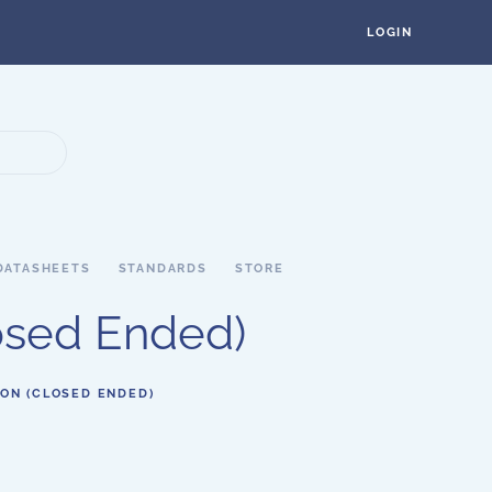
LOGIN
DATASHEETS
STANDARDS
STORE
losed Ended)
ION (CLOSED ENDED)