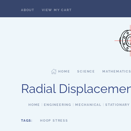
ABOUT
VIEW MY CART
Skip to main content
HOME
SCIENCE
MATHEMATIC
Radial Displacemen
HOME
ENGINEERING
MECHANICAL
STATIONARY
TAGS:
HOOP STRESS