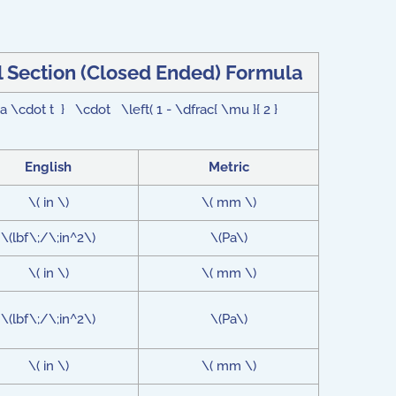
 Section (Closed Ended) Formula
 \cdot t } \cdot \left( 1 - \dfrac{ \mu }{ 2 }
English
Metric
\( in \)
\( mm \)
\(lbf\;/\;in^2\)
\(Pa\)
\( in \)
\( mm \)
\(lbf\;/\;in^2\)
\(Pa\)
\( in \)
\( mm \)