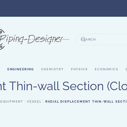
S
ENGINEERING
CHEMISTRY
PHYSICS
ECONOMICS
t Thin-wall Section (C
 EQUIPMENT
VESSEL
RADIAL DISPLACEMENT THIN-WALL SECT