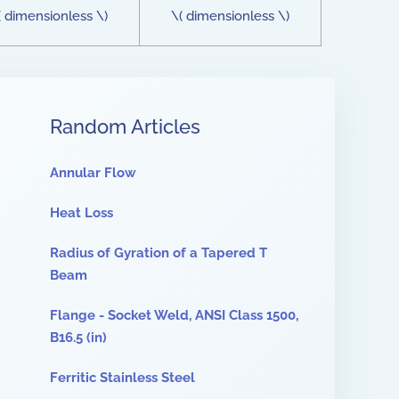
( dimensionless \)
\( dimensionless \)
Random Articles
Annular Flow
Heat Loss
Radius of Gyration of a Tapered T
Beam
Flange - Socket Weld, ANSI Class 1500,
B16.5 (in)
Ferritic Stainless Steel