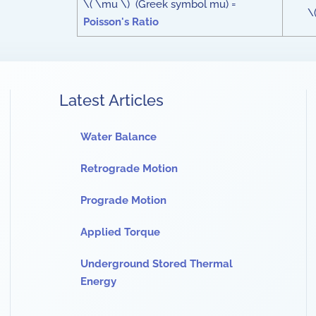
\( \mu \) (Greek symbol mu) =
\
Poisson's Ratio
Latest Articles
Water Balance
Retrograde Motion
Prograde Motion
Applied Torque
Underground Stored Thermal
Energy