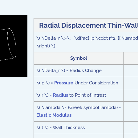
Radial Displacement Thin-Wall
\( \Delta_r \;=\; \dfrac{ p \cdot r^2 }{ \lambda
\right) \)
Symbol
\( \Delta_r \) = Radius Change
\( p \) =
Pressure
Under Consideration
\( r \) =
Radius
to Point of Intrest
\( \lambda \) (Greek symbol lambda) =
Elastic Modulus
\( t \) = Wall Thickness