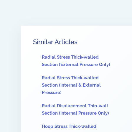
Similar Articles
Radial Stress Thick-walled
Section (External Pressure Only)
Radial Stress Thick-walled
Section (Internal & External
Pressure)
Radial Displacement Thin-wall
Section (Internal Pressure Only)
Hoop Stress Thick-walled