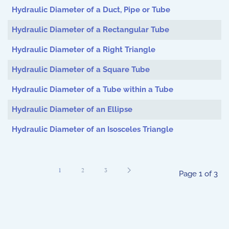
Hydraulic Diameter of a Duct, Pipe or Tube
Hydraulic Diameter of a Rectangular Tube
Hydraulic Diameter of a Right Triangle
Hydraulic Diameter of a Square Tube
Hydraulic Diameter of a Tube within a Tube
Hydraulic Diameter of an Ellipse
Hydraulic Diameter of an Isosceles Triangle
1
2
3
Page 1 of 3