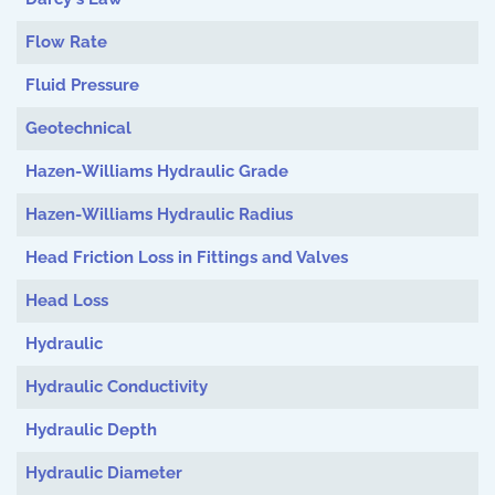
Flow Rate
Fluid Pressure
Geotechnical
Hazen-Williams Hydraulic Grade
Hazen-Williams Hydraulic Radius
Head Friction Loss in Fittings and Valves
Head Loss
Hydraulic
Hydraulic Conductivity
Hydraulic Depth
Hydraulic Diameter