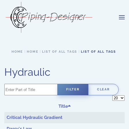
Skip to main content
HOME
HOME
LIST OF ALL TAGS
LIST OF ALL TAGS
Hydraulic
Enter Part of Title
FILTER
CLEAR
Display 
Title
Critical Hydraulic Gradient
Darcy's Law