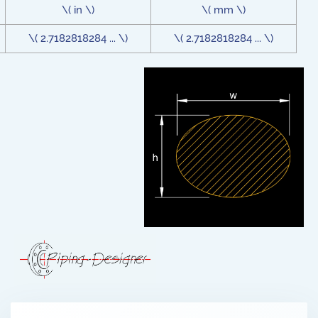
\( in \)
\( mm \)
\( 2.7182818284 ... \)
\( 2.7182818284 ... \)