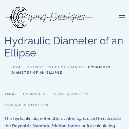
Skip to main content
Hydraulic Diameter of an
Ellipse
HOME
PHYSICS
FLUID MECHANICS
HYDRAULIC
DIAMETER OF AN ELLIPSE
TAGS:
HYDRAULIC
PLANE GEOMETRY
HYDRAULIC DIAMETER
The hydraulic diameter, abbreviated d
, is used to calculate
h
the
Reynolds Number
,
friction factor
or for calculating