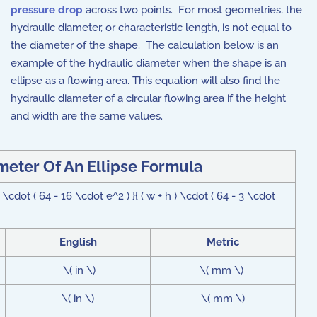
pressure drop
across two points. For most geometries, the
hydraulic diameter, or characteristic length, is not equal to
the diameter of the shape. The calculation below is an
example of the hydraulic diameter when the shape is an
ellipse as a flowing area. This equation will also find the
hydraulic diameter of a circular flowing area if the height
and width are the same values.
meter Of An Ellipse Formula
cdot ( 64 - 16 \cdot e^2 ) }{ ( w + h ) \cdot ( 64 - 3 \cdot
English
Metric
\( in \)
\( mm \)
\( in \)
\( mm \)