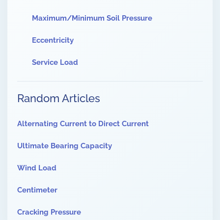
Maximum/Minimum Soil Pressure
Eccentricity
Service Load
Random Articles
Alternating Current to Direct Current
Ultimate Bearing Capacity
Wind Load
Centimeter
Cracking Pressure