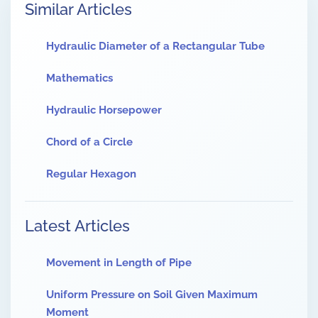
Similar Articles
Hydraulic Diameter of a Rectangular Tube
Mathematics
Hydraulic Horsepower
Chord of a Circle
Regular Hexagon
Latest Articles
Movement in Length of Pipe
Uniform Pressure on Soil Given Maximum
Moment