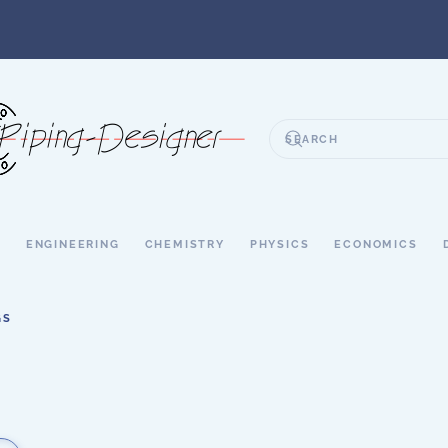
S
ENGINEERING
CHEMISTRY
PHYSICS
ECONOMICS
GS