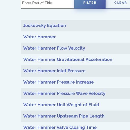
Enter Part of Title
FILTER
CLEAR
Joukowsky Equation
Water Hammer
Water Hammer Flow Velocity
Water Hammer Gravitational Acceleration
Water Hammer Inlet Pressure
Water Hammer Pressure Increase
Water Hammer Pressure Wave Velocity
Water Hammer Unit Weight of Fluid
Water Hammer Upstream Pipe Length
Water Hammer Valve Closing Time