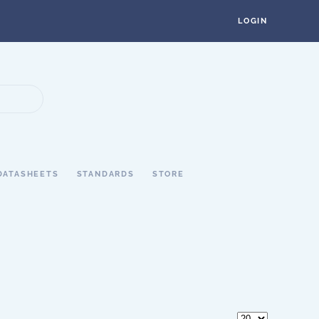
LOGIN
DATASHEETS
STANDARDS
STORE