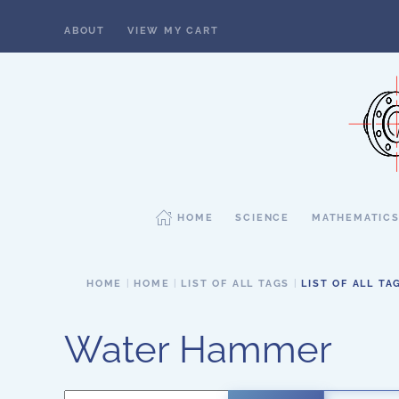
ABOUT
VIEW MY CART
Skip to main content
HOME
SCIENCE
MATHEMATIC
HOME
HOME
LIST OF ALL TAGS
LIST OF ALL TA
Water Hammer