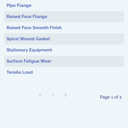
Pipe Flange
Raised Face Flange
Raised Face Smooth Finish
Spiral Wound Gasket
Stationary Equipment
Surface Fatigue Wear
Tensile Load
1
2
Page 1 of 2