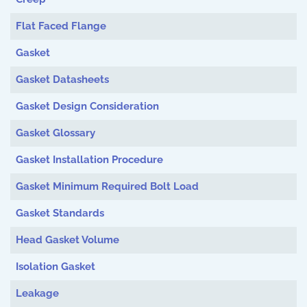
Flat Faced Flange
Gasket
Gasket Datasheets
Gasket Design Consideration
Gasket Glossary
Gasket Installation Procedure
Gasket Minimum Required Bolt Load
Gasket Standards
Head Gasket Volume
Isolation Gasket
Leakage