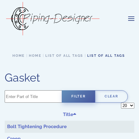
Skip to main content
HOME
HOME
LIST OF ALL TAGS
LIST OF ALL TAGS
Gasket
Enter Part of Title
FILTER
CLEAR
Display 
Title
Bolt Tightening Procedure
Creep