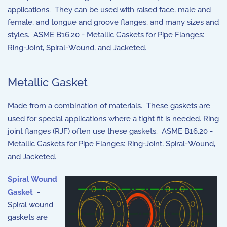
applications. They can be used with raised face, male and
female, and tongue and groove flanges, and many sizes and
styles. ASME B16.20 - Metallic Gaskets for Pipe Flanges:
Ring-Joint, Spiral-Wound, and Jacketed.
Metallic Gasket
Made from a combination of materials. These gaskets are
used for special applications where a tight fit is needed. Ring
joint flanges (RJF) often use these gaskets. ASME B16.20 -
Metallic Gaskets for Pipe Flanges: Ring-Joint, Spiral-Wound,
and Jacketed.
Spiral Wound
Gasket
-
Spiral wound
gaskets are