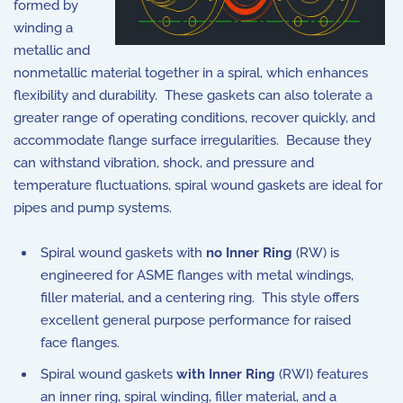
formed by
winding a
metallic and
nonmetallic material together in a spiral, which enhances
flexibility and durability. These gaskets can also tolerate a
greater range of operating conditions, recover quickly, and
accommodate flange surface irregularities. Because they
can withstand vibration, shock, and pressure and
temperature fluctuations, spiral wound gaskets are ideal for
pipes and pump systems.
Spiral wound gaskets with
no Inner Ring
(RW) is
engineered for ASME flanges with metal windings,
filler material, and a centering ring. This style offers
excellent general purpose performance for raised
face flanges.
Spiral wound gaskets
with Inner Ring
(RWI) features
an inner ring, spiral winding, filler material, and a