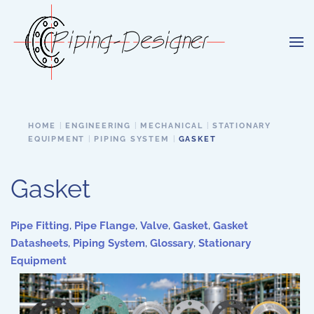
Skip to main content
HOME
ENGINEERING
MECHANICAL
STATIONARY
EQUIPMENT
PIPING SYSTEM
GASKET
Gasket
Pipe Fitting
,
Pipe Flange
,
Valve
,
Gasket
,
Gasket
Datasheets
,
Piping System
,
Glossary
,
Stationary
Equipment