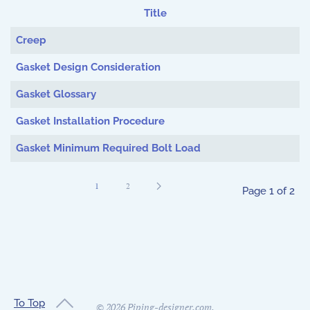
Title
Articles
Creep
Gasket Design Consideration
Gasket Glossary
Gasket Installation Procedure
Gasket Minimum Required Bolt Load
1
2
Page 1 of 2
To Top
©
2026
Piping-designer.com.