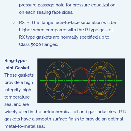
pressure passage hole for pressure equalization
on each sealing face sides.
RX - The flange face-to-face separation will be
higher when compared with the R type gasket.
RX type gaskets are normally specified up to
Class 5000 flanges.
Ring-type-
joint Gasket
-
These gaskets
provide a high
integrity, high
temperature
seal and are
widely used in the petrochemical, oil and gas industries. RTJ
gaskets have a smooth surface finish to provide an optimal
metal-to-metal seal.