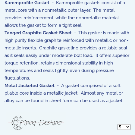
Kammprofile Gasket
- Kammprofile gaskets consist of a
metal core with a nonmetallic outer layer. The metal
provides reinforcement, while the nonmetallic material
allows the gasket to form a tight seal.
Tanged Graphite Gasket Sheet
- This gasker is made with
high purity flexible graphite reinforced with metallic or non-
metallic inserts. Graphite gasketing provides a reliable seal
as it seals easily under moderate bolt load. It offers superior
torque retention, retains dimensional stability in high
temperatures and seals tightly, even during pressure
fluctuations.
Metal Jacketed Gasket
- A gasket comprised of a soft
pliable core inside a metallic jacket. Almost any metal or
alloy can be found in sheet form can be used as a jacket.
Display 