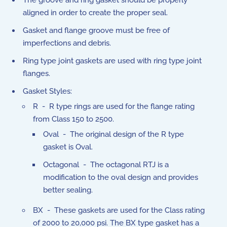
The groove and ring gasket should be properly
aligned in order to create the proper seal.
Gasket and flange groove must be free of
imperfections and debris.
Ring type joint gaskets are used with ring type joint
flanges.
Gasket Styles:
R - R type rings are used for the flange rating
from Class 150 to 2500.
Oval - The original design of the R type
gasket is Oval.
Octagonal - The octagonal RTJ is a
modification to the oval design and provides
better sealing.
BX - These gaskets are used for the Class rating
of 2000 to 20,000 psi. The BX type gasket has a