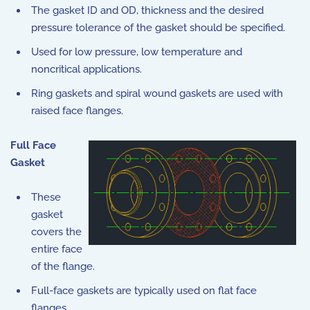
The gasket ID and OD, thickness and the desired
pressure tolerance of the gasket should be specified.
Used for low pressure, low temperature and
noncritical applications.
Ring gaskets and spiral wound gaskets are used with
raised face flanges.
Full Face
Gasket
These
gasket
covers the
entire face
of the flange.
Full-face gaskets are typically used on flat face
flanges.