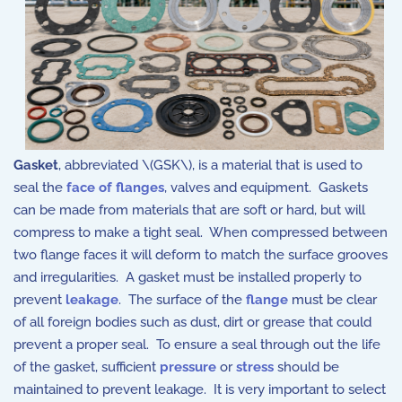
Gasket
, abbreviated \(GSK\), is a material that is used to
seal the
face of flanges
, valves and equipment. Gaskets
can be made from materials that are soft or hard, but will
compress to make a tight seal. When compressed between
two flange faces it will deform to match the surface grooves
and irregularities. A gasket must be installed properly to
prevent
leakage
. The surface of the
flange
must be clear
of all foreign bodies such as dust, dirt or grease that could
prevent a proper seal. To ensure a seal through out the life
of the gasket, sufficient
pressure
or
stress
should be
maintained to prevent leakage. It is very important to select