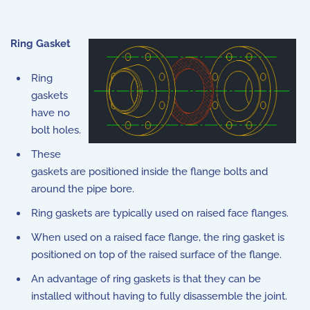
Ring Gasket
Ring
gaskets
have no
bolt holes.
These
gaskets are positioned inside the flange bolts and
around the pipe bore.
Ring gaskets are typically used on raised face flanges.
When used on a raised face flange, the ring gasket is
positioned on top of the raised surface of the flange.
An advantage of ring gaskets is that they can be
installed without having to fully disassemble the joint.