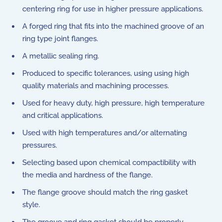
centering ring for use in higher pressure applications.
A forged ring that fits into the machined groove of an
ring type joint flanges.
A metallic sealing ring.
Produced to specific tolerances, using using high
quality materials and machining processes.
Used for heavy duty, high pressure, high temperature
and critical applications.
Used with high temperatures and/or alternating
pressures.
Selecting based upon chemical compactibility with
the media and hardness of the flange.
The flange groove should match the ring gasket
style.