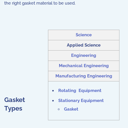
the right gasket material to be used.
Science
Applied Science
Engineering
Mechanical Engineering
Manufacturing Engineering
Rotating Equipment
Gasket
Stationary Equipment
Types
Gasket