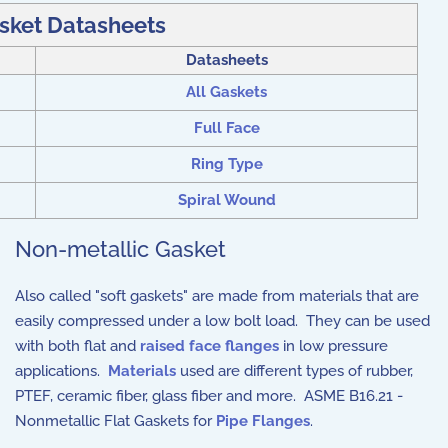
sket Datasheets
Datasheets
All Gaskets
Full Face
Ring Type
Spiral Wound
Non-metallic Gasket
Also called "soft gaskets" are made from materials that are
easily compressed under a low bolt load. They can be used
with both flat and
raised face flanges
in low pressure
applications.
Materials
used are different types of rubber,
PTEF, ceramic fiber, glass fiber and more. ASME B16.21 -
Nonmetallic Flat Gaskets for
Pipe Flanges
.