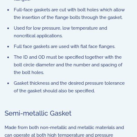
Full-face gaskets are cut with bolt holes which allow
the insertion of the flange bolts through the gasket.
Used for low pressure, low temperature and
noncritical applications.
Full face gaskets are used with flat face flanges.
The ID and OD must be specified together with the
bolt circle diameter and the number and spacing of
the bolt holes.
Gasket thickness and the desired pressure tolerance
of the gasket should also be specified.
Semi-metallic Gasket
Made from both non-metallic and metallic materials and
can operate at both high temperature and pressure