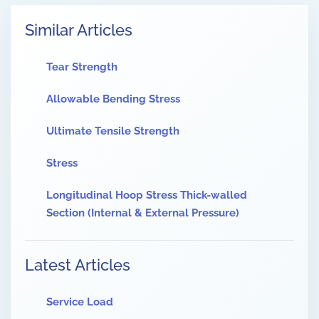
Similar Articles
Tear Strength
Allowable Bending Stress
Ultimate Tensile Strength
Stress
Longitudinal Hoop Stress Thick-walled
Section (Internal & External Pressure)
Latest Articles
Service Load