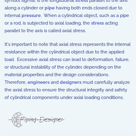
symbol sigma), is the longitudinal
stress
parallel to the axis
along a cylinder or
pipe
having both ends closed due to
internal
pressure
. When a cylindrical object, such as a pipe
or a rod, is subjected to axial loading, the
stress
acting
parallel to the axis is called axial stress.
It's important to note that axial stress represents the internal
resistance within the cylindrical object due to the applied
load. Excessive axial stress can lead to deformation, failure,
or structural instability of the cylinder, depending on the
material properties and the design considerations.
Therefore,
engineers
and
designers
must carefully analyze
the axial stress to ensure the structural integrity and safety
of cylindrical components under axial loading conditions.