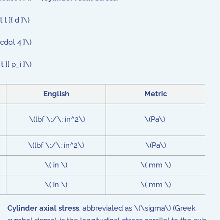
t }{ d }\)
cdot 4 }\)
}{ p_i }\)
English
Metric
\(lbf \;/\; in^2\)
\(Pa\)
\(lbf \;/\; in^2\)
\(Pa\)
\( in \)
\( mm \)
\( in \)
\( mm \)
Cylinder axial stress
, abbreviated as \(\sigma\) (Greek