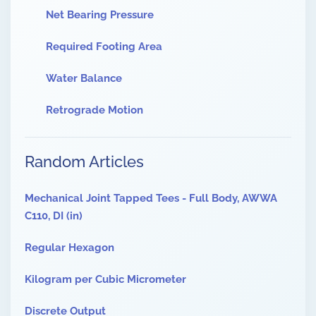
Net Bearing Pressure
Required Footing Area
Water Balance
Retrograde Motion
Random Articles
Mechanical Joint Tapped Tees - Full Body, AWWA
C110, DI (in)
Regular Hexagon
Kilogram per Cubic Micrometer
Discrete Output