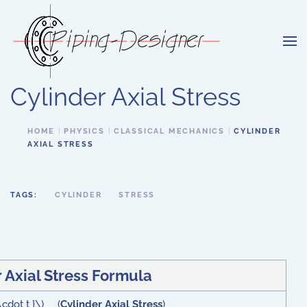
Skip to main content
Cylinder Axial Stress
HOME
PHYSICS
CLASSICAL MECHANICS
CYLINDER
AXIAL STRESS
TAGS:
CYLINDER
STRESS
 Axial Stress Formula
 \cdot t }\) (
Cylinder Axial Stress
)