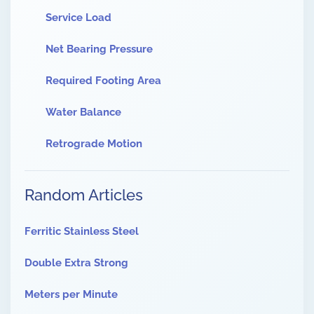
Service Load
Net Bearing Pressure
Required Footing Area
Water Balance
Retrograde Motion
Random Articles
Ferritic Stainless Steel
Double Extra Strong
Meters per Minute