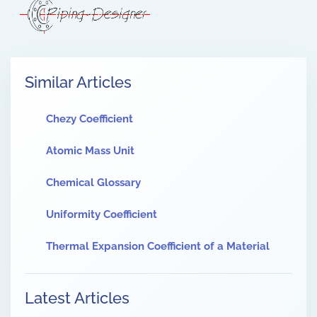
Similar Articles
Chezy Coefficient
Atomic Mass Unit
Chemical Glossary
Uniformity Coefficient
Thermal Expansion Coefficient of a Material
Latest Articles