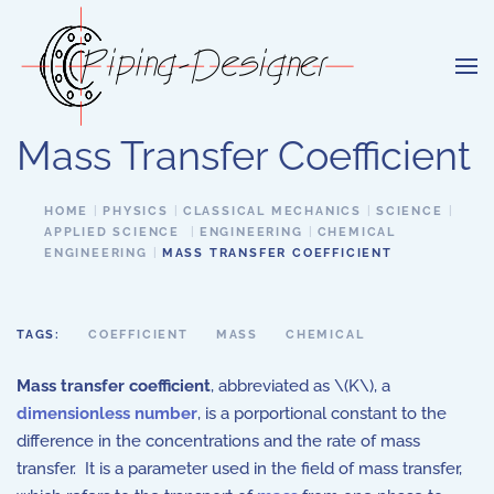
Skip to main content
Mass Transfer Coefficient
HOME
PHYSICS
CLASSICAL MECHANICS
SCIENCE
APPLIED SCIENCE
ENGINEERING
CHEMICAL
ENGINEERING
MASS TRANSFER COEFFICIENT
TAGS:
COEFFICIENT
MASS
CHEMICAL
Mass transfer coefficient
, abbreviated as \(K\), a
dimensionless number
, is a porportional constant to the
difference in the concentrations and the rate of mass
transfer. It is a parameter used in the field of mass transfer,