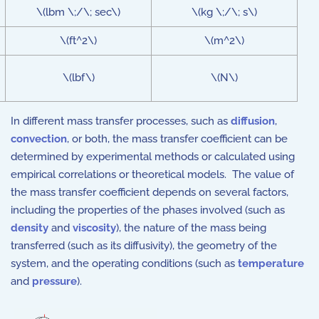
\(lbm \;/\; sec\)
\(kg \;/\; s\)
\(ft^2\)
\(m^2\)
\(lbf\)
\(N\)
In different mass transfer processes, such as
diffusion
,
convection
, or both, the mass transfer coefficient can be
determined by experimental methods or calculated using
empirical correlations or theoretical models. The value of
the mass transfer coefficient depends on several factors,
including the properties of the phases involved (such as
density
and
viscosity
), the nature of the mass being
transferred (such as its diffusivity), the geometry of the
system, and the operating conditions (such as
temperature
and
pressure
).