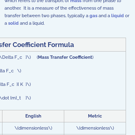
which refers to the transport of
mass
from one phase to
another. It is a measure of the effectiveness of mass
transfer between two phases, typically a
gas
and a
liquid
or
a
solid
and a liquid.
fer Coefficient Formula
t \Delta F_c }\) (
Mass Transfer Coefficient
)
lta F_c \)
ta F_c }{ K }\)
 \dot {m}_t }\)
English
Metric
\(dimensionless\)
\(dimensionless\)