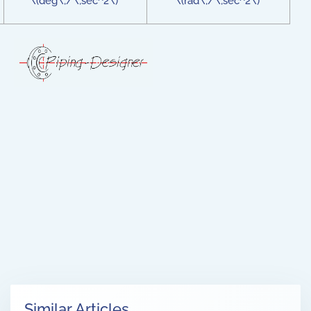
\(deg\;/\;sec^2\)
\(rad\;/\;sec^2\)
Similar Articles