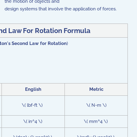
the motion of objects and
design systems that involve the application of forces.
d Law For Rotation Formula
on's Second Law for Rotation
)
English
Metric
\( lbf-ft \)
\( N-m \)
\( in^4 \)
\( mm^4 \)