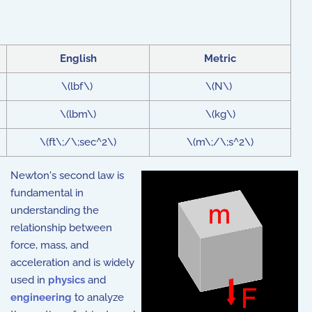
English
Metric
\(lbf\)
\(N\)
\(lbm\)
\(kg\)
\(ft\;/\;sec^2\)
\(m\;/\;s^2\)
Newton's second law is
fundamental in
understanding the
relationship between
force, mass, and
acceleration and is widely
used in
physics
and
engineering
to analyze