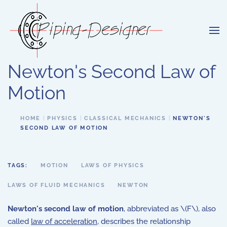
Skip to main content
Newton's Second Law of
Motion
HOME
PHYSICS
CLASSICAL MECHANICS
NEWTON'S
SECOND LAW OF MOTION
TAGS:
MOTION
LAWS OF PHYSICS
LAWS OF FLUID MECHANICS
NEWTON
Newton's second law of motion
, abbreviated as \(F\), also
called
law of acceleration
, describes the relationship