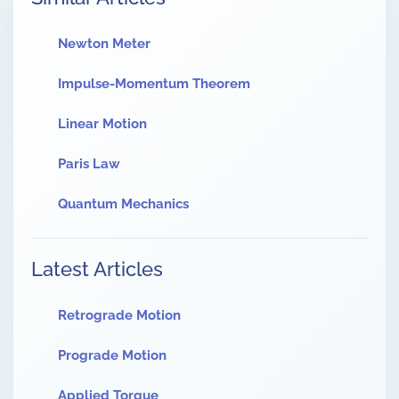
Newton Meter
Impulse-Momentum Theorem
Linear Motion
Paris Law
Quantum Mechanics
Latest Articles
Retrograde Motion
Prograde Motion
Applied Torque