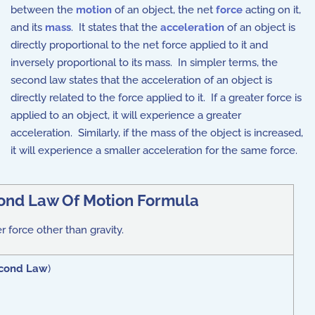
between the
motion
of an object, the net
force
acting on it,
and its
mass
. It states that the
acceleration
of an object is
directly proportional to the net force applied to it and
inversely proportional to its mass. In simpler terms, the
second law states that the acceleration of an object is
directly related to the force applied to it. If a greater force is
applied to an object, it will experience a greater
acceleration. Similarly, if the mass of the object is increased,
it will experience a smaller acceleration for the same force.
ond Law Of Motion Formula
er force other than gravity.
cond Law
)