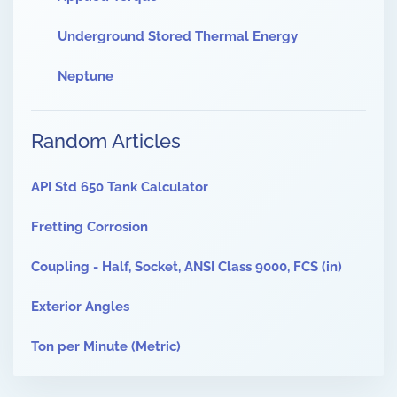
Underground Stored Thermal Energy
Neptune
Random Articles
API Std 650 Tank Calculator
Fretting Corrosion
Coupling - Half, Socket, ANSI Class 9000, FCS (in)
Exterior Angles
Ton per Minute (Metric)