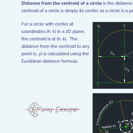
Distance from the centroid of a circle
is the distance
centroid of a circle is simply its center, as a circle is 
For a circle with center at
coordinates (h, k) in a 2D plane,
the centroid is at (h, k). The
distance from the centroid to any
point (x, y) is calculated using the
Euclidean distance formula.