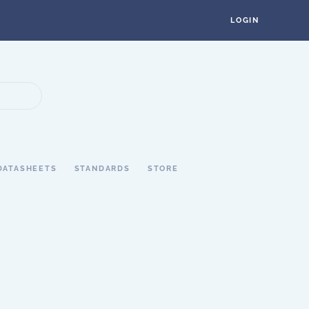
LOGIN
DATASHEETS
STANDARDS
STORE