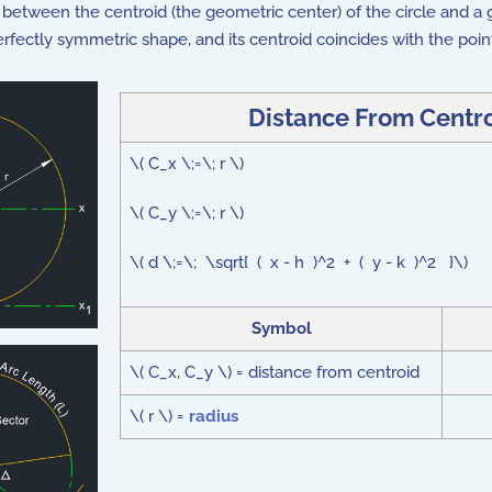
 between the centroid (the geometric center) of the circle and a gi
a perfectly symmetric shape, and its centroid coincides with the poin
Distance From Centro
\( C_x \;=\; r \)
\( C_y \;=\; r \)
\( d \;=\; \sqrt{ ( x - h )^2 + ( y - k )^2 }\)
Symbol
\( C_x, C_y \) = distance from centroid
\( r \) =
radius