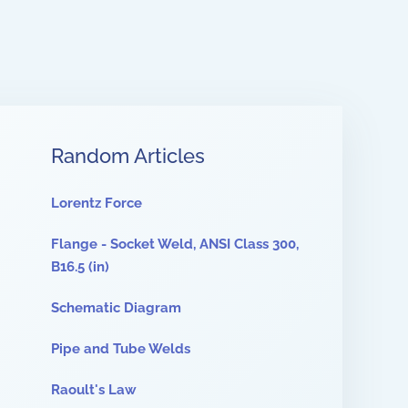
Random Articles
Lorentz Force
Flange - Socket Weld, ANSI Class 300,
B16.5 (in)
Schematic Diagram
Pipe and Tube Welds
Raoult's Law