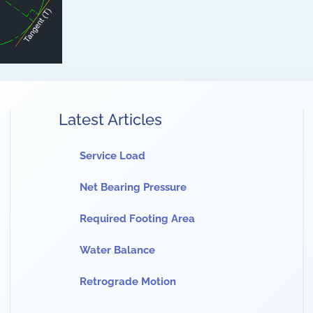
Latest Articles
Service Load
Net Bearing Pressure
Required Footing Area
Water Balance
Retrograde Motion