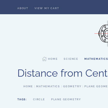
ABOUT
VIEW MY CART
Skip to main content
HOME
SCIENCE
MATHEMATIC
Distance from Centr
HOME
MATHEMATICS
GEOMETRY
PLANE GEOM
TAGS:
CIRCLE
PLANE GEOMETRY