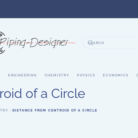
S
ENGINEERING
CHEMISTRY
PHYSICS
ECONOMICS
oid of a Circle
ETRY
DISTANCE FROM CENTROID OF A CIRCLE