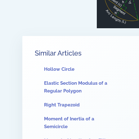
Similar Articles
Hollow Circle
Elastic Section Modulus of a
Regular Polygon
Right Trapezoid
Moment of Inertia of a
Semicircle