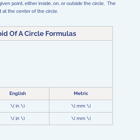
ven point, either inside, on, or outside the circle. The
t at the center of the circle.
id Of A Circle Formulas
English
Metric
\( in \)
\( mm \)
\( in \)
\( mm \)