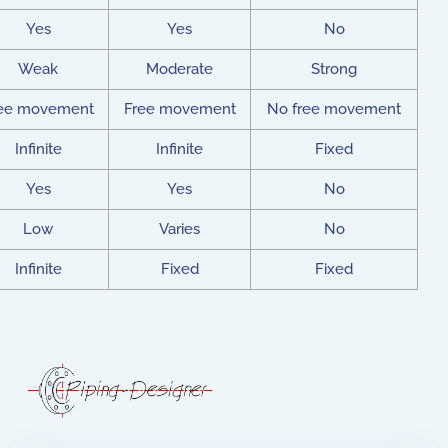
Yes
Yes
No
Weak
Moderate
Strong
ee movement
Free movement
No free movement
Infinite
Infinite
Fixed
Yes
Yes
No
Low
Varies
No
Infinite
Fixed
Fixed