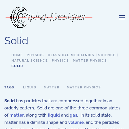
Skip to main content
Solid
HOME
PHYSICS
CLASSICAL MECHANICS
SCIENCE
NATURAL SCIENCE
PHYSICS
MATTER PHYSICS
SOLID
TAGS:
LIQUID
MATTER
MATTER PHYSICS
Solid
has particles that are compressed together in an
orderly pattern. Solid are one of the three common states
of
matter
, along with
liquid
and
gas
. In its solid state,
matter has a definite shape and
volume
, and the particles