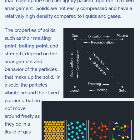
that make up the solid are tightly packed together in a fixed
arrangement. Solids are not easily compressed and have a
relatively high
density
compared to liquids and gases.
The properties of solids,
such as their
melting
point
,
boiling point
, and
strength, depend on the
arrangement and
behavior of the particles
that make up the solid. In
a solid, the particles
vibrate around their fixed
positions, but do
not move
around freely as
they do in a
liquid or gas.