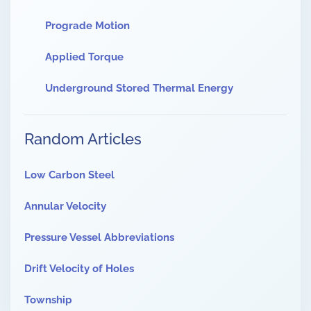
Prograde Motion
Applied Torque
Underground Stored Thermal Energy
Random Articles
Low Carbon Steel
Annular Velocity
Pressure Vessel Abbreviations
Drift Velocity of Holes
Township