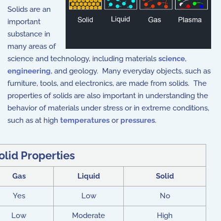
Solids are an
important
substance in
many areas of
science and technology, including materials
science
,
engineering
, and geology. Many everyday objects, such as
furniture, tools, and electronics, are made from solids. The
properties of solids are also important in understanding the
behavior of materials under stress or in extreme conditions,
such as at high
temperatures
or
pressures
.
olid Properties
Gas
Liquid
Solid
Yes
Low
No
Low
Moderate
High