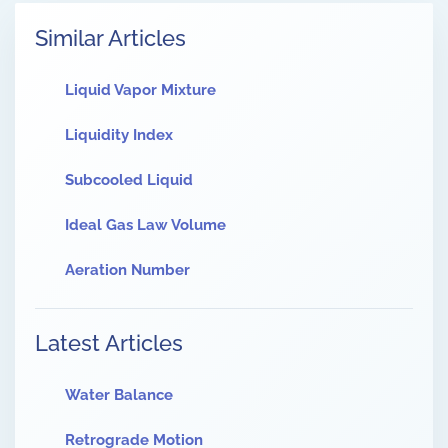
Similar Articles
Liquid Vapor Mixture
Liquidity Index
Subcooled Liquid
Ideal Gas Law Volume
Aeration Number
Latest Articles
Water Balance
Retrograde Motion