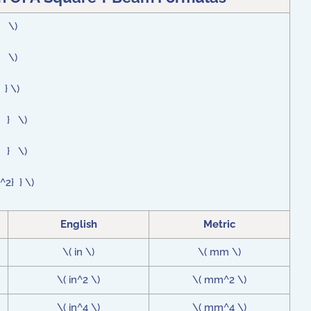
 } \)
 } \)
 } \)
 } } \)
 } } \)
^2} } \)
English
Metric
\( in \)
\( mm \)
\( in^2 \)
\( mm^2 \)
\( in^4 \)
\( mm^4 \)