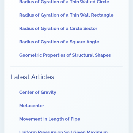
Radius of Gyration of a Thin Walled Circle
Radius of Gyration of a Thin Wall Rectangle
Radius of Gyration of a Circle Sector
Radius of Gyration of a Square Angle
Geometric Properties of Structural Shapes
Latest Articles
Center of Gravity
Metacenter
Movement in Length of Pipe
Uniform Pressure on Soil Given Maximum