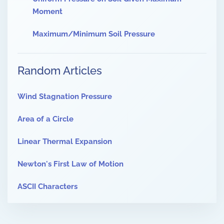
Moment
Maximum/Minimum Soil Pressure
Random Articles
Wind Stagnation Pressure
Area of a Circle
Linear Thermal Expansion
Newton's First Law of Motion
ASCII Characters