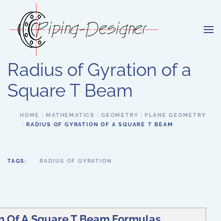
Skip to main content
Radius of Gyration of a
Square T Beam
HOME
MATHEMATICS
GEOMETRY
PLANE GEOMETRY
RADIUS OF GYRATION OF A SQUARE T BEAM
TAGS:
RADIUS OF GYRATION
on Of A Square T Beam Formulas