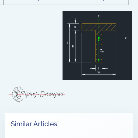
Similar Articles