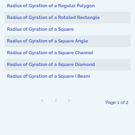
Radius of Gyration of a Regular Polygon
Radius of Gyration of a Rotated Rectangle
Radius of Gyration of a Square
Radius of Gyration of a Square Angle
Radius of Gyration of a Square Channel
Radius of Gyration of a Square Diamond
Radius of Gyration of a Square I Beam
1
2
Page 1 of 2