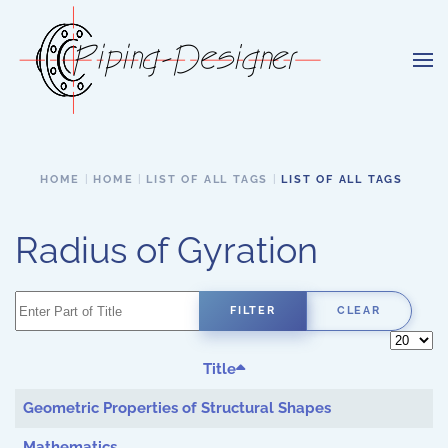
Skip to main content
HOME
HOME
LIST OF ALL TAGS
LIST OF ALL TAGS
Radius of Gyration
Enter Part of Title
FILTER
CLEAR
Display 
Title
Geometric Properties of Structural Shapes
Mathematics