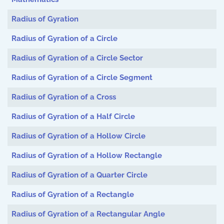
Radius of Gyration
Radius of Gyration of a Circle
Radius of Gyration of a Circle Sector
Radius of Gyration of a Circle Segment
Radius of Gyration of a Cross
Radius of Gyration of a Half Circle
Radius of Gyration of a Hollow Circle
Radius of Gyration of a Hollow Rectangle
Radius of Gyration of a Quarter Circle
Radius of Gyration of a Rectangle
Radius of Gyration of a Rectangular Angle