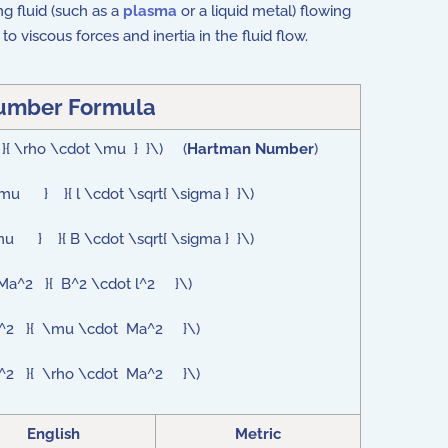
ng fluid (such as a
plasma
or a liquid metal) flowing
viscous forces and inertia in the fluid flow.
umber Formula
a }{ \rho \cdot \mu } }\) (
Hartman Number
)
\mu } }{ l \cdot \sqrt{ \sigma } }\)
\mu } }{ B \cdot \sqrt{ \sigma } }\)
 Ma^2 }{ B^2 \cdot l^2 }\)
t l^2 }{ \mu \cdot Ma^2 }\)
 l^2 }{ \rho \cdot Ma^2 }\)
English
Metric