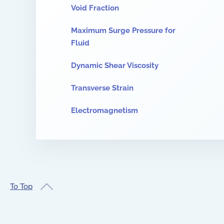
Void Fraction
Maximum Surge Pressure for
Fluid
Dynamic Shear Viscosity
Transverse Strain
Electromagnetism
To Top