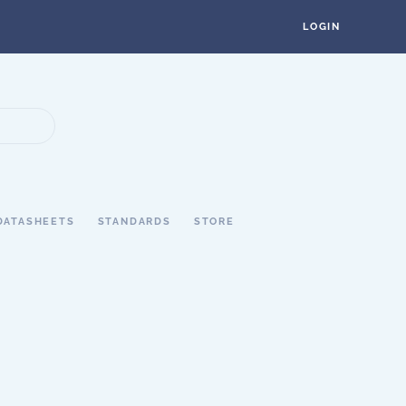
LOGIN
DATASHEETS
STANDARDS
STORE