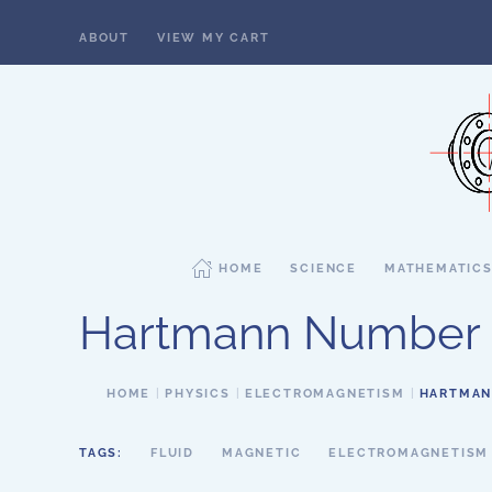
ABOUT
VIEW MY CART
Skip to main content
HOME
SCIENCE
MATHEMATIC
Hartmann Number
HOME
PHYSICS
ELECTROMAGNETISM
HARTMAN
TAGS:
FLUID
MAGNETIC
ELECTROMAGNETISM