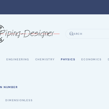
S
ENGINEERING
CHEMISTRY
PHYSICS
ECONOMICS
N NUMBER
DIMENSIONLESS