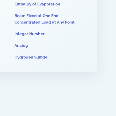
Enthalpy of Evaporation
Beam Fixed at One End -
Concentrated Load at Any Point
Integer Number
Analog
Hydrogen Sulfide