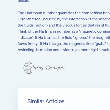
occurs.
The Hartmann number quantifies the competition be
Lorentz force (induced by the interaction of the magne
the fluid’s motion) and the viscous forces that resist fl
Think of the Hartmann number as a "magnetic domin
indicator." If Ha is small, the fluid "ignores" the magnet
flows freely. If Ha is large, the magnetic field "grabs" th
restricting its motion and enforcing a more rigid structu
Similar Articles