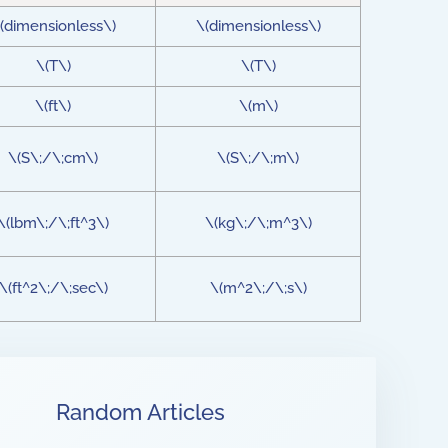
(dimensionless\)
\(dimensionless\)
\(T\)
\(T\)
\(ft\)
\(m\)
\(S\;/\;cm\)
\(S\;/\;m\)
\(lbm\;/\;ft^3\)
\(kg\;/\;m^3\)
\(ft^2\;/\;sec\)
\(m^2\;/\;s\)
Random Articles