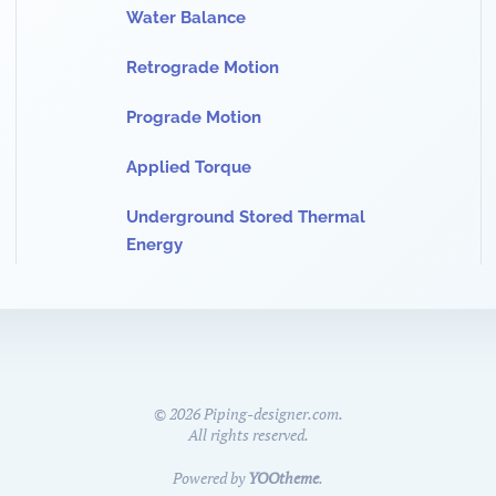
Water Balance
Retrograde Motion
Prograde Motion
Applied Torque
Underground Stored Thermal
Energy
©
2026
Piping-designer.com.
All rights reserved.
Powered by
YOOtheme
.