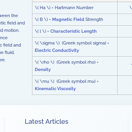
\( Ha \) = Hartmann Number
\
tween the
\( B \) =
Magnetic Field
Strength
tic field and
uid motion.
\( l \) =
Characteristic Length
ance
\( \sigma \) (Greek symbol sigma) =
ic field and
Electric Conductivity
e fluid,
re.
\( \rho \) (Greek symbol rho) =
Density
\( \mu \) (Greek symbol mu) =
Kinematic Viscosity
Latest Articles