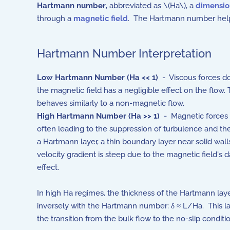
Hartmann number
, abbreviated as \(Ha\), a
dimensio
through a
magnetic field
. The Hartmann number helps 
Hartmann Number Interpretation
Low
Hartmann Number
(Ha << 1)
- Viscous forces d
the magnetic field has a negligible effect on the flow. 
behaves similarly to a non-magnetic flow.
High
Hartmann Number
(Ha >> 1)
- Magnetic forces
often leading to the suppression of turbulence and th
a Hartmann layer, a thin boundary layer near solid wal
velocity gradient is steep due to the magnetic field's
effect.
In high Ha regimes, the thickness of the Hartmann lay
inversely with the Hartmann number:
δ ≈ L/Ha
. This l
the transition from the bulk flow to the no-slip conditi