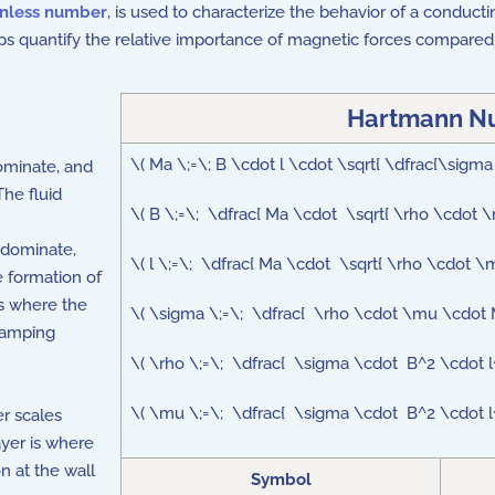
nless number
, is used to characterize the behavior of a conducti
quantify the relative importance of magnetic forces compared to 
Hartmann N
\( Ma \;=\; B \cdot l \cdot \sqrt{ \dfrac{\sigm
ominate, and
The fluid
\( B \;=\; \dfrac{ Ma \cdot \sqrt{ \rho \cdot 
 dominate,
\( l \;=\; \dfrac{ Ma \cdot \sqrt{ \rho \cdot 
e formation of
ls where the
\( \sigma \;=\; \dfrac{ \rho \cdot \mu \cdot
 damping
\( \rho \;=\; \dfrac{ \sigma \cdot B^2 \cdo
\( \mu \;=\; \dfrac{ \sigma \cdot B^2 \cdot
er scales
ayer is where
on at the wall
Symbol