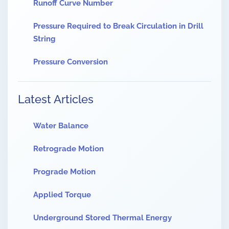
Runoff Curve Number
Pressure Required to Break Circulation in Drill
String
Pressure Conversion
Latest Articles
Water Balance
Retrograde Motion
Prograde Motion
Applied Torque
Underground Stored Thermal Energy