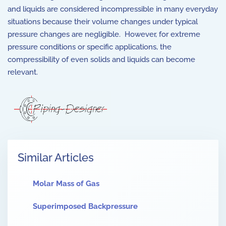
and liquids are considered incompressible in many everyday
situations because their volume changes under typical
pressure changes are negligible. However, for extreme
pressure conditions or specific applications, the
compressibility of even solids and liquids can become
relevant.
Similar Articles
Molar Mass of Gas
Superimposed Backpressure