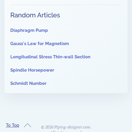
Random Articles
Diaphragm Pump
Gauss's Law for Magnetism
Longitudinal Stress Thin-wall Section
Spindle Horsepower
Schmidt Number
To Top
©
2026
Piping-designer.com.