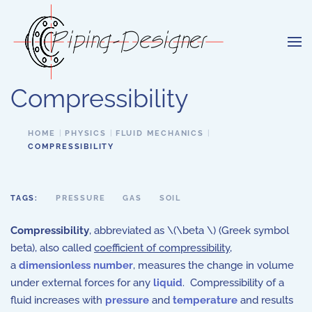
Skip to main content
Compressibility
HOME
PHYSICS
FLUID MECHANICS
COMPRESSIBILITY
TAGS:
PRESSURE
GAS
SOIL
Compressibility
, abbreviated as \(\beta \) (Greek symbol
beta), also called
coefficient of compressibility
,
a
dimensionless number
, measures the change in volume
under external forces for any
liquid
. Compressibility of a
fluid increases with
pressure
and
temperature
and results