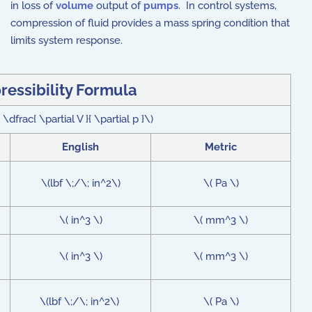
in loss of
volume
output of
pumps
. In control systems,
compression of fluid provides a mass spring condition that
limits system response.
essibility Formula
\dfrac{ \partial V }{ \partial p }\)
English
Metric
\(lbf \;/\; in^2\)
\( Pa \)
\( in^3 \)
\( mm^3 \)
\( in^3 \)
\( mm^3 \)
\(lbf \;/\; in^2\)
\( Pa \)