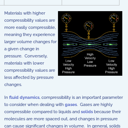
Materials with higher
compressibility values are
more easily compressible,
meaning they experience
larger volume changes for
a given change in
pressure. Conversely,
materials with lower
compressibility values are
less affected by pressure
changes.
In
fluid dynamics
, compressibility is an important parameter
to consider when dealing with
gases
. Gases are highly
compressible compared to liquids and
solids
because their
molecules are more spaced out, and changes in pressure
can cause significant changes in volume. In general, solids