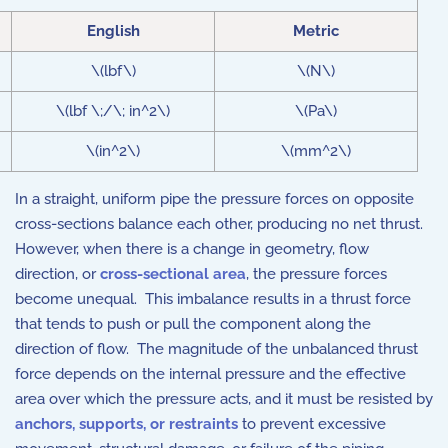
English
Metric
\(lbf\)
\(N\)
\(lbf \;/\; in^2\)
\(Pa\)
\(in^2\)
\(mm^2\)
In a straight, uniform pipe the pressure forces on opposite
cross-sections balance each other, producing no net thrust.
However, when there is a change in geometry, flow
direction, or
cross-sectional area
, the pressure forces
become unequal. This imbalance results in a thrust force
that tends to push or pull the component along the
direction of flow. The magnitude of the unbalanced thrust
force depends on the internal pressure and the effective
area over which the pressure acts, and it must be resisted by
anchors, supports, or restraints
to prevent excessive