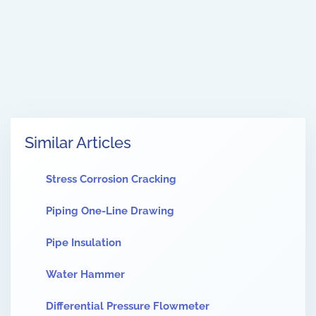
Similar Articles
Stress Corrosion Cracking
Piping One-Line Drawing
Pipe Insulation
Water Hammer
Differential Pressure Flowmeter