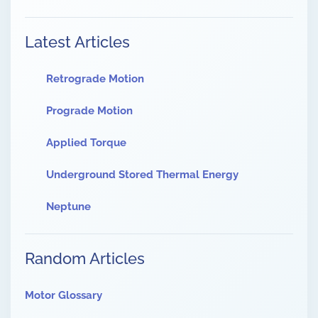
Latest Articles
Retrograde Motion
Prograde Motion
Applied Torque
Underground Stored Thermal Energy
Neptune
Random Articles
Motor Glossary