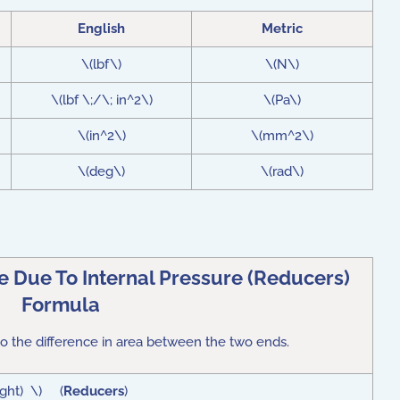
English
Metric
\(lbf\)
\(N\)
\(lbf \;/\; in^2\)
\(Pa\)
\(in^2\)
\(mm^2\)
\(deg\)
\(rad\)
 Due To Internal Pressure (Reducers)
Formula
o the difference in area between the two ends.
ight) \) (
Reducers
)