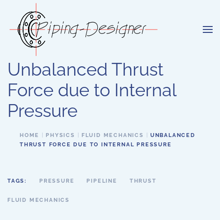
Skip to main content
Unbalanced Thrust
Force due to Internal
Pressure
HOME
PHYSICS
FLUID MECHANICS
UNBALANCED
THRUST FORCE DUE TO INTERNAL PRESSURE
TAGS:
PRESSURE
PIPELINE
THRUST
FLUID MECHANICS