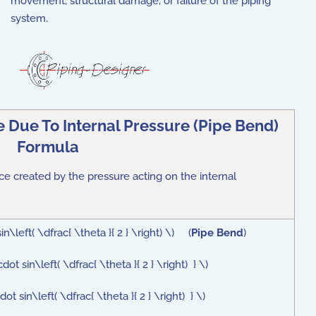
movement, structural damage, or failure of the piping
system.
 Due To Internal Pressure (Pipe Bend)
Formula
rce
created by the pressure acting on the internal
\left( \dfrac{ \theta }{ 2 } \right) \) (
Pipe Bend
)
 sin\left( \dfrac{ \theta }{ 2 } \right) } \)
 sin\left( \dfrac{ \theta }{ 2 } \right) } \)