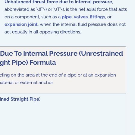
Unbalanced thrust force due to internal pressure
,
abbreviated as \(F\) or \(T\), is the net axial force that acts
on a component, such as a
pipe
,
valves
,
fittings
, or
expansion joint
, when the internal fluid pressure does not
act equally in all opposing directions.
Due To Internal Pressure (Unrestrained
ight Pipe) Formula
acting on the area at the end of a pipe or at an expansion
material or external anchor
.
ined Straight Pipe
)