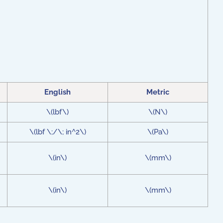
English
Metric
\(lbf\)
\(N\)
\(lbf \;/\; in^2\)
\(Pa\)
\(in\)
\(mm\)
\(in\)
\(mm\)