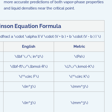
more accurate predictions of both vapor-phase properties
and liquid densities near the critical point.
nson Equation Formula
dfrac{ a \cdot \alpha }{ V \cdot (V + b ) + b \cdot (V - b ) } \)
English
Metric
\(lbf \;/\; in^2\)
\(Pa\)
\(lbf-ft\;/\;lbmol-R\)
\(J\;/\;kmol-K\)
\(^\circ F\)
\(^\circ K\)
\(in^3\)
\(mm^3\)
\(in^3\)
\(mm^3\)