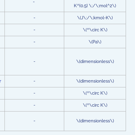
-
K^{0.5} \;/\;mol^2\)
-
\(J\;/\;kmol-K\)
-
\(^\circ K\)
-
\(Pa\)
-
\(dimensionless\)
r
-
\(dimensionless\)
-
\(^\circ K\)
-
\(^\circ K\)
-
\(dimensionless\)