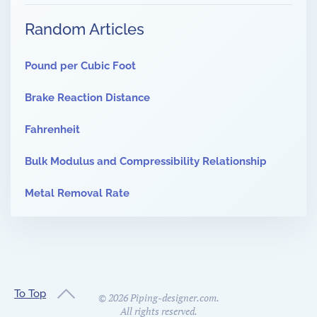
Random Articles
Pound per Cubic Foot
Brake Reaction Distance
Fahrenheit
Bulk Modulus and Compressibility Relationship
Metal Removal Rate
To Top
©
2026
Piping-designer.com.
All rights reserved.