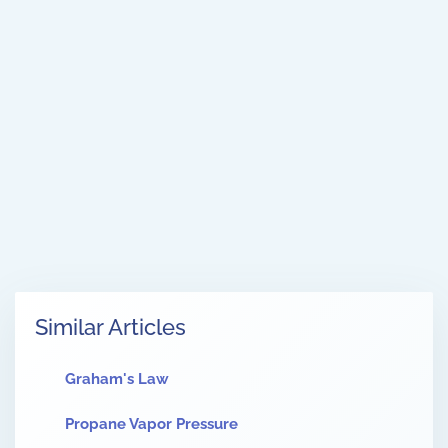
Similar Articles
Graham's Law
Propane Vapor Pressure