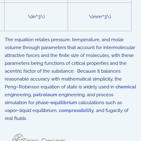
\(in^3\)
\(mm^3\)
The equation relates pressure, temperature, and molar
volume through parameters that account for intermolecular
attractive forces and the finite size of molecules, with these
parameters being functions of critical properties and the
acentric factor of the substance. Because it balances
reasonable accuracy with mathematical simplicity, the
Peng–Robinson equation of state is widely used in
chemical
engineering,
petroleum
engineering, and process
simulation for phase-
equilibrium
calculations such as
vapor–liquid equilibrium,
compressibility
, and fugacity of
real fluids.