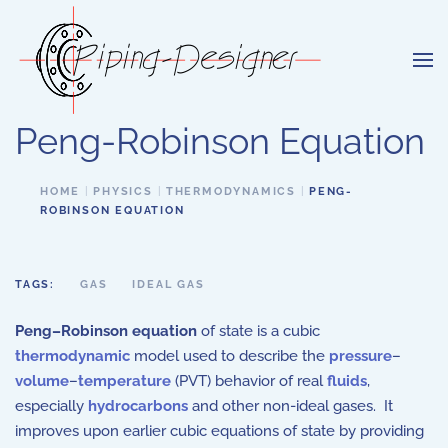
Skip to main content
Peng-Robinson Equation
HOME
PHYSICS
THERMODYNAMICS
PENG-
ROBINSON EQUATION
TAGS:
GAS
IDEAL GAS
Peng–Robinson equation
of state is a cubic
thermodynamic
model used to describe the
pressure
–
volume
–
temperature
(PVT) behavior of real
fluids
,
especially
hydrocarbons
and other non-ideal gases. It
improves upon earlier cubic equations of state by providing