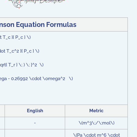
nson Equation
Formulas
 T_c }{ P_c } \)
ot T_c^2 }{ P_c } \)
rt{ T_r } \; ) \; ]^2 \)
omega - 0.26992 \cdot \omega^2 \)
English
Metric
-
\(m^3\;/\;mol\)
\(Pa \cdot m^6 \cdot