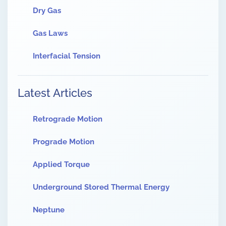
Dry Gas
Gas Laws
Interfacial Tension
Latest Articles
Retrograde Motion
Prograde Motion
Applied Torque
Underground Stored Thermal Energy
Neptune